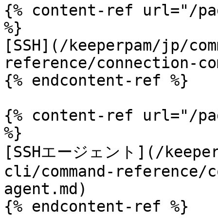
{% content-ref url="/pa
%}

[SSH](/keeperpam/jp/com
reference/connection-co
{% endcontent-ref %}

{% content-ref url="/pa
%}

[SSHエージェント](/keeperp
cli/command-reference/c
agent.md)

{% endcontent-ref %}
