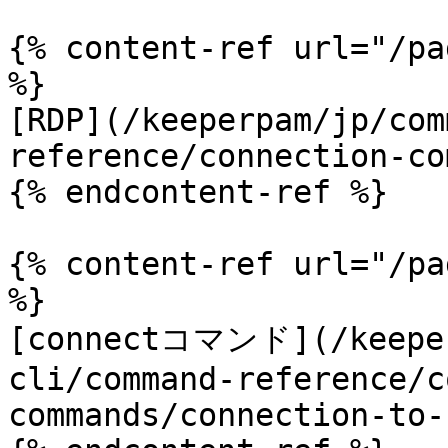
{% content-ref url="/pa
%}

[RDP](/keeperpam/jp/com
reference/connection-co
{% endcontent-ref %}

{% content-ref url="/pa
%}

[connectコマンド](/keeper
cli/command-reference/c
commands/connection-to-