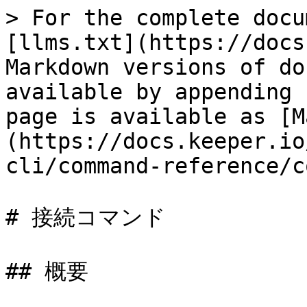
> For the complete docu
[llms.txt](https://docs
Markdown versions of do
available by appending 
page is available as [M
(https://docs.keeper.io
cli/command-reference/c
# 接続コマンド

## 概要
