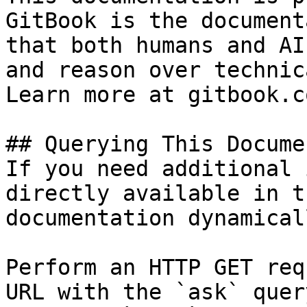
GitBook is the document
that both humans and AI
and reason over technic
Learn more at gitbook.co
## Querying This Docume
If you need additional 
directly available in t
documentation dynamical
Perform an HTTP GET req
URL with the `ask` quer