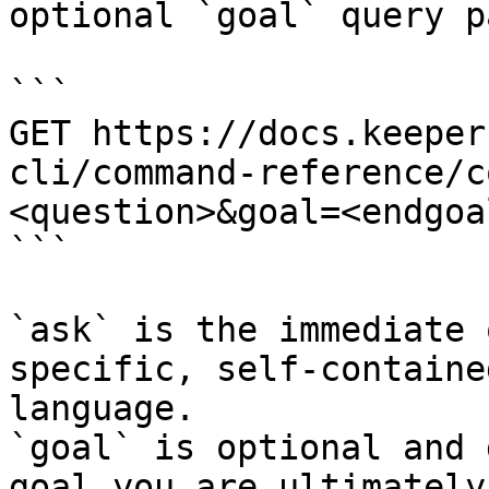
optional `goal` query p
```

GET https://docs.keeper
cli/command-reference/c
<question>&goal=<endgoal
```

`ask` is the immediate 
specific, self-containe
language.

`goal` is optional and 
goal you are ultimately