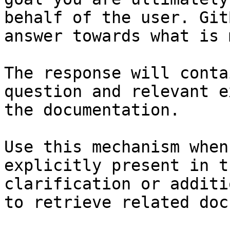
behalf of the user. Git
answer towards what is 
The response will conta
question and relevant e
the documentation.

Use this mechanism when
explicitly present in t
clarification or additi