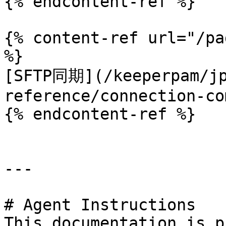
{% endcontent-ref %}

{% content-ref url="/pa
%}

[SFTP同期](/keeperpam/jp
reference/connection-co
{% endcontent-ref %}

---

# Agent Instructions

This documentation is p