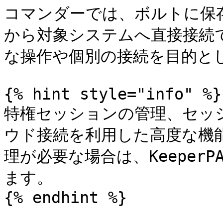
コマンダーでは、ボルトに保存
から対象システムへ直接接続
な操作や個別の接続を目的とし
{% hint style="info" %}

特権セッションの管理、セッ
ウド接続を利用した高度な機
理が必要な場合は、Keeper
ます。

{% endhint %}
