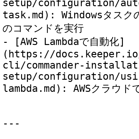
setup/configuration/aut
task.md): Windows
のコマンドを実行

- [AWS Lambdaで自動化]
(https://docs.keeper.io
cli/commander-installat
setup/configuration/usi
lambda.md): AWSクラ
---
