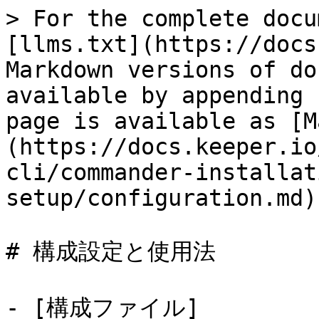
> For the complete docu
[llms.txt](https://docs
Markdown versions of do
available by appending 
page is available as [M
(https://docs.keeper.io
cli/commander-installat
setup/configuration.md).
# 構成設定と使用法

- [構成ファイル]