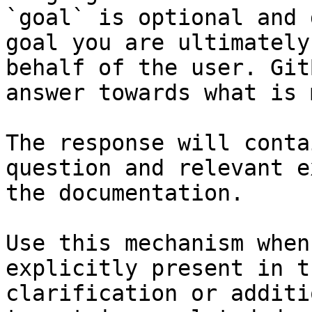
`goal` is optional and 
goal you are ultimately
behalf of the user. Git
answer towards what is 
The response will conta
question and relevant e
the documentation.

Use this mechanism when
explicitly present in t
clarification or additi