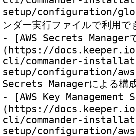
cli/commander-installat
setup/configuration/gl
ンダー実行ファイルで利用で
- [AWS Secrets Manag
(https://docs.keeper.io
cli/commander-installat
setup/configuration/aws
Secrets Managerによる構
- [AWS Key Managemen
(https://docs.keeper.io
cli/commander-installat
setup/configuration/aws