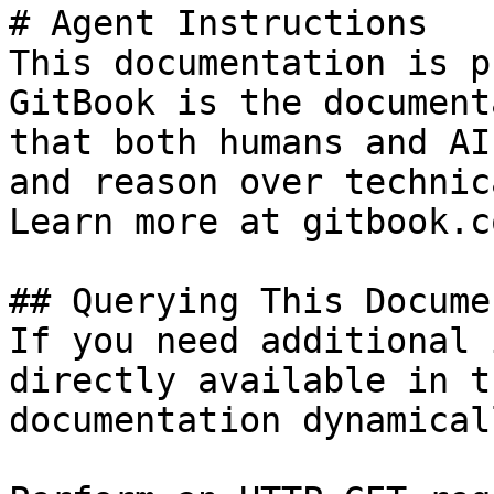
# Agent Instructions

This documentation is p
GitBook is the document
that both humans and AI
and reason over technic
Learn more at gitbook.co
## Querying This Docume
If you need additional 
directly available in t
documentation dynamical