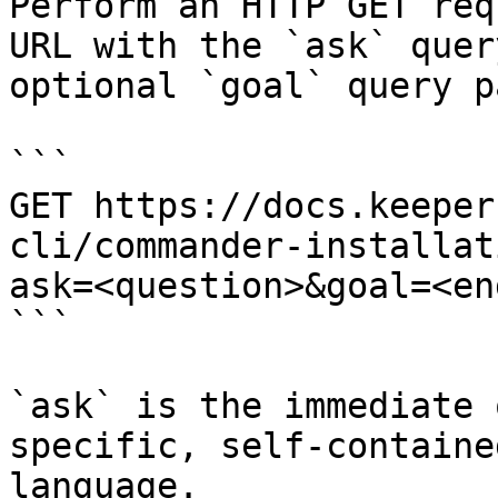
Perform an HTTP GET req
URL with the `ask` quer
optional `goal` query p
```

GET https://docs.keeper
cli/commander-installat
ask=<question>&goal=<en
```

`ask` is the immediate 
specific, self-containe
language.
