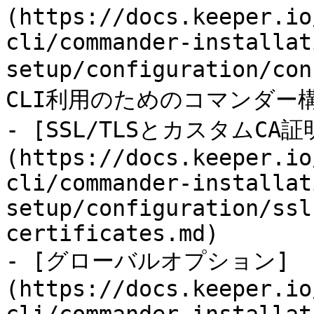
(https://docs.keeper.io
cli/commander-installat
setup/configuration/c
CLI利用のためのコマンダー
- [SSL/TLSとカスタムCA証
(https://docs.keeper.io
cli/commander-installat
setup/configuration/ssl
certificates.md)

- [グローバルオプション]
(https://docs.keeper.io