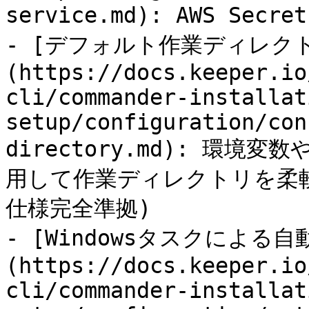
service.md): AWS Sec
- [デフォルト作業ディレク
(https://docs.keeper.io
cli/commander-installat
setup/configuration/con
directory.md): 環
用して作業ディレクトリを柔軟に
仕様完全準拠)

- [Windowsタスクによる自
(https://docs.keeper.io
cli/commander-installat