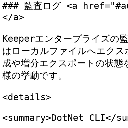
### 監査ログ <a href="#au
</a>

Keeperエンタープライズ
はローカルファイルへエクス
成や増分エクスポートの状態を
様の挙動です。

<details>

<summary>DotNet CLI</su