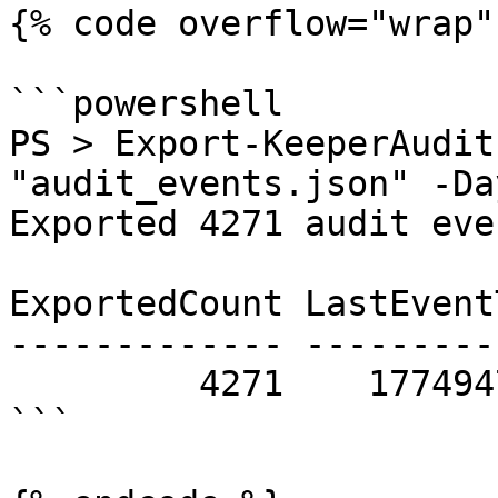
{% code overflow="wrap" 
```powershell

PS > Export-KeeperAudit
"audit_events.json" -Day
Exported 4271 audit event(s).                                                           
ExportedCount LastEvent
------------- ---------
         4271    1774947466 json      True

```
