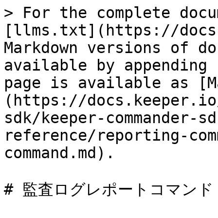
> For the complete docu
[llms.txt](https://docs
Markdown versions of do
available by appending 
page is available as [M
(https://docs.keeper.io
sdk/keeper-commander-sd
reference/reporting-com
command.md).

# 監査ログレポートコマンド
