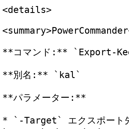
<details>

<summary>PowerCommander
**コマンド:** `Export-Kee
**別名:** `kal`

**パラメーター:**

* `-Target` エクスポート先