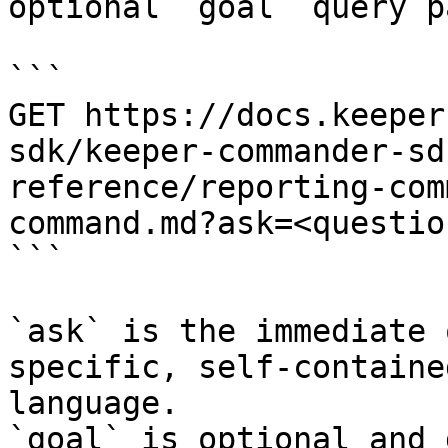
optional `goal` query p
```

GET https://docs.keeper
sdk/keeper-commander-sd
reference/reporting-com
command.md?ask=<questio
```

`ask` is the immediate 
specific, self-containe
language.

`goal` is optional and 