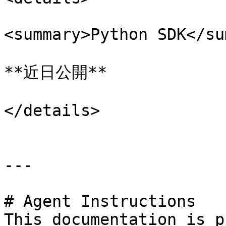
<summary>Python SDK</su
**近日公開**

</details>

---

# Agent Instructions

This documentation is p