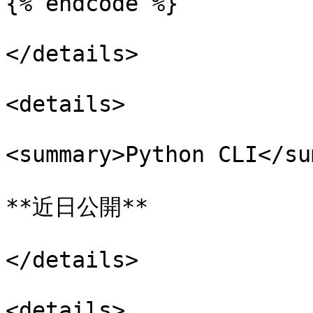
{% endcode %}

</details>

<details>

<summary>Python CLI</su
**近日公開**

</details>

<details>
