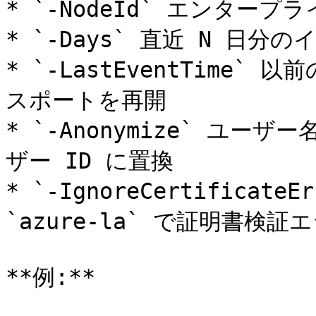
* `-NodeId` エンタープ
* `-Days` 直近 N 日
* `-LastEventTime`
スポートを再開

* `-Anonymize` ユ
ザー ID に置換

* `-IgnoreCertificateE
`azure-la` で証明書検証
**例:**
