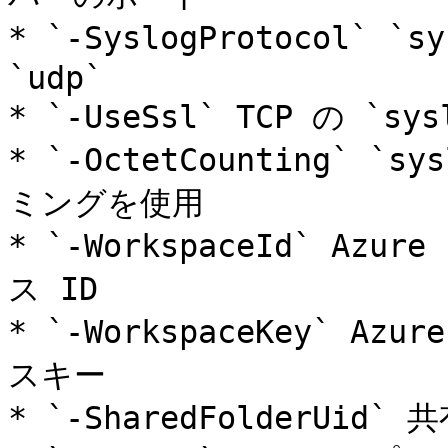
* `-SyslogProtocol` `
`udp`

* `-UseSsl` TCP の `sy
* `-OctetCounting` `s
ミングを使用

* `-WorkspaceId` Azu
ス ID

* `-WorkspaceKey` Az
スキー

* `-SharedFolderUid