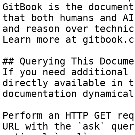
GitBook is the document
that both humans and AI
and reason over technic
Learn more at gitbook.co
## Querying This Docume
If you need additional 
directly available in t
documentation dynamical
Perform an HTTP GET req
URL with the `ask` quer