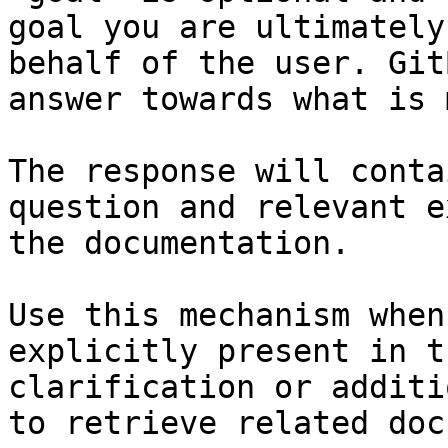
goal you are ultimately
behalf of the user. Git
answer towards what is 
The response will conta
question and relevant e
the documentation.

Use this mechanism when
explicitly present in t
clarification or additi