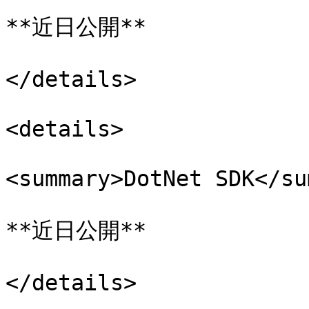
**近日公開**

</details>

<details>

<summary>DotNet SDK</su
**近日公開**

</details>
