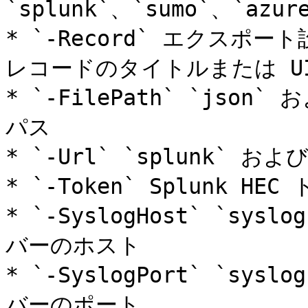
`splunk`、`sumo`、`azure
* `-Record` エクスポー
レコードのタイトルまたは UI
* `-FilePath` `json
パス

* `-Url` `splunk` お
* `-Token` Splunk HE
* `-SyslogHost` `sys
バーのホスト

* `-SyslogPort` `sys
バーのポート
