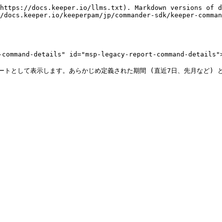
https://docs.keeper.io/llms.txt). Markdown versions of d
/docs.keeper.io/keeperpam/jp/commander-sdk/keeper-comman
mand-details" id="msp-legacy-report-command-details">
ポートとして表示します。あらかじめ定義された期間 (直近7日、先月など)