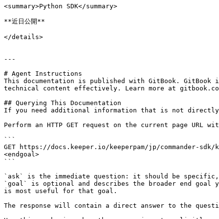
<summary>Python SDK</summary>

**近日公開**

</details>

---

# Agent Instructions

This documentation is published with GitBook. GitBook i
technical content effectively. Learn more at gitbook.co
## Querying This Documentation

If you need additional information that is not directly
Perform an HTTP GET request on the current page URL wit
```

GET https://docs.keeper.io/keeperpam/jp/commander-sdk/k
<endgoal>

```

`ask` is the immediate question: it should be specific,
`goal` is optional and describes the broader end goal y
is most useful for that goal.

The response will contain a direct answer to the questi