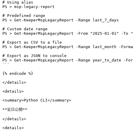
# Using alias

PS > msp-legacy-report

# Predefined range

PS > Get-KeeperMspLegacyReport -Range last_7_days

# Custom date range

PS > Get-KeeperMspLegacyReport -From "2025-01-01" -To "
# Export as CSV to a file

PS > Get-KeeperMspLegacyReport -Range last_month -Forma
# Export as JSON to console

PS > Get-KeeperMspLegacyReport -Range year_to_date -For
```

{% endcode %}

</details>

<details>

<summary>Python CLI</summary>

**近日公開**

</details>

<details>
