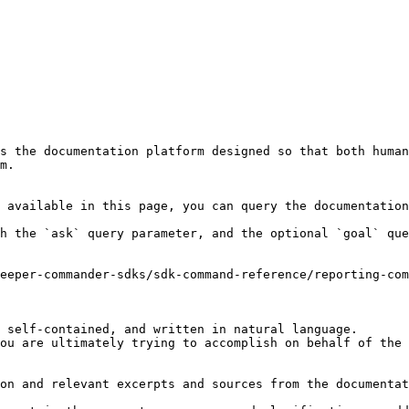
s the documentation platform designed so that both human
m.

 available in this page, you can query the documentation
h the `ask` query parameter, and the optional `goal` que
eeper-commander-sdks/sdk-command-reference/reporting-com
 self-contained, and written in natural language.

ou are ultimately trying to accomplish on behalf of the 
on and relevant excerpts and sources from the documentat