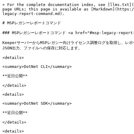
> For the complete documentation index, see [llms.txt](
page URLs; this page is available as [Markdown](https:/
legacy-report-command.md).

# MSPレガシーレポートコマンド

### MSPレガシーレポートコマンド <a href="#msp-legacy-report-com
KeeperサーバーからMSPレガシー向けライセンス調整ログを取得し、レ
JSON出力、ファイルへの保存に対応します。

<details>

<summary>DotNet CLI</summary>

**近日公開**

</details>

<details>

<summary>DotNet SDK</summary>

**近日公開**

</details>

<details>
