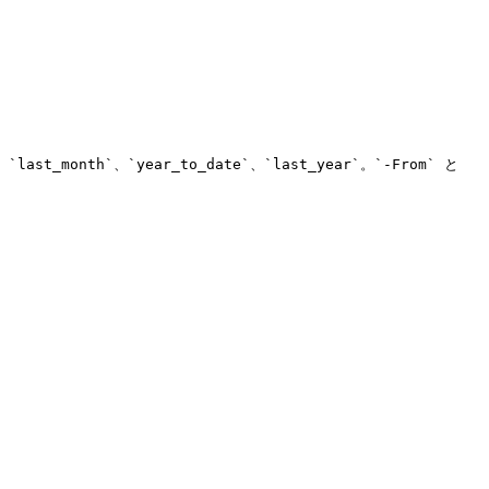
ast_month`、`year_to_date`、`last_year`。`-From` と 