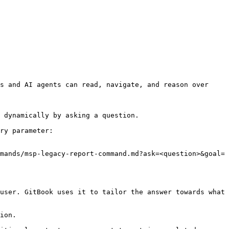
s and AI agents can read, navigate, and reason over 
 dynamically by asking a question.

ry parameter:

mands/msp-legacy-report-command.md?ask=<question>&goal=
user. GitBook uses it to tailor the answer towards what 
ion.
