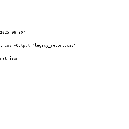
2025-06-30"

t csv -Output "legacy_report.csv"

mat json
