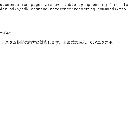
ocumentation pages are available by appending `.md` to 
der-sdks/sdk-command-reference/reporting-commands/msp-
</a>

 とカスタム期間の両方に対応します。表形式の表示、CSVエクスポート、