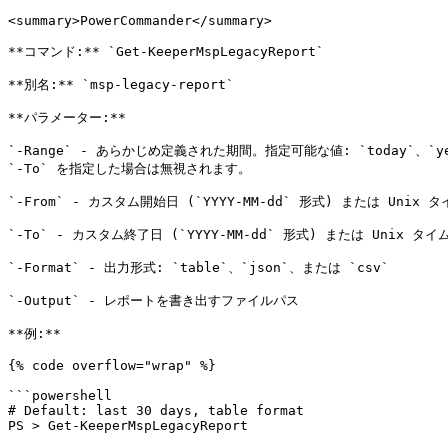
<summary>PowerCommander</summary>

**コマンド:** `Get-KeeperMspLegacyReport`

**別名:** `msp-legacy-report`

**パラメーター:**

`-Range` - あらかじめ定義された期間。指定可能な値: `today`、`yesterda
`-To` を指定した場合は無視されます。

`-From` - カスタム開始日 (`YYYY-MM-dd` 形式) または Unix
`-To` - カスタム終了日 (`YYYY-MM-dd` 形式) または Unix タ
`-Format` - 出力形式: `table`、`json`、または `csv`

`-Output` - レポートを書き出すファイルパス

**例:**

{% code overflow="wrap" %}

```powershell

# Default: last 30 days, table format

PS > Get-KeeperMspLegacyReport
