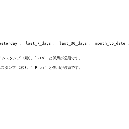
y`、`last_7_days`、`last_30_days`、`month_to_date`、`l
 タイムスタンプ (秒)。`-To` と併用が必須です。

イムスタンプ (秒)。`-From` と併用が必須です。
