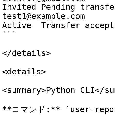
Invited Pending transfe
test1@example.com              t
Active  Transfer accept
```

</details>

<details>

<summary>Python CLI</su
**コマンド:** `user-repor