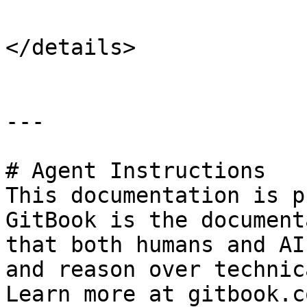
</details>

---

# Agent Instructions

This documentation is p
GitBook is the document
that both humans and AI
and reason over technic
Learn more at gitbook.co