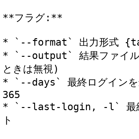
**フラグ:**

* `--format` 出力形式 {tab
* `--output` 結果ファイ
ときは無視)

* `--days` 最終ログイ
365

* `--last-login, 
ト
