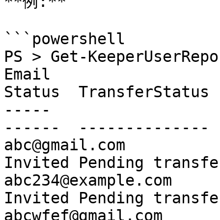
**例:**

```powershell

PS > Get-KeeperUserRepo
Email                             
Status  TransferStatus 
-----                             
------  -------------- 
abc@gmail.com                                           
Invited Pending transfe
abc234@example.com                                      
Invited Pending transfe
abcwfef@gmail.com                 S