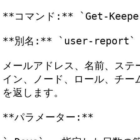
**コマンド:** `Get-Keeper
**別名:** `user-report`

メールアドレス、名前、ステ
イン、ノード、ロール、チー
を返します。

**パラメーター:**
