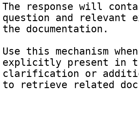
The response will conta
question and relevant e
the documentation.

Use this mechanism when
explicitly present in t
clarification or additi