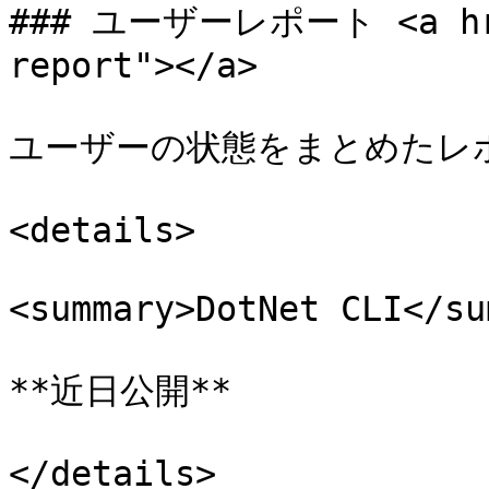
### ユーザーレポート <a href
report"></a>

ユーザーの状態をまとめたレポ
<details>

<summary>DotNet CLI</su
**近日公開**

</details>
