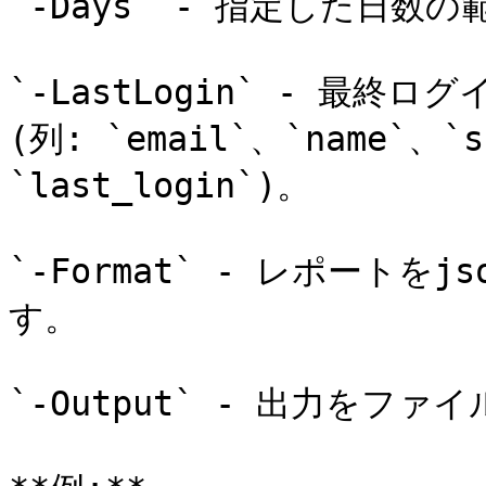
`-Days` - 指定した日数
`-LastLogin` - 最
(列: `email`、`name`、`s
`last_login`)。

`-Format` - レポートをj
す。

`-Output` - 出力をファ