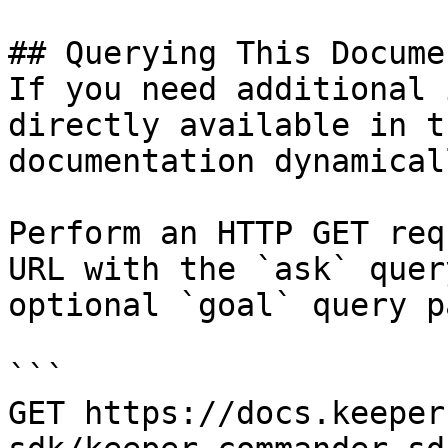
## Querying This Docume
If you need additional 
directly available in t
documentation dynamical
Perform an HTTP GET req
URL with the `ask` quer
optional `goal` query p
```

GET https://docs.keeper