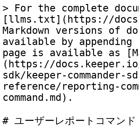
> For the complete docu
[llms.txt](https://docs
Markdown versions of do
available by appending 
page is available as [M
(https://docs.keeper.io
sdk/keeper-commander-sd
reference/reporting-com
command.md).

# ユーザーレポートコマンド
