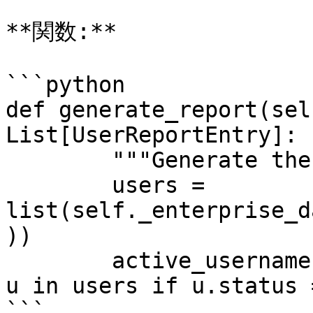
**関数:**

```python

def generate_report(sel
List[UserReportEntry]:

        """Generate the user report."""

        users = 
list(self._enterprise_d
))

        active_usernames = [u.username.lower() for 
u in users if u.status 
```
