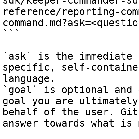
sdk/keeper-commander-sd
reference/reporting-com
command.md?ask=<questio
```

`ask` is the immediate 
specific, self-containe
language.

`goal` is optional and 
goal you are ultimately
behalf of the user. Git
answer towards what is 