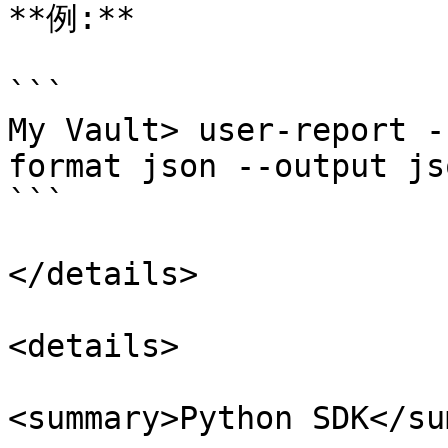
**例:**

```

My Vault> user-report -
format json --output jso
```

</details>

<details>

<summary>Python SDK</su