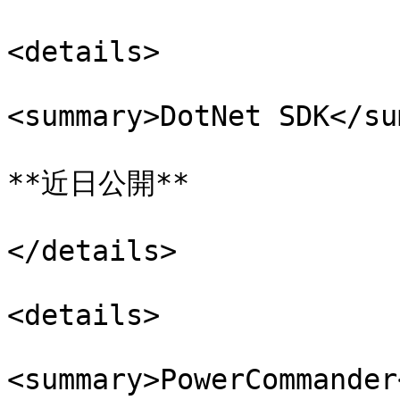
<details>

<summary>DotNet SDK</su
**近日公開**

</details>

<details>

<summary>PowerCommander