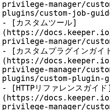
privilege-manager/custo
plugins/custom-job-guid
- [カスタムツール]
(https://docs.keeper.io
privilege-manager/custo
- [カスタムプラグインガイ
(https://docs.keeper.io
privilege-manager/custo
plugins/custom-plugin-g
- [HTTPリファレンスガイド
(https://docs.keeper.io
privilege-manager/custo