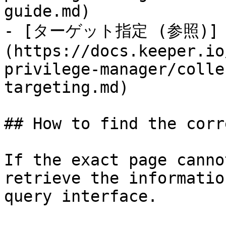
guide.md)

- [ターゲット指定 (参照)]
(https://docs.keeper.io
privilege-manager/colle
targeting.md)

## How to find the corr
If the exact page canno
retrieve the informatio
query interface.
