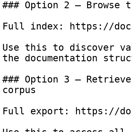
### Option 2 — Browse t
Full index: https://doc
Use this to discover va
the documentation struc
### Option 3 — Retrieve
corpus

Full export: https://do