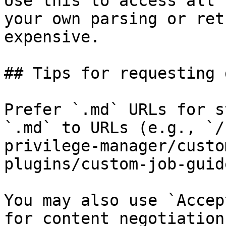
Use this to access all 
your own parsing or ret
expensive.

## Tips for requesting 
Prefer `.md` URLs for s
`.md` to URLs (e.g., `/
privilege-manager/custo
plugins/custom-job-guid
You may also use `Accep