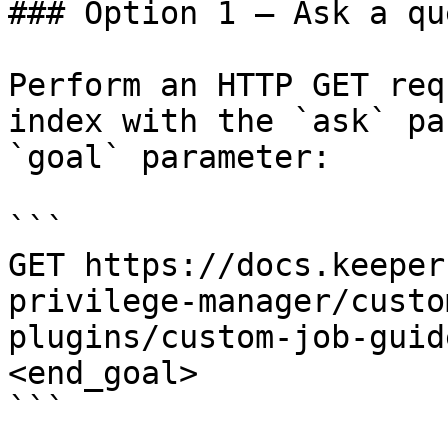
### Option 1 — Ask a qu
Perform an HTTP GET req
index with the `ask` pa
`goal` parameter:

```

GET https://docs.keeper
privilege-manager/custo
plugins/custom-job-guid
<end_goal>

```
