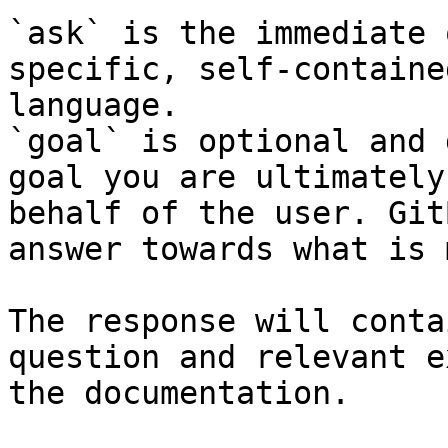
`ask` is the immediate 
specific, self-containe
language.

`goal` is optional and 
goal you are ultimately
behalf of the user. Git
answer towards what is 
The response will conta
question and relevant e
the documentation.
