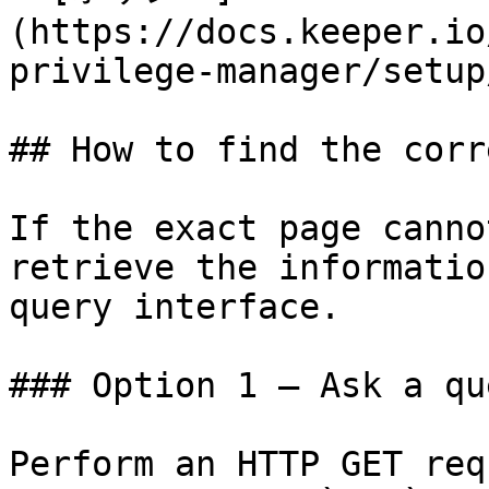
(https://docs.keeper.io
privilege-manager/setup
## How to find the corr
If the exact page canno
retrieve the informatio
query interface.

### Option 1 — Ask a qu
Perform an HTTP GET req