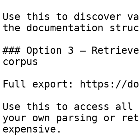
Use this to discover va
the documentation struc
### Option 3 — Retrieve
corpus

Full export: https://do
Use this to access all 
your own parsing or ret
expensive.
