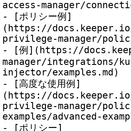
access-manager/connecti
- [ポリシー例]
(https://docs.keeper.io
privilege-manager/polic
- [例](https://docs.kee
manager/integrations/ku
injector/examples.md)

- [高度な使用例]
(https://docs.keeper.io
privilege-manager/polic
examples/advanced-examp
- [ポリシー]