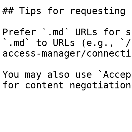
## Tips for requesting 
Prefer `.md` URLs for s
`.md` to URLs (e.g., `/
access-manager/connecti
You may also use `Accep