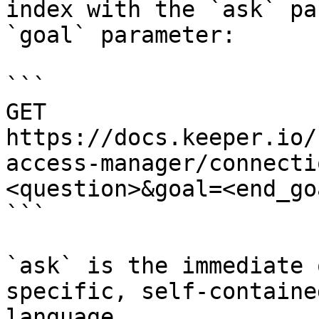
index with the `ask` pa
`goal` parameter:

```

GET 
https://docs.keeper.io/
access-manager/connecti
<question>&goal=<end_goa
```

`ask` is the immediate 
specific, self-containe
language.
