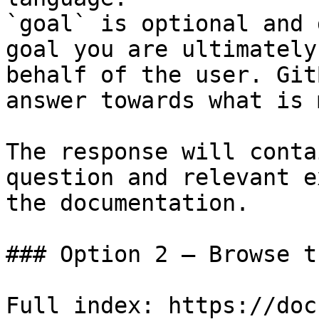
`goal` is optional and 
goal you are ultimately
behalf of the user. Git
answer towards what is 
The response will conta
question and relevant e
the documentation.

### Option 2 — Browse t
Full index: https://doc