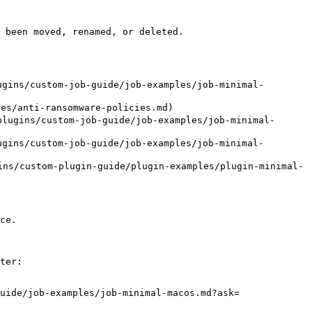
 been moved, renamed, or deleted.

gins/custom-job-guide/job-examples/job-minimal-
/anti-ransomware-policies.md)

lugins/custom-job-guide/job-examples/job-minimal-
gins/custom-job-guide/job-examples/job-minimal-
ns/custom-plugin-guide/plugin-examples/plugin-minimal-
ce.

ter:

uide/job-examples/job-minimal-macos.md?ask=