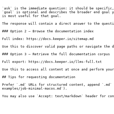
```

`ask` is the immediate question: it should be specific,
`goal` is optional and describes the broader end goal y
is most useful for that goal.

The response will contain a direct answer to the questi
### Option 2 — Browse the documentation index

Full index: https://docs.keeper.io/sitemap.md

Use this to discover valid page paths or navigate the d
### Option 3 — Retrieve the full documentation corpus

Full export: https://docs.keeper.io/llms-full.txt

Use this to access all content at once and perform your
## Tips for requesting documentation

Prefer `.md` URLs for structured content, append `.md` 
examples/job-minimal-macos.md`).
