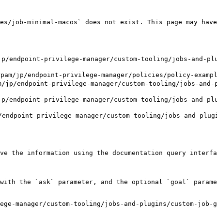
es/job-minimal-macos` does not exist. This page may have
endpoint-privilege-manager/custom-tooling/jobs-and-plu
p/endpoint-privilege-manager/policies/policy-examples
p/endpoint-privilege-manager/custom-tooling/jobs-and-p
endpoint-privilege-manager/custom-tooling/jobs-and-plu
ndpoint-privilege-manager/custom-tooling/jobs-and-plugi
ve the information using the documentation query interfa
with the `ask` parameter, and the optional `goal` parame
ege-manager/custom-tooling/jobs-and-plugins/custom-job-g