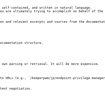
 self-contained, and written in natural language.

ou are ultimately trying to accomplish on behalf of the 
on and relevant excerpts and sources from the documentat
ocumentation structure.

 own parsing or retrieval. It will be more expensive.

to URLs (e.g., `/keeperpam/jp/endpoint-privilege-manager