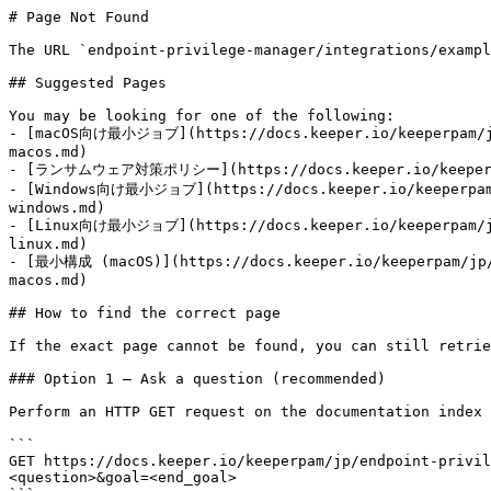
# Page Not Found

The URL `endpoint-privilege-manager/integrations/exampl
## Suggested Pages

You may be looking for one of the following:

- [macOS向け最小ジョブ](https://docs.keeper.io/keeperpam/jp/
macos.md)

- [ランサムウェア対策ポリシー](https://docs.keeper.io/keeperpam/j
- [Windows向け最小ジョブ](https://docs.keeper.io/keeperpam/j
windows.md)

- [Linux向け最小ジョブ](https://docs.keeper.io/keeperpam/jp/
linux.md)

- [最小構成 (macOS)](https://docs.keeper.io/keeperpam/jp/e
macos.md)

## How to find the correct page

If the exact page cannot be found, you can still retrie
### Option 1 — Ask a question (recommended)

Perform an HTTP GET request on the documentation index 
```

GET https://docs.keeper.io/keeperpam/jp/endpoint-privil
<question>&goal=<end_goal>
