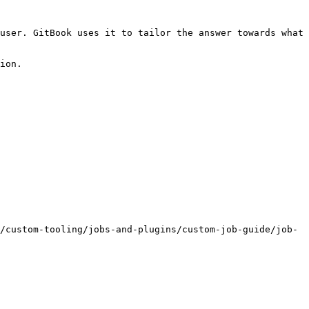
user. GitBook uses it to tailor the answer towards what 
ion.

/custom-tooling/jobs-and-plugins/custom-job-guide/job-