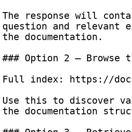
The response will conta
question and relevant e
the documentation.

### Option 2 — Browse t
Full index: https://doc
Use this to discover va
the documentation struc