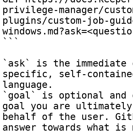
privilege-manager/custo
plugins/custom-job-guid
windows.md?ask=<questio
```

`ask` is the immediate 
specific, self-containe
language.

`goal` is optional and 
goal you are ultimately
behalf of the user. Git
answer towards what is 