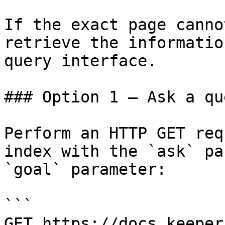
If the exact page canno
retrieve the informatio
query interface.

### Option 1 — Ask a qu
Perform an HTTP GET req
index with the `ask` pa
`goal` parameter:

```

GET https://docs.keeper