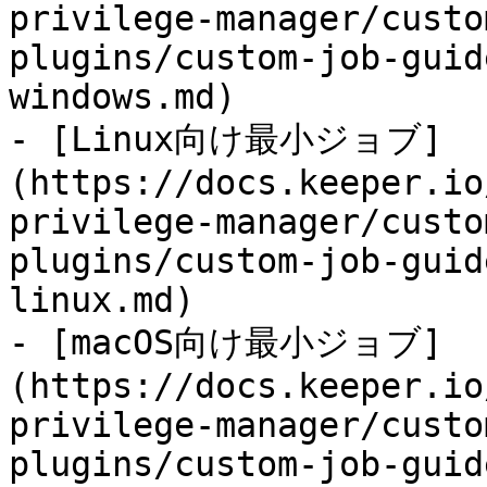
privilege-manager/custo
plugins/custom-job-guid
windows.md)

- [Linux向け最小ジョブ]
(https://docs.keeper.io
privilege-manager/custo
plugins/custom-job-guid
linux.md)

- [macOS向け最小ジョブ]
(https://docs.keeper.io
privilege-manager/custo
plugins/custom-job-guid