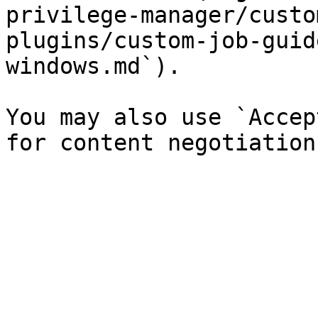
privilege-manager/custo
plugins/custom-job-guid
windows.md`).

You may also use `Accep