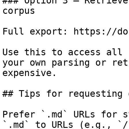
### Option 3 — Retrieve
corpus

Full export: https://do
Use this to access all 
your own parsing or ret
expensive.

## Tips for requesting 
Prefer `.md` URLs for s
`.md` to URLs (e.g., `/