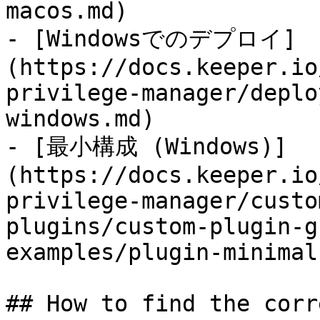
macos.md)

- [Windowsでのデプロイ]
(https://docs.keeper.io
privilege-manager/deplo
windows.md)

- [最小構成 (Windows)]
(https://docs.keeper.io
privilege-manager/custo
plugins/custom-plugin-g
examples/plugin-minimal
## How to find the corr