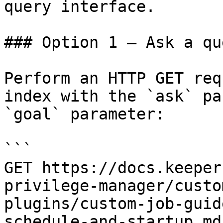
query interface.

### Option 1 — Ask a qu
Perform an HTTP GET req
index with the `ask` pa
`goal` parameter:

```

GET https://docs.keeper
privilege-manager/custo
plugins/custom-job-guid
schedule-and-startup.md