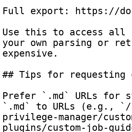
Full export: https://do
Use this to access all 
your own parsing or ret
expensive.

## Tips for requesting 
Prefer `.md` URLs for s
`.md` to URLs (e.g., `/
privilege-manager/custo
plugins/custom-job-guid