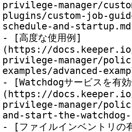
privilege-manager/custo
plugins/custom-job-guid
schedule-and-startup.md)
- [高度な使用例]
(https://docs.keeper.io
privilege-manager/polic
examples/advanced-examp
- [Watchdogサービスを
(https://docs.keeper.io
privilege-manager/polic
and-start-the-watchdog-
- [ファイルインベントリの