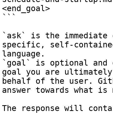
<end_goal>

```

`ask` is the immediate 
specific, self-containe
language.

`goal` is optional and 
goal you are ultimately
behalf of the user. Git
answer towards what is 
The response will conta