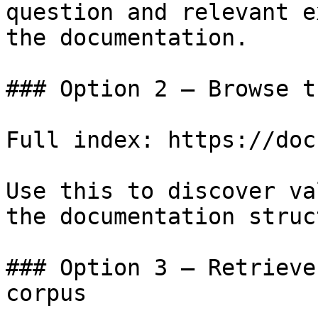
question and relevant e
the documentation.

### Option 2 — Browse t
Full index: https://doc
Use this to discover va
the documentation struc
### Option 3 — Retrieve
corpus
