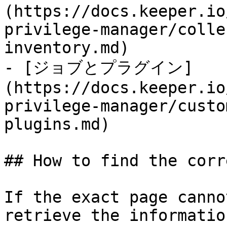
(https://docs.keeper.io
privilege-manager/colle
inventory.md)

- [ジョブとプラグイン]
(https://docs.keeper.io
privilege-manager/custo
plugins.md)

## How to find the corr
If the exact page canno
retrieve the informatio