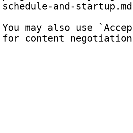
schedule-and-startup.md`
You may also use `Accep