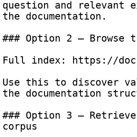
question and relevant e
the documentation.

### Option 2 — Browse t
Full index: https://doc
Use this to discover va
the documentation struc
### Option 3 — Retrieve
corpus
