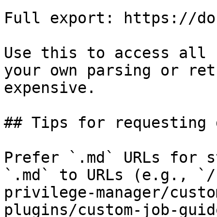
Full export: https://do
Use this to access all 
your own parsing or ret
expensive.

## Tips for requesting 
Prefer `.md` URLs for s
`.md` to URLs (e.g., `/
privilege-manager/custo
plugins/custom-job-guid