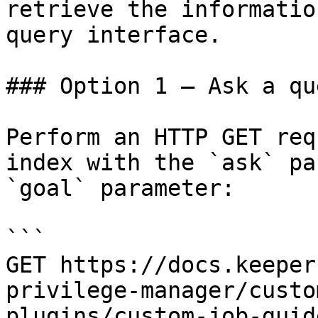
retrieve the informatio
query interface.

### Option 1 — Ask a qu
Perform an HTTP GET req
index with the `ask` pa
`goal` parameter:

```

GET https://docs.keeper
privilege-manager/custo
plugins/custom-job-guid