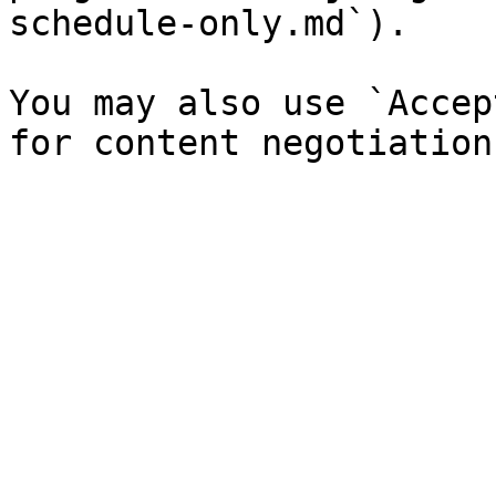
schedule-only.md`).

You may also use `Accep