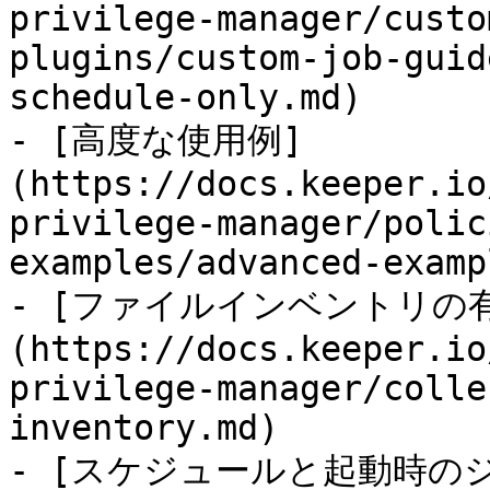
privilege-manager/custo
plugins/custom-job-guid
schedule-only.md)

- [高度な使用例]
(https://docs.keeper.io
privilege-manager/polic
examples/advanced-examp
- [ファイルインベントリの
(https://docs.keeper.io
privilege-manager/colle
inventory.md)

- [スケジュールと起動時の