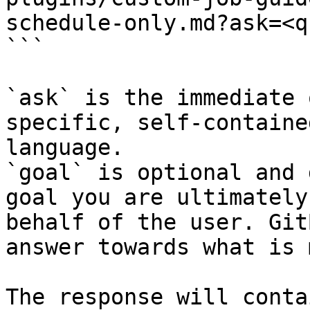
schedule-only.md?ask=<q
```

`ask` is the immediate 
specific, self-containe
language.

`goal` is optional and 
goal you are ultimately
behalf of the user. Git
answer towards what is 
The response will conta