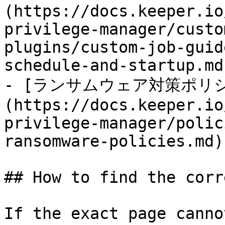
(https://docs.keeper.io
privilege-manager/custo
plugins/custom-job-guid
schedule-and-startup.md)
- [ランサムウェア対策ポリ
(https://docs.keeper.io
privilege-manager/polic
ransomware-policies.md)

## How to find the corr
If the exact page canno