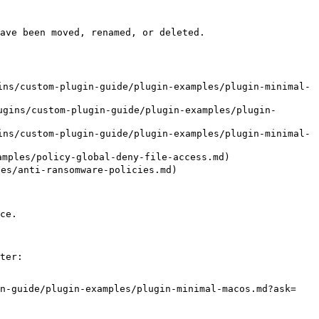
ave been moved, renamed, or deleted.

ns/custom-plugin-guide/plugin-examples/plugin-minimal-
gins/custom-plugin-guide/plugin-examples/plugin-
ns/custom-plugin-guide/plugin-examples/plugin-minimal-
les/policy-global-deny-file-access.md)

/anti-ransomware-policies.md)

ce.

ter:

in-guide/plugin-examples/plugin-minimal-macos.md?ask=