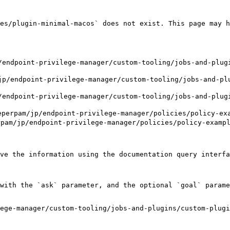
es/plugin-minimal-macos` does not exist. This page may h
ndpoint-privilege-manager/custom-tooling/jobs-and-plugi
/endpoint-privilege-manager/custom-tooling/jobs-and-plu
ndpoint-privilege-manager/custom-tooling/jobs-and-plugi
m/jp/endpoint-privilege-manager/policies/policy-examp
p/endpoint-privilege-manager/policies/policy-examples
ve the information using the documentation query interfa
with the `ask` parameter, and the optional `goal` parame
ege-manager/custom-tooling/jobs-and-plugins/custom-plug