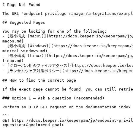
# Page Not Found

The URL `endpoint-privilege-manager/integrations/exampl
## Suggested Pages

You may be looking for one of the following:

- [最小構成 (macOS)](https://docs.keeper.io/keeperpam/jp/e
macos.md)

- [最小構成 (Windows)](https://docs.keeper.io/keeperpam/jp
minimal-windows.md)

- [最小構成 (Linux)](https://docs.keeper.io/keeperpam/jp/e
linux.md)

- [グローバル拒否ファイルアクセス](https://docs.keeper.io/keeperpa
- [ランサムウェア対策ポリシー](https://docs.keeper.io/keeperpam/j
## How to find the correct page

If the exact page cannot be found, you can still retrie
### Option 1 — Ask a question (recommended)

Perform an HTTP GET request on the documentation index 
```

GET https://docs.keeper.io/keeperpam/jp/endpoint-privil
<question>&goal=<end_goal>

```
