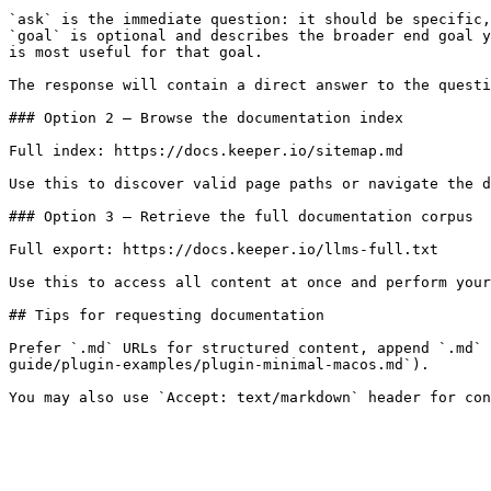
`ask` is the immediate question: it should be specific,
`goal` is optional and describes the broader end goal y
is most useful for that goal.

The response will contain a direct answer to the questi
### Option 2 — Browse the documentation index

Full index: https://docs.keeper.io/sitemap.md

Use this to discover valid page paths or navigate the d
### Option 3 — Retrieve the full documentation corpus

Full export: https://docs.keeper.io/llms-full.txt

Use this to access all content at once and perform your
## Tips for requesting documentation

Prefer `.md` URLs for structured content, append `.md` 
guide/plugin-examples/plugin-minimal-macos.md`).
