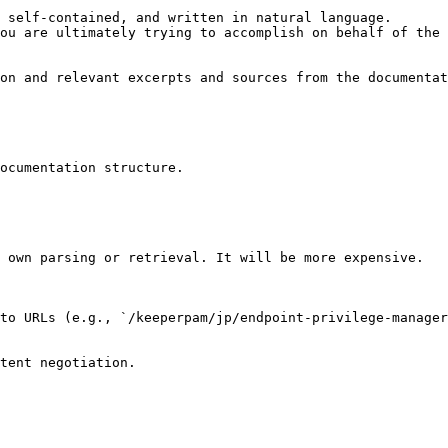
 self-contained, and written in natural language.

ou are ultimately trying to accomplish on behalf of the 
on and relevant excerpts and sources from the documentat
ocumentation structure.

 own parsing or retrieval. It will be more expensive.

to URLs (e.g., `/keeperpam/jp/endpoint-privilege-manager