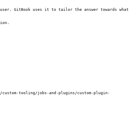
user. GitBook uses it to tailor the answer towards what 
ion.

/custom-tooling/jobs-and-plugins/custom-plugin-