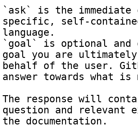
`ask` is the immediate 
specific, self-containe
language.

`goal` is optional and 
goal you are ultimately
behalf of the user. Git
answer towards what is 
The response will conta
question and relevant e
the documentation.
