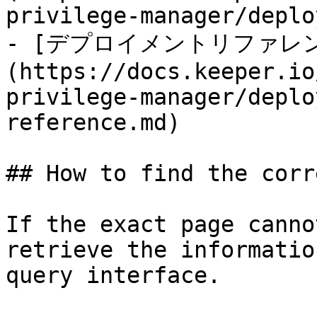
privilege-manager/deplo
- [デプロイメントリファレ
(https://docs.keeper.io
privilege-manager/deplo
reference.md)

## How to find the corr
If the exact page canno
retrieve the informatio
query interface.
