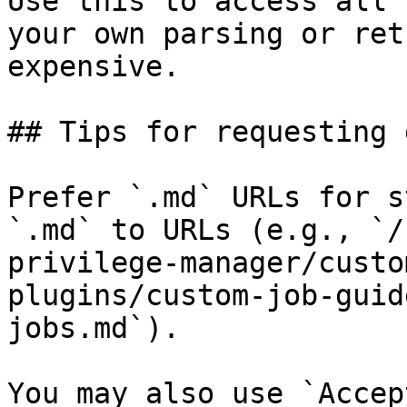
Use this to access all 
your own parsing or ret
expensive.

## Tips for requesting 
Prefer `.md` URLs for s
`.md` to URLs (e.g., `/
privilege-manager/custo
plugins/custom-job-guid
jobs.md`).

You may also use `Accep