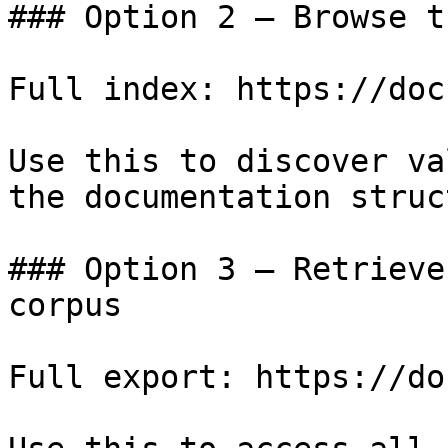
### Option 2 — Browse t
Full index: https://doc
Use this to discover va
the documentation struc
### Option 3 — Retrieve
corpus

Full export: https://do