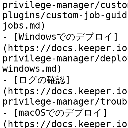
privilege-manager/custo
plugins/custom-job-guid
jobs.md)

- [Windowsでのデプロイ]
(https://docs.keeper.io
privilege-manager/deplo
windows.md)

- [ログの確認]
(https://docs.keeper.io
privilege-manager/troub
- [macOSでのデプロイ]
(https://docs.keeper.io