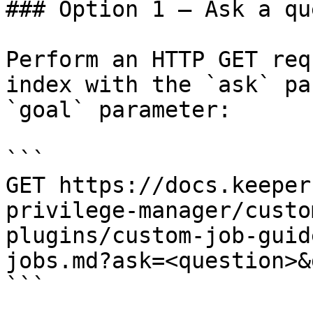
### Option 1 — Ask a qu
Perform an HTTP GET req
index with the `ask` pa
`goal` parameter:

```

GET https://docs.keeper
privilege-manager/custo
plugins/custom-job-guid
jobs.md?ask=<question>&
```
