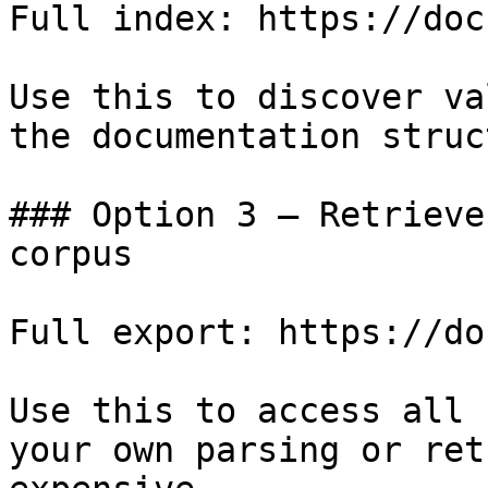
Full index: https://doc
Use this to discover va
the documentation struc
### Option 3 — Retrieve
corpus

Full export: https://do
Use this to access all 
your own parsing or ret