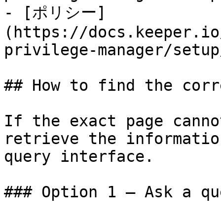
- [ポリシー]
(https://docs.keeper.io
privilege-manager/setup
## How to find the corr
If the exact page canno
retrieve the informatio
query interface.

### Option 1 — Ask a qu