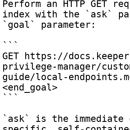
Perform an HTTP GET req
index with the `ask` pa
`goal` parameter:

```

GET https://docs.keeper
privilege-manager/custo
guide/local-endpoints.m
<end_goal>

```

`ask` is the immediate 
specific, self-containe