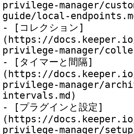
privilege-manager/custo
guide/local-endpoints.md
- [コレクション]
(https://docs.keeper.io
privilege-manager/colle
- [タイマーと間隔]
(https://docs.keeper.io
privilege-manager/archi
intervals.md)

- [プラグインと設定]
(https://docs.keeper.io
privilege-manager/setup