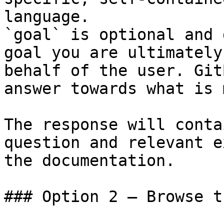
language.

`goal` is optional and 
goal you are ultimately
behalf of the user. Git
answer towards what is 
The response will conta
question and relevant e
the documentation.

### Option 2 — Browse t