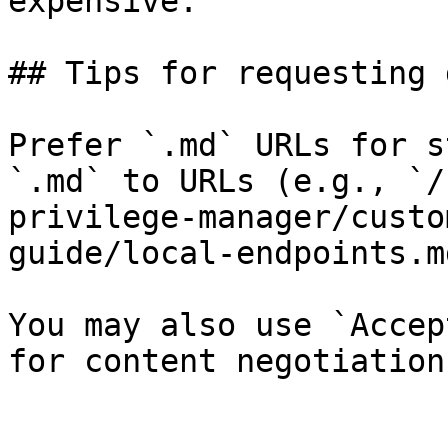
expensive.

## Tips for requesting 
Prefer `.md` URLs for s
`.md` to URLs (e.g., `/
privilege-manager/custo
guide/local-endpoints.md
You may also use `Accep