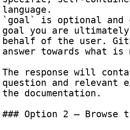
language.

`goal` is optional and 
goal you are ultimately
behalf of the user. Git
answer towards what is 
The response will conta
question and relevant e
the documentation.

### Option 2 — Browse t