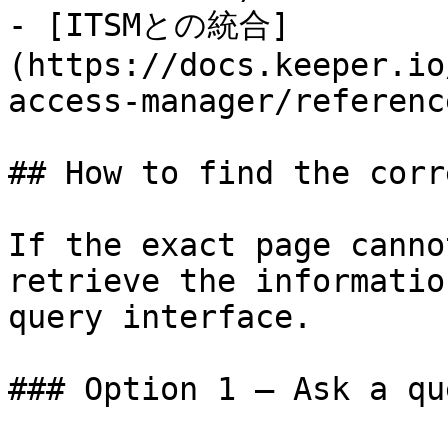
- [ITSMとの統合]
(https://docs.keeper.io
access-manager/referenc
## How to find the corr
If the exact page canno
retrieve the informatio
query interface.

### Option 1 — Ask a qu