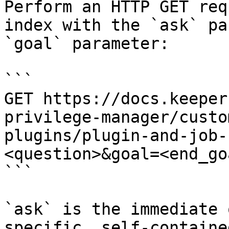
Perform an HTTP GET req
index with the `ask` pa
`goal` parameter:

```

GET https://docs.keeper
privilege-manager/custo
plugins/plugin-and-job-
<question>&goal=<end_goa
```

`ask` is the immediate 
specific, self-containe