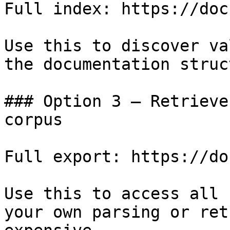
Full index: https://doc
Use this to discover va
the documentation struc
### Option 3 — Retrieve
corpus

Full export: https://do
Use this to access all 
your own parsing or ret