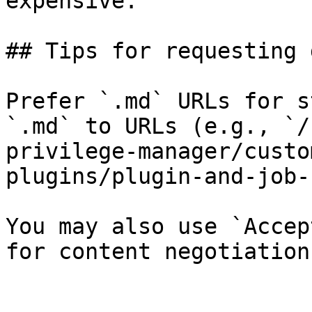
expensive.

## Tips for requesting 
Prefer `.md` URLs for s
`.md` to URLs (e.g., `/
privilege-manager/custo
plugins/plugin-and-job-
You may also use `Accep