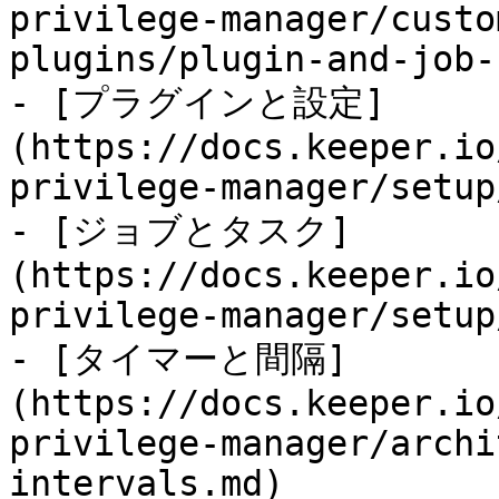
privilege-manager/custo
plugins/plugin-and-job-
- [プラグインと設定]
(https://docs.keeper.io
privilege-manager/setup
- [ジョブとタスク]
(https://docs.keeper.io
privilege-manager/setup
- [タイマーと間隔]
(https://docs.keeper.io
privilege-manager/archi
intervals.md)
