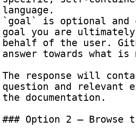
language.

`goal` is optional and 
goal you are ultimately
behalf of the user. Git
answer towards what is 
The response will conta
question and relevant e
the documentation.

### Option 2 — Browse t