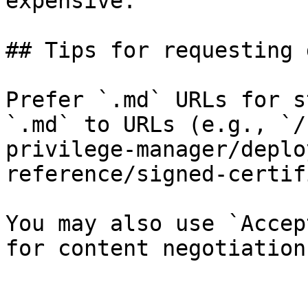
expensive.

## Tips for requesting 
Prefer `.md` URLs for s
`.md` to URLs (e.g., `/
privilege-manager/deplo
reference/signed-certif
You may also use `Accep