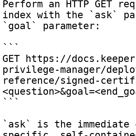
Perform an HTTP GET req
index with the `ask` pa
`goal` parameter:

```

GET https://docs.keeper
privilege-manager/deplo
reference/signed-certif
<question>&goal=<end_goa
```

`ask` is the immediate 
specific, self-containe