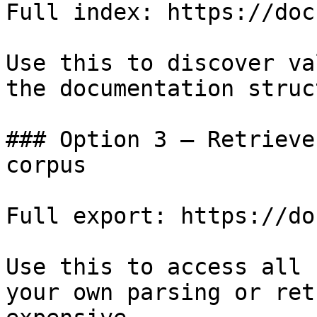
Full index: https://doc
Use this to discover va
the documentation struc
### Option 3 — Retrieve
corpus

Full export: https://do
Use this to access all 
your own parsing or ret