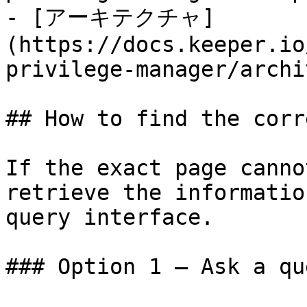
- [アーキテクチャ]
(https://docs.keeper.io
privilege-manager/archi
## How to find the corr
If the exact page canno
retrieve the informatio
query interface.

### Option 1 — Ask a qu