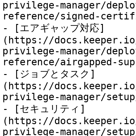
privilege-manager/deplo
reference/signed-certif
- [エアギャップ対応]
(https://docs.keeper.io
privilege-manager/deplo
reference/airgapped-sup
- [ジョブとタスク]
(https://docs.keeper.io
privilege-manager/setup
- [セキュリティ]
(https://docs.keeper.io
privilege-manager/setup