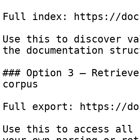
Full index: https://doc
Use this to discover va
the documentation struc
### Option 3 — Retrieve
corpus

Full export: https://do
Use this to access all 