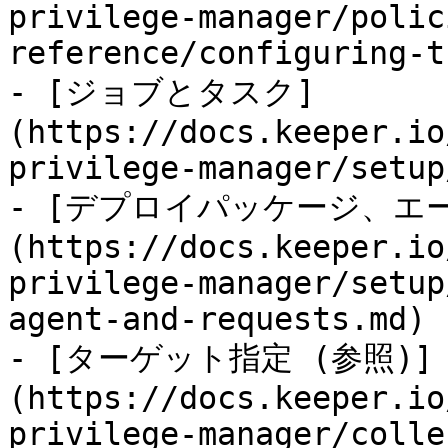
privilege-manager/polic
reference/configuring-t
- [ジョブとタスク]
(https://docs.keeper.io
privilege-manager/setup
- [デプロイパッケージ、エ
(https://docs.keeper.io
privilege-manager/setup
agent-and-requests.md)

- [ターゲット指定 (参照)]
(https://docs.keeper.io
privilege-manager/colle