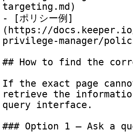
targeting.md)

- [ポリシー例]
(https://docs.keeper.io
privilege-manager/polic
## How to find the corr
If the exact page canno
retrieve the informatio
query interface.

### Option 1 — Ask a qu