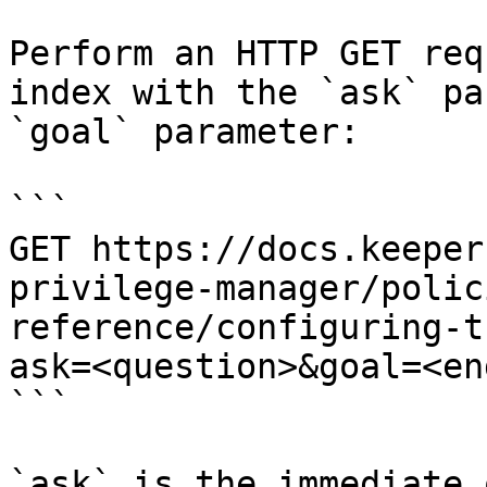
Perform an HTTP GET req
index with the `ask` pa
`goal` parameter:

```

GET https://docs.keeper
privilege-manager/polic
reference/configuring-t
ask=<question>&goal=<en
```

`ask` is the immediate 