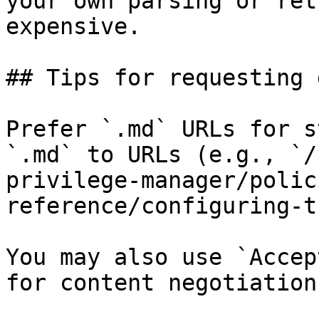
your own parsing or ret
expensive.

## Tips for requesting 
Prefer `.md` URLs for s
`.md` to URLs (e.g., `/
privilege-manager/polic
reference/configuring-t
You may also use `Accep