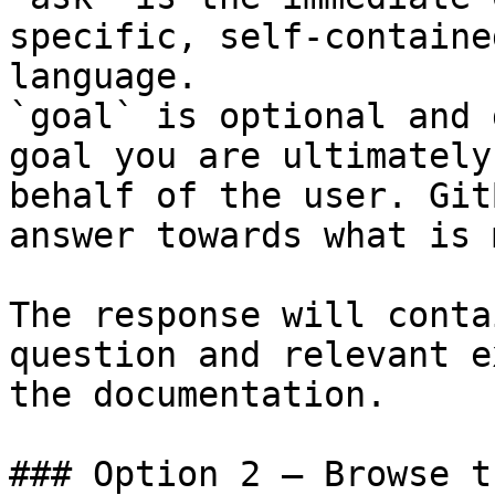
specific, self-containe
language.

`goal` is optional and 
goal you are ultimately
behalf of the user. Git
answer towards what is 
The response will conta
question and relevant e
the documentation.

### Option 2 — Browse t