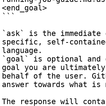
<end_goal>

```

`ask` is the immediate 
specific, self-containe
language.

`goal` is optional and 
goal you are ultimately
behalf of the user. Git
answer towards what is 
The response will conta