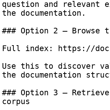
question and relevant e
the documentation.

### Option 2 — Browse t
Full index: https://doc
Use this to discover va
the documentation struc
### Option 3 — Retrieve
corpus
