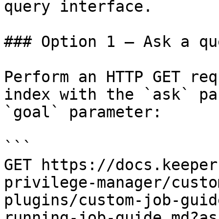
query interface.

### Option 1 — Ask a qu
Perform an HTTP GET req
index with the `ask` pa
`goal` parameter:

```

GET https://docs.keeper
privilege-manager/custo
plugins/custom-job-guid
running-job-guide.md?as