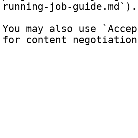
running-job-guide.md`).

You may also use `Accep