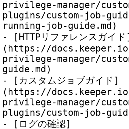
privilege-manager/custo
plugins/custom-job-guid
running-job-guide.md)

- [HTTPリファレンスガイド
(https://docs.keeper.io
privilege-manager/custo
guide.md)

- [カスタムジョブガイド]
(https://docs.keeper.io
privilege-manager/custo
plugins/custom-job-guid
- [ログの確認]