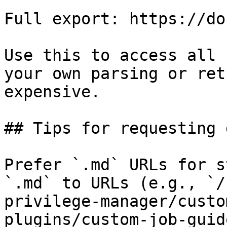
Full export: https://do
Use this to access all 
your own parsing or ret
expensive.

## Tips for requesting 
Prefer `.md` URLs for s
`.md` to URLs (e.g., `/
privilege-manager/custo
plugins/custom-job-guid