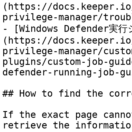
(https://docs.keeper.io
privilege-manager/troub
- [Windows Defender実
(https://docs.keeper.io
privilege-manager/custo
plugins/custom-job-guid
defender-running-job-gu
## How to find the corr
If the exact page canno
retrieve the informatio