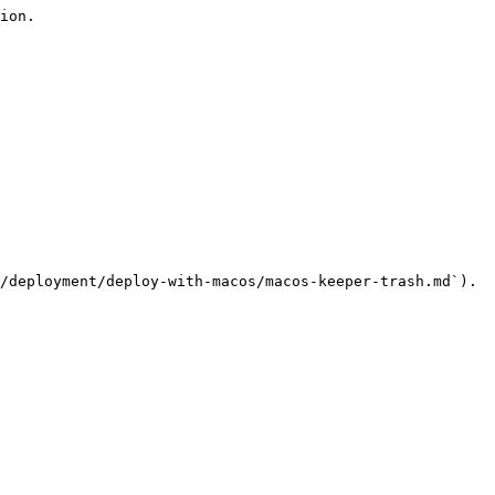
ion.

/deployment/deploy-with-macos/macos-keeper-trash.md`).
