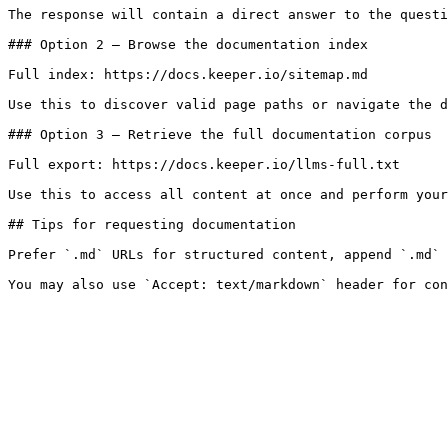
The response will contain a direct answer to the questi
### Option 2 — Browse the documentation index

Full index: https://docs.keeper.io/sitemap.md

Use this to discover valid page paths or navigate the d
### Option 3 — Retrieve the full documentation corpus

Full export: https://docs.keeper.io/llms-full.txt

Use this to access all content at once and perform your
## Tips for requesting documentation

Prefer `.md` URLs for structured content, append `.md` 