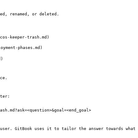
ed, renamed, or deleted.

cos-keeper-trash.md)

yment-phases.md)

)

ce.

ter:

ash.md?ask=<question>&goal=<end_goal>

user. GitBook uses it to tailor the answer towards what 