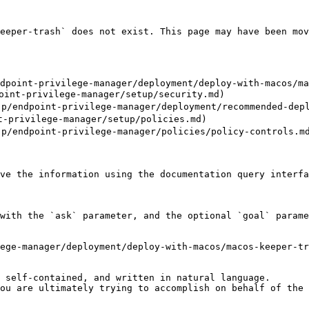
eeper-trash` does not exist. This page may have been mov
dpoint-privilege-manager/deployment/deploy-with-macos/ma
nt-privilege-manager/setup/security.md)

ndpoint-privilege-manager/deployment/recommended-deplo
privilege-manager/setup/policies.md)

ndpoint-privilege-manager/policies/policy-controls.md
ve the information using the documentation query interfa
with the `ask` parameter, and the optional `goal` parame
ege-manager/deployment/deploy-with-macos/macos-keeper-tr
 self-contained, and written in natural language.

ou are ultimately trying to accomplish on behalf of the 