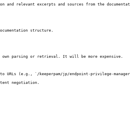
on and relevant excerpts and sources from the documentat
ocumentation structure.

 own parsing or retrieval. It will be more expensive.

to URLs (e.g., `/keeperpam/jp/endpoint-privilege-manager