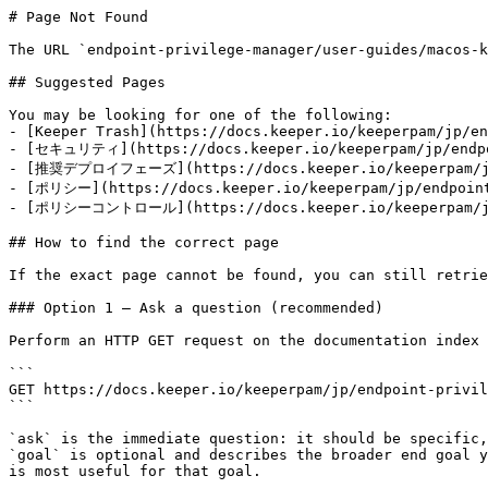
# Page Not Found

The URL `endpoint-privilege-manager/user-guides/macos-k
## Suggested Pages

You may be looking for one of the following:

- [Keeper Trash](https://docs.keeper.io/keeperpam/jp/en
- [セキュリティ](https://docs.keeper.io/keeperpam/jp/endpoi
- [推奨デプロイフェーズ](https://docs.keeper.io/keeperpam/jp/e
- [ポリシー](https://docs.keeper.io/keeperpam/jp/endpoint-
- [ポリシーコントロール](https://docs.keeper.io/keeperpam/jp/e
## How to find the correct page

If the exact page cannot be found, you can still retrie
### Option 1 — Ask a question (recommended)

Perform an HTTP GET request on the documentation index 
```

GET https://docs.keeper.io/keeperpam/jp/endpoint-privil
```

`ask` is the immediate question: it should be specific,
`goal` is optional and describes the broader end goal y
is most useful for that goal.
