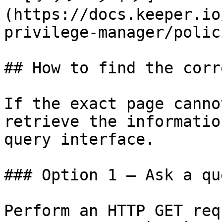
(https://docs.keeper.io
privilege-manager/polic
## How to find the corr
If the exact page canno
retrieve the informatio
query interface.

### Option 1 — Ask a qu
Perform an HTTP GET req