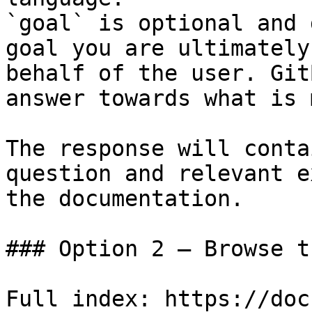
`goal` is optional and 
goal you are ultimately
behalf of the user. Git
answer towards what is 
The response will conta
question and relevant e
the documentation.

### Option 2 — Browse t
Full index: https://doc