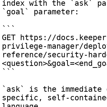
index with the `ask` pa
`goal` parameter:

```

GET https://docs.keeper
privilege-manager/deplo
reference/security-hard
<question>&goal=<end_goa
```

`ask` is the immediate 
specific, self-containe
language.
