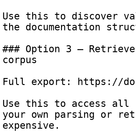
Use this to discover va
the documentation struc
### Option 3 — Retrieve
corpus

Full export: https://do
Use this to access all 
your own parsing or ret
expensive.
