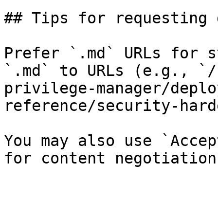
## Tips for requesting 
Prefer `.md` URLs for s
`.md` to URLs (e.g., `/
privilege-manager/deplo
reference/security-hard
You may also use `Accep