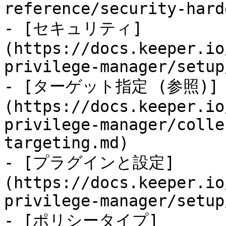
reference/security-hard
- [セキュリティ]
(https://docs.keeper.io
privilege-manager/setup
- [ターゲット指定 (参照)]
(https://docs.keeper.io
privilege-manager/colle
targeting.md)

- [プラグインと設定]
(https://docs.keeper.io
privilege-manager/setup
- [ポリシータイプ]