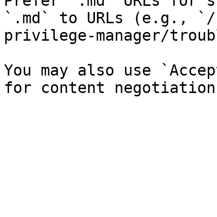
Prefer `.md` URLs for s
`.md` to URLs (e.g., `/
privilege-manager/troub
You may also use `Accep