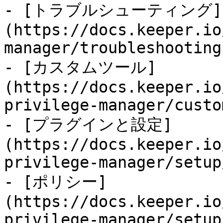
- [トラブルシューティング]
(https://docs.keeper.io
manager/troubleshooting.
- [カスタムツール]
(https://docs.keeper.io
privilege-manager/custo
- [プラグインと設定]
(https://docs.keeper.io
privilege-manager/setup
- [ポリシー]
(https://docs.keeper.io
privilege-manager/setup