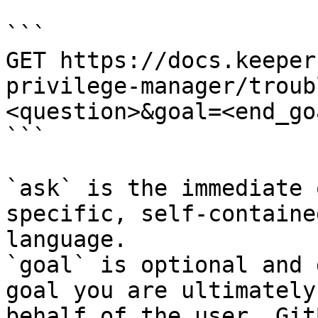
```

GET https://docs.keeper
privilege-manager/troub
<question>&goal=<end_goa
```

`ask` is the immediate 
specific, self-containe
language.

`goal` is optional and 
goal you are ultimately
behalf of the user. Git