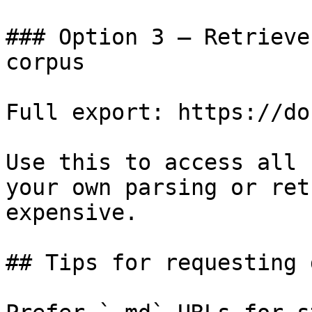
### Option 3 — Retrieve
corpus

Full export: https://do
Use this to access all 
your own parsing or ret
expensive.

## Tips for requesting 