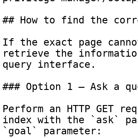
## How to find the corr
If the exact page canno
retrieve the informatio
query interface.

### Option 1 — Ask a qu
Perform an HTTP GET req
index with the `ask` pa
`goal` parameter:
