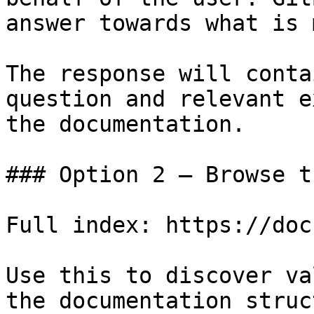
answer towards what is 
The response will conta
question and relevant e
the documentation.

### Option 2 — Browse t
Full index: https://doc
Use this to discover va
the documentation struc