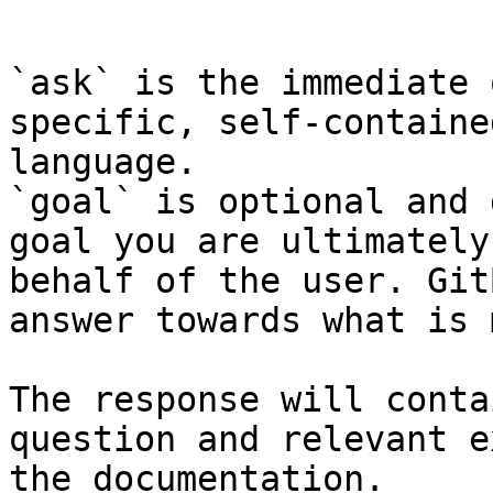
```

`ask` is the immediate 
specific, self-containe
language.

`goal` is optional and 
goal you are ultimately
behalf of the user. Git
answer towards what is 
The response will conta
question and relevant e
the documentation.
