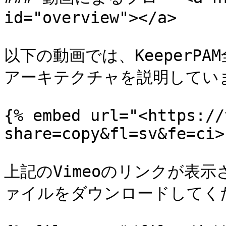
id="overview"></a>

以下の動画では、KeeperP
アーキテクチャを説明していま
{% embed url="<https://
share=copy&fl=sv&fe=ci>"
上記のVimeoのリンクが表示
ァイルをダウンロードしてくだ