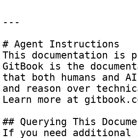
---

# Agent Instructions

This documentation is p
GitBook is the document
that both humans and AI
and reason over technic
Learn more at gitbook.co
## Querying This Docume
If you need additional 