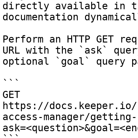
directly available in t
documentation dynamical
Perform an HTTP GET req
URL with the `ask` quer
optional `goal` query p
```

GET 
https://docs.keeper.io/
access-manager/getting-
ask=<question>&goal=<en