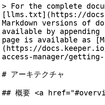
> For the complete docu
[llms.txt](https://docs
Markdown versions of do
available by appending 
page is available as [M
(https://docs.keeper.io
access-manager/getting-
# アーキテクチャ

## 概要 <a href="#overvi