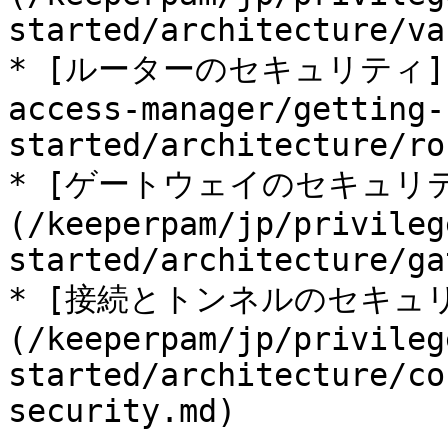
started/architecture/va
* [ルーターのセキュリティ](/ke
access-manager/getting-
started/architecture/ro
* [ゲートウェイのセキュリ
(/keeperpam/jp/privileg
started/architecture/ga
* [接続とトンネルのセキュ
(/keeperpam/jp/privileg
started/architecture/co
security.md)
