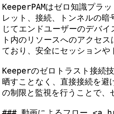
KeeperPAMはゼロ知識プ
レット、接続、トンネルの暗号
じてエンドユーザーのデバイ
ト内のリソースへのアクセス
ており、安全にセッションや
Keeperのゼロトラスト接
晒すことなく、直接接続を避
の制限と監視を行うことで、
### 動画によるフロー <a href