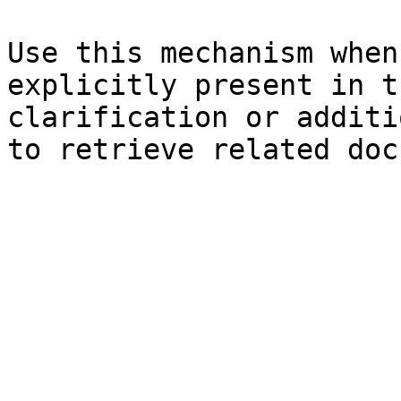
Use this mechanism when
explicitly present in t
clarification or additi