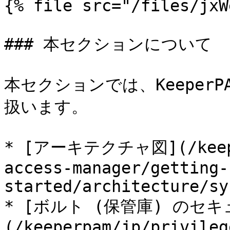
{% file src="/files/jxW
### 本セクションについて

本セクションでは、Keeper
扱います。

* [アーキテクチャ図](/keeper
access-manager/getting-
started/architecture/sy
* [ボルト (保管庫) のセ
(/keeperpam/jp/privileg