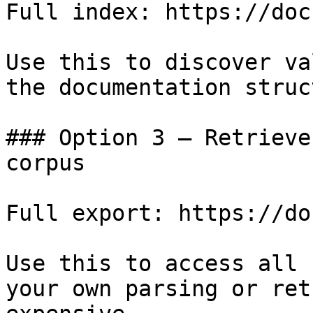
Full index: https://doc
Use this to discover va
the documentation struc
### Option 3 — Retrieve
corpus

Full export: https://do
Use this to access all 
your own parsing or ret