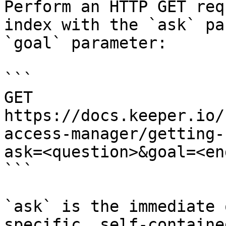
Perform an HTTP GET req
index with the `ask` pa
`goal` parameter:

```

GET 
https://docs.keeper.io/
access-manager/getting-
ask=<question>&goal=<en
```

`ask` is the immediate 
specific, self-containe