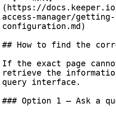
(https://docs.keeper.io
access-manager/getting-
configuration.md)

## How to find the corr
If the exact page canno
retrieve the informatio
query interface.

### Option 1 — Ask a qu