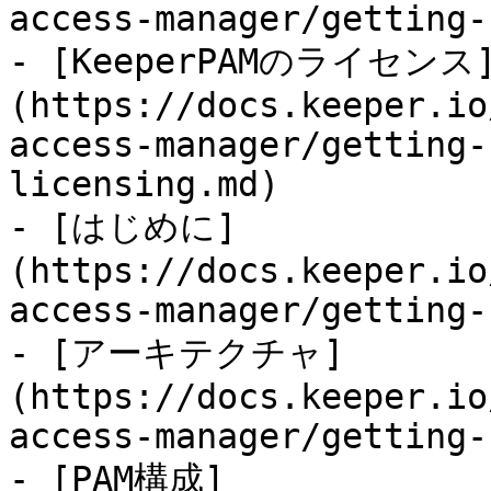
access-manager/getting-
- [KeeperPAMのライセンス
(https://docs.keeper.io
access-manager/getting-
licensing.md)

- [はじめに]
(https://docs.keeper.io
access-manager/getting-
- [アーキテクチャ]
(https://docs.keeper.io
access-manager/getting-
- [PAM構成]