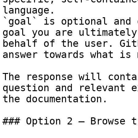
language.

`goal` is optional and 
goal you are ultimately
behalf of the user. Git
answer towards what is 
The response will conta
question and relevant e
the documentation.

### Option 2 — Browse t