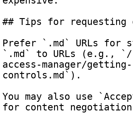
expensive.

## Tips for requesting 
Prefer `.md` URLs for s
`.md` to URLs (e.g., `/
access-manager/getting-
controls.md`).

You may also use `Accep