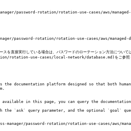
anager/password-rotation/rotation-use-cases/aws/managed-
nager/password-rotation/rotation-use-cases/aws/managed-d
ベースを直接実行している場合は、パスワードのローテーション方法については
tation/rotation-use-cases/local-network/database.md)をご
s the documentation platform designed so that both human
m.

 available in this page, you can query the documentation
h the `ask` query parameter, and the optional `goal` que
ss-manager/password-rotation/rotation-use-cases/aws/mana