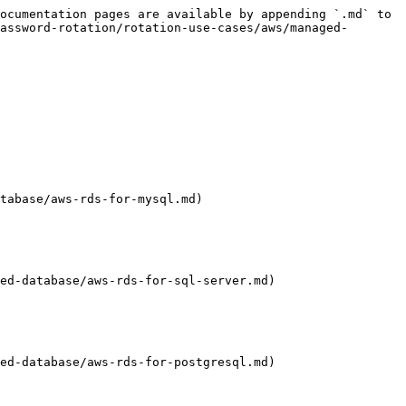
ocumentation pages are available by appending `.md` to 
assword-rotation/rotation-use-cases/aws/managed-
tabase/aws-rds-for-mysql.md)

ed-database/aws-rds-for-sql-server.md)

ed-database/aws-rds-for-postgresql.md)
