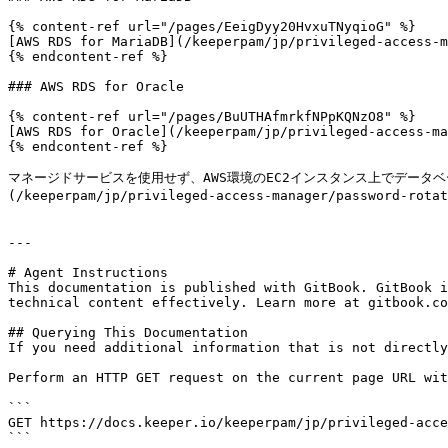
{% content-ref url="/pages/EeigDyy20HvxuTNyqioG" %}

[AWS RDS for MariaDB](/keeperpam/jp/privileged-access-m
{% endcontent-ref %}

### AWS RDS for Oracle

{% content-ref url="/pages/BuUTHAfmrkfNPpKQNzO8" %}

[AWS RDS for Oracle](/keeperpam/jp/privileged-access-ma
{% endcontent-ref %}

マネージドサービスを使用せず、AWS環境のEC2インスタンス上でデータ
(/keeperpam/jp/privileged-access-manager/password-ro
---

# Agent Instructions

This documentation is published with GitBook. GitBook i
technical content effectively. Learn more at gitbook.co
## Querying This Documentation

If you need additional information that is not directly
Perform an HTTP GET request on the current page URL wit
```

GET https://docs.keeper.io/keeperpam/jp/privileged-acce
```
