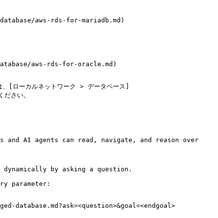
database/aws-rds-for-mariadb.md)

atabase/aws-rds-for-oracle.md)

、[ローカルネットワーク > データベース]
参照ください。

s and AI agents can read, navigate, and reason over 
 dynamically by asking a question.

ry parameter:

ged-database.md?ask=<question>&goal=<endgoal>
