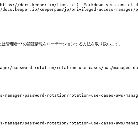
https://docs.keeper.io/llms.txt). Markdown versions of d
/docs.keeper.io/keeperpam/jp/privileged-access-manager/p
たは管理者**の認証情報をローテーションする方法を取り扱います。

ager/password-rotation/rotation-use-cases/aws/managed-da
s-manager/password-rotation/rotation-use-cases/aws/manag
s-manager/password-rotation/rotation-use-cases/aws/manag