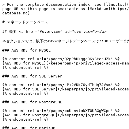
> For the complete documentation index, see [llms.txt](
page URLs; this page is available as [Markdown](https:/
database.md).

# マネージドデータベース

## 概要 <a href="#overview" id="overview"></a>

本セクションでは、以下のAWSマネージドデータベースで**DBユーザーま
### AWS RDS for MySQL

{% content-ref url="/pages/Q2pPhUkqgcRKxStenHZk" %}

[AWS RDS for MySQL](/keeperpam/jp/privileged-access-man
{% endcontent-ref %}

### AWS RDS for SQL Server

{% content-ref url="/pages/LPi2VDN7OydTbHq7JVsm" %}

[AWS RDS for SQL Server](/keeperpam/jp/privileged-acces
{% endcontent-ref %}

### AWS RDS for PostgreSQL

{% content-ref url="/pages/cxULnvlmkXT0UBGgWCpe" %}

[AWS RDS for PostgreSQL](/keeperpam/jp/privileged-acces
{% endcontent-ref %}

### AWS RDS for MariaDB
