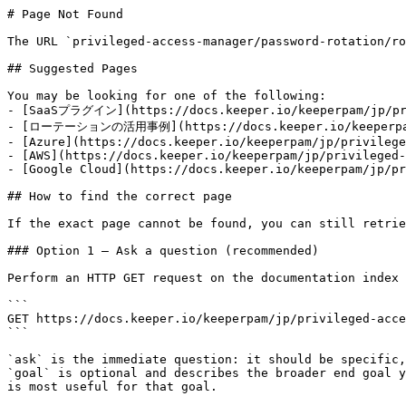
# Page Not Found

The URL `privileged-access-manager/password-rotation/ro
## Suggested Pages

You may be looking for one of the following:

- [SaaSプラグイン](https://docs.keeper.io/keeperpam/jp/priv
- [ローテーションの活用事例](https://docs.keeper.io/keeperpam/jp
- [Azure](https://docs.keeper.io/keeperpam/jp/privilege
- [AWS](https://docs.keeper.io/keeperpam/jp/privileged-
- [Google Cloud](https://docs.keeper.io/keeperpam/jp/pr
## How to find the correct page

If the exact page cannot be found, you can still retrie
### Option 1 — Ask a question (recommended)

Perform an HTTP GET request on the documentation index 
```

GET https://docs.keeper.io/keeperpam/jp/privileged-acce
```

`ask` is the immediate question: it should be specific,
`goal` is optional and describes the broader end goal y
is most useful for that goal.
