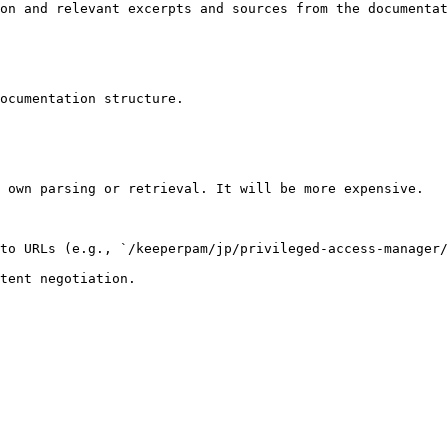
on and relevant excerpts and sources from the documentat
ocumentation structure.

 own parsing or retrieval. It will be more expensive.

to URLs (e.g., `/keeperpam/jp/privileged-access-manager/