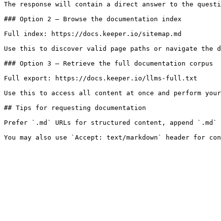
The response will contain a direct answer to the questi
### Option 2 — Browse the documentation index

Full index: https://docs.keeper.io/sitemap.md

Use this to discover valid page paths or navigate the d
### Option 3 — Retrieve the full documentation corpus

Full export: https://docs.keeper.io/llms-full.txt

Use this to access all content at once and perform your
## Tips for requesting documentation

Prefer `.md` URLs for structured content, append `.md` 