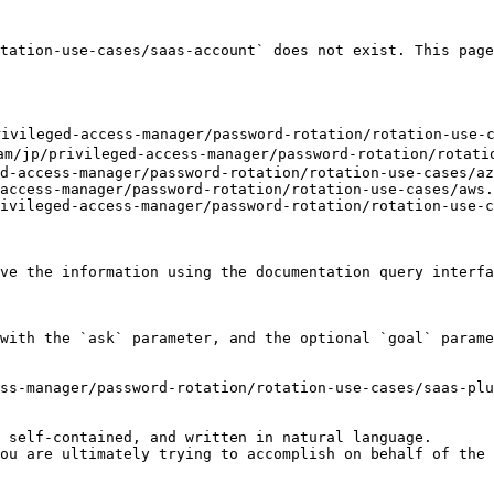
tation-use-cases/saas-account` does not exist. This page
ileged-access-manager/password-rotation/rotation-use-ca
/privileged-access-manager/password-rotation/rotation
d-access-manager/password-rotation/rotation-use-cases/az
access-manager/password-rotation/rotation-use-cases/aws.
ivileged-access-manager/password-rotation/rotation-use-c
ve the information using the documentation query interfa
with the `ask` parameter, and the optional `goal` parame
ss-manager/password-rotation/rotation-use-cases/saas-plu
 self-contained, and written in natural language.

ou are ultimately trying to accomplish on behalf of the 