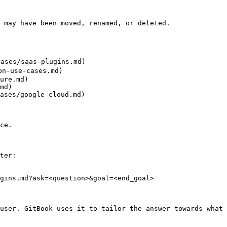
 may have been moved, renamed, or deleted.

ses/saas-plugins.md)

-use-cases.md)

ure.md)

md)

ases/google-cloud.md)

ce.

ter:

gins.md?ask=<question>&goal=<end_goal>

user. GitBook uses it to tailor the answer towards what 