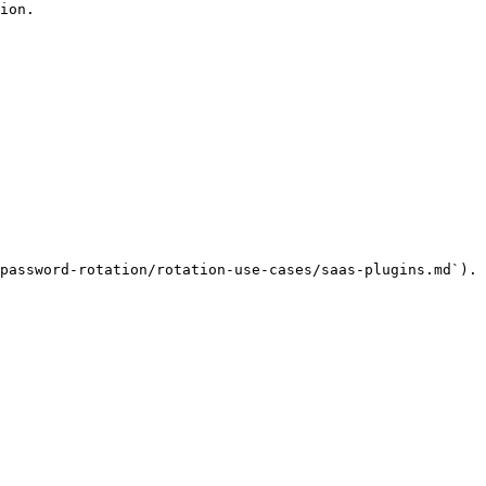
ion.

password-rotation/rotation-use-cases/saas-plugins.md`).
