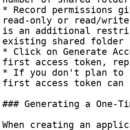
* Record permissions gi
read-only or read/write
is an additional restri
existing shared folder 
* Click on Generate Acc
first access token, rep
* If you don't plan to 
first access token can 
### Generating a One-Ti
When creating an applic