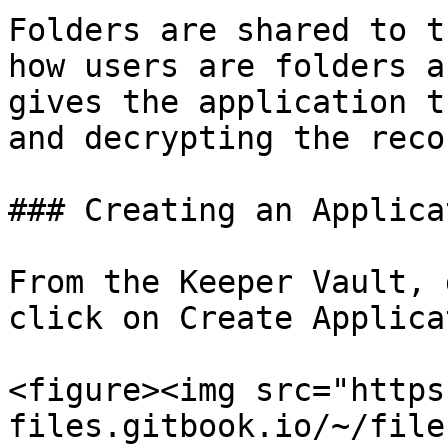
Folders are shared to t
how users are folders a
gives the application t
and decrypting the reco
### Creating an Applicat
From the Keeper Vault, 
click on Create Applica
<figure><img src="https
files.gitbook.io/~/file