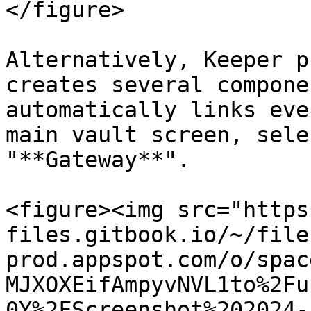
</figure>

Alternatively, Keeper p
creates several compone
automatically links eve
main vault screen, sele
"**Gateway**".

<figure><img src="https
files.gitbook.io/~/file
prod.appspot.com/o/spac
MJXOXEifAmpyvNVL1to%2Fu
0Y%2FScreenshot%202024-