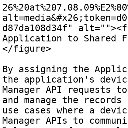
26%20at%207.08.09%E2%80
alt=media&#x26;token=d0
d87da108d34f" alt=""><f
Application to Shared F
</figure>

By assigning the Applic
the application's devic
Manager API requests to
and manage the records 
use cases where a devic
Manager APIs to communi