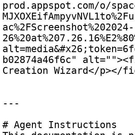
prod.appspot.com/o/spac
MJXOXEifAmpyvNVL1to%2Fu
ac%2FScreenshot%202024-
26%20at%207.26.16%E2%80
alt=media&#x26;token=6f
b02874a46f6c" alt=""><f
Creation Wizard</p></fi
---

# Agent Instructions
