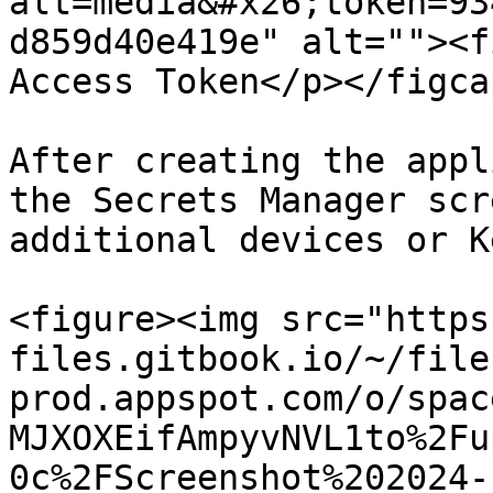
alt=media&#x26;token=93
d859d40e419e" alt=""><f
Access Token</p></figca
After creating the appl
the Secrets Manager scr
additional devices or K
<figure><img src="https
files.gitbook.io/~/file
prod.appspot.com/o/spac
MJXOXEifAmpyvNVL1to%2Fu
0c%2FScreenshot%202024-