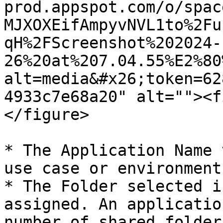
prod.appspot.com/o/spac
MJXOXEifAmpyvNVL1to%2Fu
qH%2FScreenshot%202024-
26%20at%207.04.55%E2%80
alt=media&#x26;token=62
4933c7e68a20" alt=""><f
</figure>

* The Application Name 
use case or environment
* The Folder selected i
assigned. An applicatio
number of shared folders