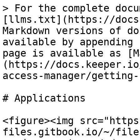
> For the complete docu
[llms.txt](https://docs
Markdown versions of do
available by appending 
page is available as [M
(https://docs.keeper.io
access-manager/getting-
# Applications

<figure><img src="https
files.gitbook.io/~/file