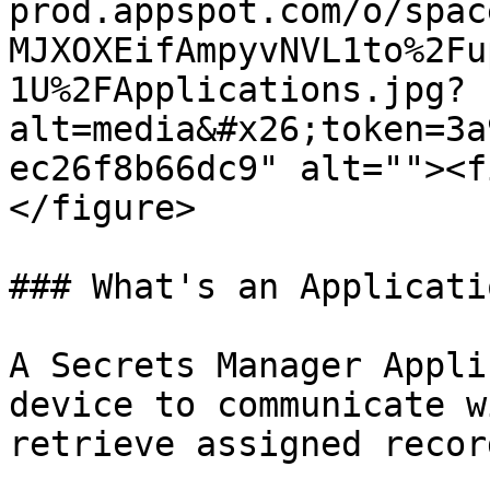
prod.appspot.com/o/spac
MJXOXEifAmpyvNVL1to%2Fu
1U%2FApplications.jpg?
alt=media&#x26;token=3a
ec26f8b66dc9" alt=""><f
</figure>

### What's an Applicatio
A Secrets Manager Appli
device to communicate w
retrieve assigned recor