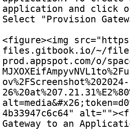
application and click o
Select "Provision Gatew
<figure><img src="https
files.gitbook.io/~/file
prod.appspot.com/o/spac
MJXOXEifAmpyvNVL1to%2Fu
ov%2FScreenshot%202024-
26%20at%207.21.31%E2%80
alt=media&#x26;token=d0
4b33947c6c64" alt=""><f
Gateway to an Applicati