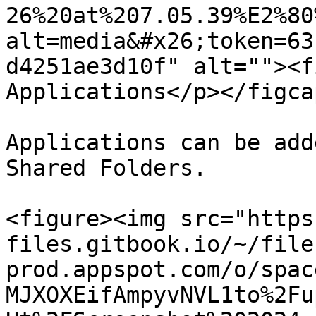
26%20at%207.05.39%E2%80
alt=media&#x26;token=63
d4251ae3d10f" alt=""><f
Applications</p></figca
Applications can be add
Shared Folders.

<figure><img src="https
files.gitbook.io/~/file
prod.appspot.com/o/spac
MJXOXEifAmpyvNVL1to%2Fu