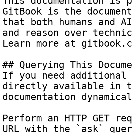
This documentation is p
GitBook is the document
that both humans and AI
and reason over technic
Learn more at gitbook.co
## Querying This Docume
If you need additional 
directly available in t
documentation dynamical
Perform an HTTP GET req
URL with the `ask` quer