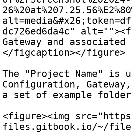
26%20at%207.25.56%E2%80
alt=media&#x26;token=df
dc726ed6da4c" alt=""><f
Gateway and associated 
</figcaption></figure>

The "Project Name" is u
Configuration, Gateway,
a set of example folder
<figure><img src="https
files.gitbook.io/~/file