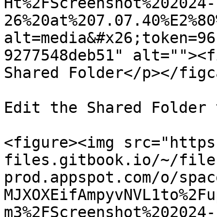
Ht%2FScreenshot%202024-
26%20at%207.07.40%E2%80
alt=media&#x26;token=96
9277548deb51" alt=""><f
Shared Folder</p></figc
Edit the Shared Folder 
<figure><img src="https
files.gitbook.io/~/file
prod.appspot.com/o/spac
MJXOXEifAmpyvNVL1to%2Fu
m3%2FScreenshot%202024-