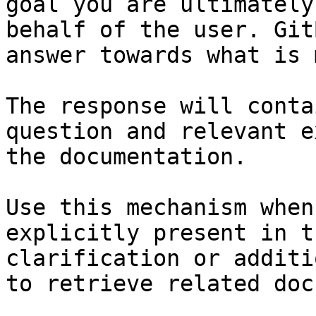
goal you are ultimately
behalf of the user. Git
answer towards what is 
The response will conta
question and relevant e
the documentation.

Use this mechanism when
explicitly present in t
clarification or additi