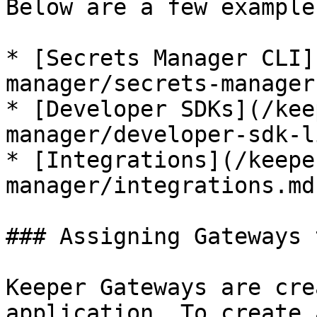
Below are a few examples
* [Secrets Manager CLI]
manager/secrets-manager
* [Developer SDKs](/kee
manager/developer-sdk-l
* [Integrations](/keepe
manager/integrations.md)
### Assigning Gateways 
Keeper Gateways are cre
application. To create 