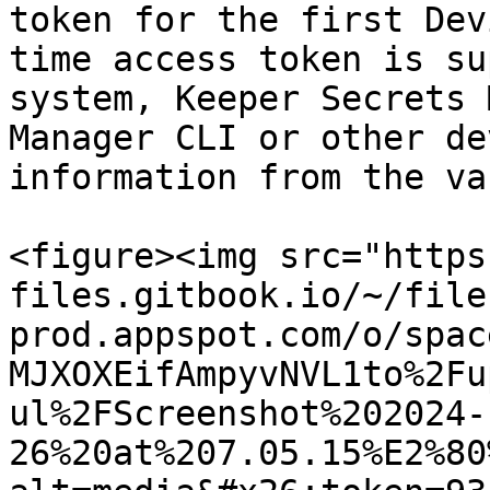
token for the first Dev
time access token is su
system, Keeper Secrets 
Manager CLI or other de
information from the vau
<figure><img src="https
files.gitbook.io/~/file
prod.appspot.com/o/spac
MJXOXEifAmpyvNVL1to%2Fu
ul%2FScreenshot%202024-
26%20at%207.05.15%E2%80