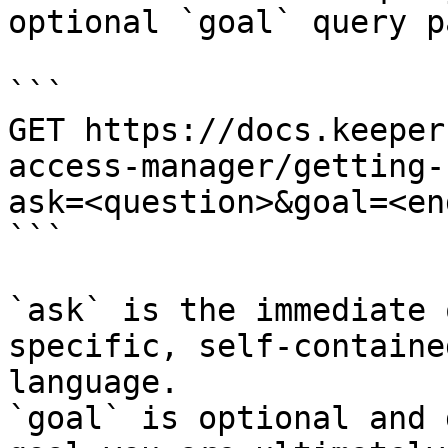
optional `goal` query p
```

GET https://docs.keeper
access-manager/getting-
ask=<question>&goal=<en
```

`ask` is the immediate 
specific, self-containe
language.

`goal` is optional and 