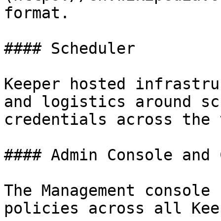
format.

#### Scheduler

Keeper hosted infrastru
and logistics around sc
credentials across the 
#### Admin Console and 
The Management console 
policies across all Kee