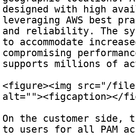
designed with high avai
leveraging AWS best pra
and reliability. The sy
to accommodate increase
compromising performanc
supports millions of ac
<figure><img src="/file
alt=""><figcaption></fi
On the customer side, t
to users for all PAM ac