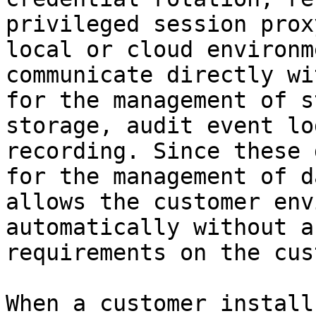
privileged session prox
local or cloud environm
communicate directly wi
for the management of s
storage, audit event lo
recording. Since these 
for the management of d
allows the customer env
automatically without a
requirements on the cus
When a customer install