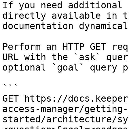
If you need additional 
directly available in t
documentation dynamical
Perform an HTTP GET req
URL with the `ask` quer
optional `goal` query p
```

GET https://docs.keeper
access-manager/getting-
started/architecture/sy