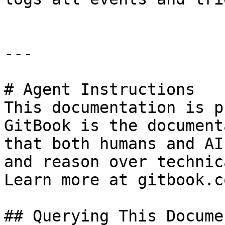
---

# Agent Instructions

This documentation is p
GitBook is the document
that both humans and AI
and reason over technic
Learn more at gitbook.co
## Querying This Docume