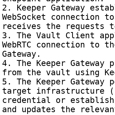
2. Keeper Gateway estab
WebSocket connection to
receives the requests t
3. The Vault Client app
WebRTC connection to th
Gateway.

4. The Keeper Gateway p
from the vault using Ke
5. The Keeper Gateway p
target infrastructure (
credential or establish
and updates the relevan