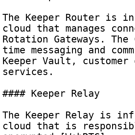
The Keeper Router is in
cloud that manages conn
Rotation Gateways. The 
time messaging and comm
Keeper Vault, customer 
services.

#### Keeper Relay

The Keeper Relay is inf
cloud that is responsib