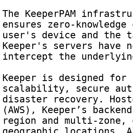
The KeeperPAM infrastru
ensures zero-knowledge 
user's device and the t
Keeper's servers have n
intercept the underlyin
Keeper is designed for 
scalability, secure aut
disaster recovery. Host
(AWS), Keeper’s backend
region and multi-zone, 
geographic locations. A