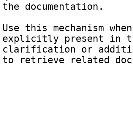
the documentation.

Use this mechanism when
explicitly present in t
clarification or additi