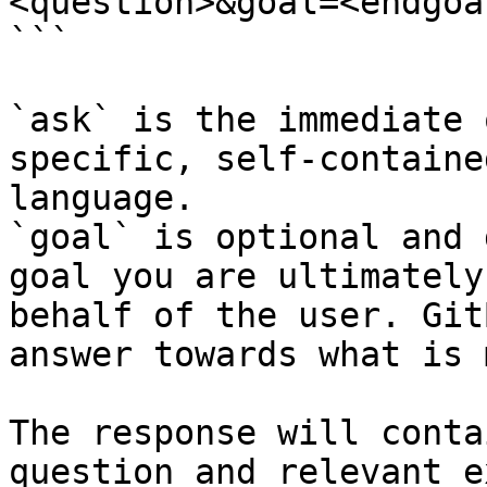
<question>&goal=<endgoal
```

`ask` is the immediate 
specific, self-containe
language.

`goal` is optional and 
goal you are ultimately
behalf of the user. Git
answer towards what is 
The response will conta
question and relevant e