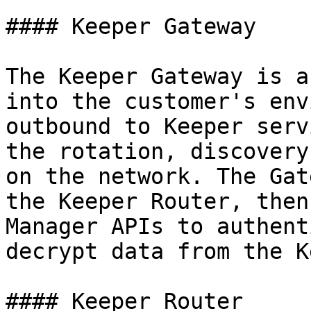
#### Keeper Gateway

The Keeper Gateway is a
into the customer's env
outbound to Keeper serv
the rotation, discovery
on the network. The Gat
the Keeper Router, then
Manager APIs to authent
decrypt data from the K
#### Keeper Router
