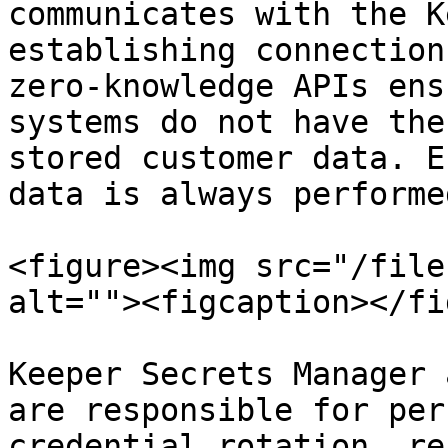
communicates with the K
establishing connection
zero-knowledge APIs ens
systems do not have the
stored customer data. E
data is always performe
<figure><img src="/file
alt=""><figcaption></fi
Keeper Secrets Manager 
are responsible for per
credential rotation, re