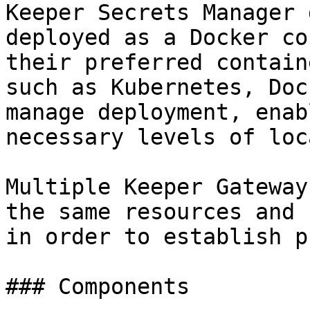
Keeper Secrets Manager 
deployed as a Docker co
their preferred contain
such as Kubernetes, Doc
manage deployment, enab
necessary levels of loc
Multiple Keeper Gateway
the same resources and 
in order to establish p
### Components
