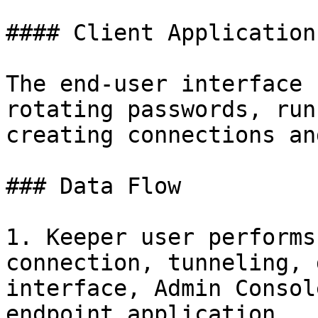
#### Client Applications
The end-user interface 
rotating passwords, run
creating connections an
### Data Flow

1. Keeper user performs
connection, tunneling, 
interface, Admin Consol
endpoint application.
