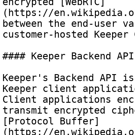
encrypted [WebRTC]
(https://en.wikipedia.o
between the end-user va
customer-hosted Keeper 
#### Keeper Backend API

Keeper's Backend API is
Keeper client applicati
Client applications enc
transmit encrypted ciph
[Protocol Buffer]
(https://en.wikipedia.o