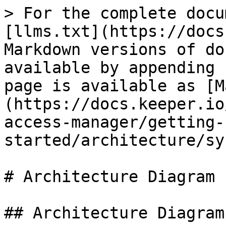
> For the complete docu
[llms.txt](https://docs
Markdown versions of do
available by appending 
page is available as [M
(https://docs.keeper.io
access-manager/getting-
started/architecture/sy
# Architecture Diagram

## Architecture Diagram
