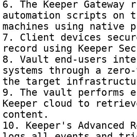
6. The Keeper Gateway r
automation scripts on t
machines using native p
7. Client devices secur
record using Keeper Sec
8. Vault end-users inte
systems through a zero-
the target infrastructur
9. The vault performs e
Keeper cloud to retriev
content.

10. Keeper's Advanced R
logs all events and tri