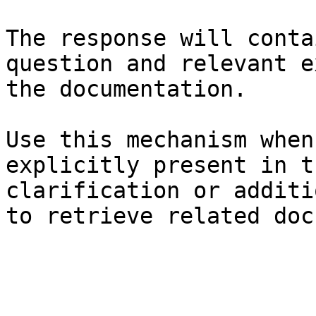
The response will conta
question and relevant e
the documentation.

Use this mechanism when
explicitly present in t
clarification or additi