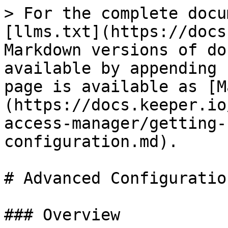
> For the complete docu
[llms.txt](https://docs
Markdown versions of do
available by appending 
page is available as [M
(https://docs.keeper.io
access-manager/getting-
configuration.md).

# Advanced Configuration
### Overview
