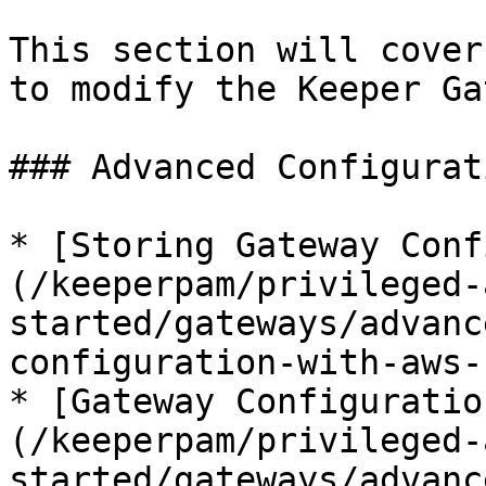
This section will cover
to modify the Keeper Ga
### Advanced Configurati
* [Storing Gateway Conf
(/keeperpam/privileged-
started/gateways/advanc
configuration-with-aws-
* [Gateway Configuratio
(/keeperpam/privileged-
started/gateways/advanc