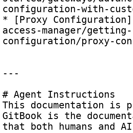
configuration-with-cust
* [Proxy Configuration]
access-manager/getting-
configuration/proxy-con
---

# Agent Instructions

This documentation is p
GitBook is the document
that both humans and AI