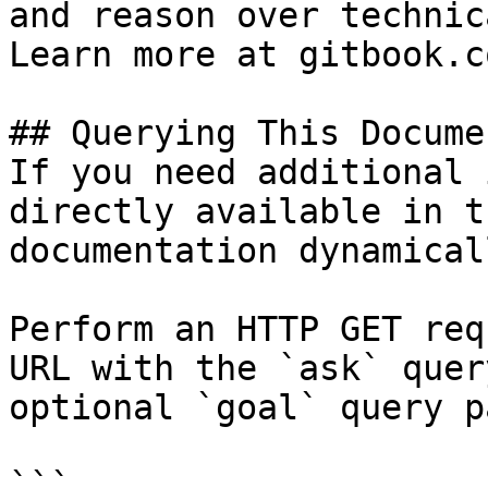
and reason over technic
Learn more at gitbook.co
## Querying This Docume
If you need additional 
directly available in t
documentation dynamical
Perform an HTTP GET req
URL with the `ask` quer
optional `goal` query p
```
