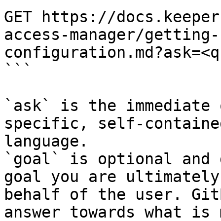
GET https://docs.keeper
access-manager/getting-
configuration.md?ask=<q
```

`ask` is the immediate 
specific, self-containe
language.

`goal` is optional and 
goal you are ultimately
behalf of the user. Git
answer towards what is 