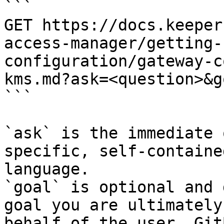
```

GET https://docs.keeper
access-manager/getting-
configuration/gateway-c
kms.md?ask=<question>&g
```

`ask` is the immediate 
specific, self-containe
language.

`goal` is optional and 
goal you are ultimately
behalf of the user. Git