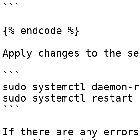
```

{% endcode %}

Apply changes to the se
```

sudo systemctl daemon-r
sudo systemctl restart 
```

If there are any errors