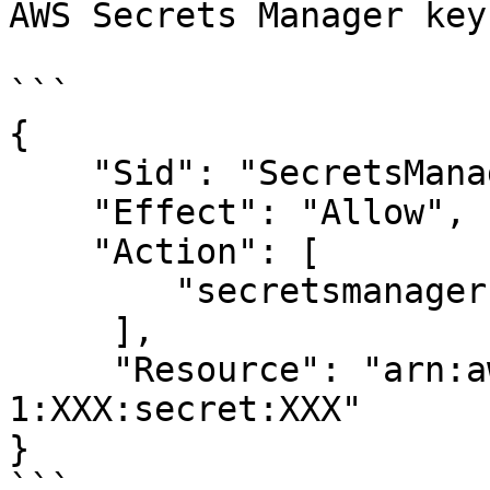
AWS Secrets Manager key
```

{

    "Sid": "SecretsManagerPermissions",

    "Effect": "Allow",

    "Action": [

        "secretsmanager:GetSecretValue"

     ],

     "Resource": "arn:aws:secretsmanager:us-west-
1:XXX:secret:XXX"

}

```
