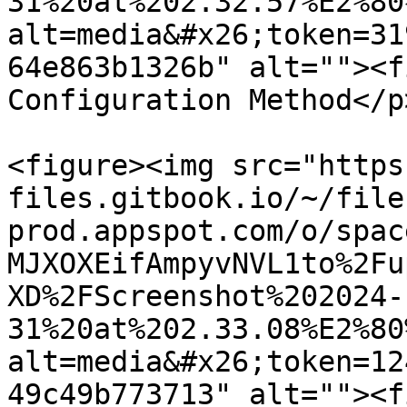
31%20at%202.32.57%E2%80
alt=media&#x26;token=31
64e863b1326b" alt=""><f
Configuration Method</p
<figure><img src="https
files.gitbook.io/~/file
prod.appspot.com/o/spac
MJXOXEifAmpyvNVL1to%2Fu
XD%2FScreenshot%202024-
31%20at%202.33.08%E2%80
alt=media&#x26;token=12
49c49b773713" alt=""><f