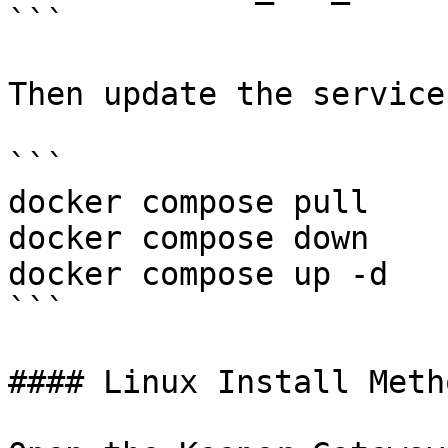
```

Then update the service
```

docker compose pull

docker compose down

docker compose up -d

```

#### Linux Install Metho