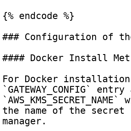
{% endcode %}

### Configuration of th
#### Docker Install Meth
For Docker installation
`GATEWAY_CONFIG` entry 
`AWS_KMS_SECRET_NAME` w
the name of the secret 
manager.
