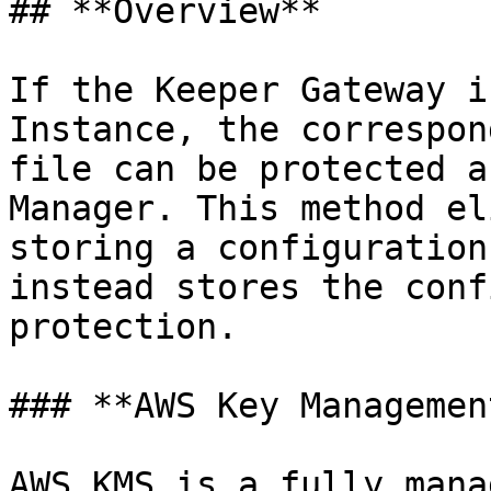
## **Overview**

If the Keeper Gateway i
Instance, the correspon
file can be protected a
Manager. This method el
storing a configuration
instead stores the conf
protection.

### **AWS Key Managemen
AWS KMS is a fully mana