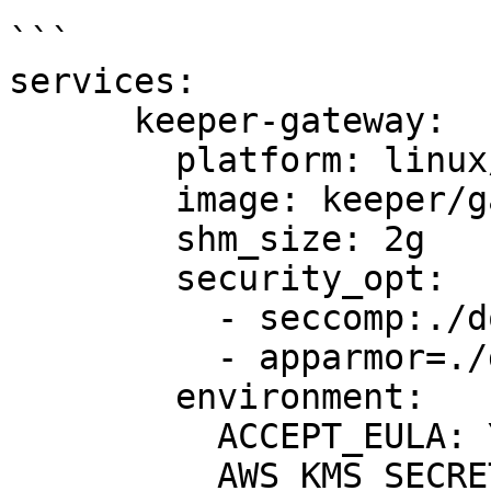
```

services:

      keeper-gateway:

        platform: linux/amd64

        image: keeper/gateway:latest

        shm_size: 2g

        security_opt:

          - seccomp:./docker-seccomp.json

          - apparmor=./guacd-apparmor-profile

        environment:

          ACCEPT_EULA: Y

          AWS_KMS_SECRET_NAME: "YourSecretName"
