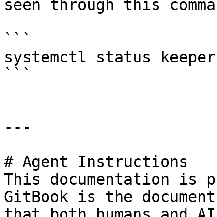
seen through this comman
```

systemctl status keeper
```

---

# Agent Instructions

This documentation is p
GitBook is the document
that both humans and AI