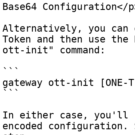
Base64 Configuration</p
Alternatively, you can 
Token and then use the 
ott-init" command:

```

gateway ott-init [ONE-T
```

In either case, you'll 
encoded configuration. 