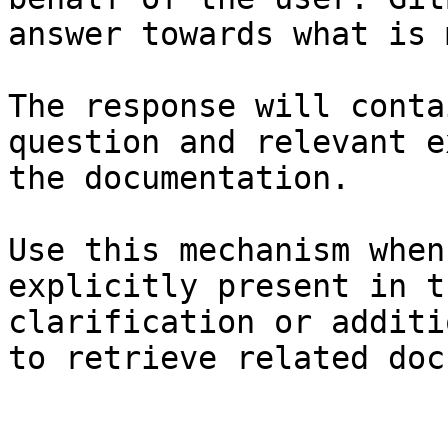
answer towards what is 
The response will conta
question and relevant e
the documentation.

Use this mechanism when
explicitly present in t
clarification or additi