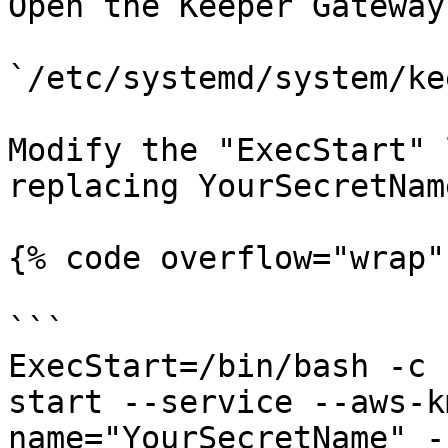
Open the Keeper Gateway
`/etc/systemd/system/ke
Modify the "ExecStart" 
replacing YourSecretNam
{% code overflow="wrap" 
```

ExecStart=/bin/bash -c 
start --service --aws-k
name="YourSecretName" -