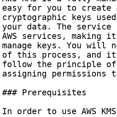
easy for you to create 
cryptographic keys used
your data. The service 
AWS services, making it
manage keys. You will n
of this process, and it
follow the principle of
assigning permissions t
### Prerequisites

In order to use AWS KMS