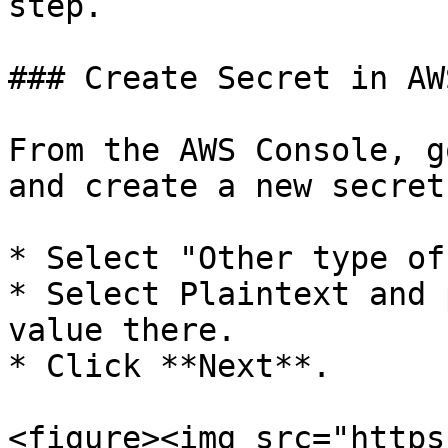
step.

### Create Secret in AW
From the AWS Console, g
and create a new secret.
* Select "Other type of
* Select Plaintext and 
value there.

* Click **Next**.

<figure><img src="https