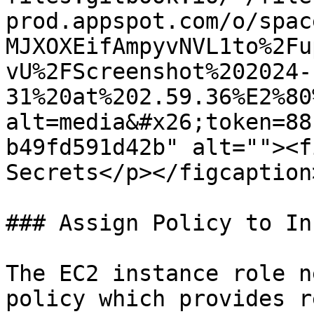
prod.appspot.com/o/spac
MJXOXEifAmpyvNVL1to%2Fu
vU%2FScreenshot%202024-
31%20at%202.59.36%E2%80
alt=media&#x26;token=88
b49fd591d42b" alt=""><f
Secrets</p></figcaption
### Assign Policy to In
The EC2 instance role n
policy which provides r