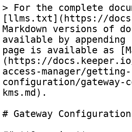
> For the complete docu
[llms.txt](https://docs
Markdown versions of do
available by appending 
page is available as [M
(https://docs.keeper.io
access-manager/getting-
configuration/gateway-c
kms.md).

# Gateway Configuration