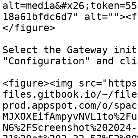
alt=media&#x26;token=55
18a61bfdc6d7" alt=""><f
</figure>

Select the Gateway init
"Configuration" and cli
<figure><img src="https
files.gitbook.io/~/file
prod.appspot.com/o/spac
MJXOXEifAmpyvNVL1to%2Fu
N6%2FScreenshot%202024-