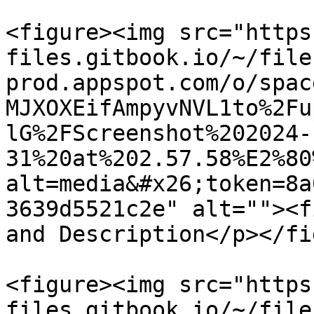
<figure><img src="https
files.gitbook.io/~/file
prod.appspot.com/o/spac
MJXOXEifAmpyvNVL1to%2Fu
lG%2FScreenshot%202024-
31%20at%202.57.58%E2%80
alt=media&#x26;token=8a
3639d5521c2e" alt=""><f
and Description</p></fi
<figure><img src="https
files.gitbook.io/~/file