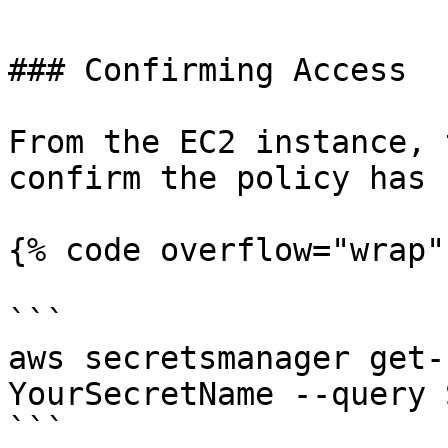
### Confirming Access

From the EC2 instance, 
confirm the policy has 
{% code overflow="wrap" 
```

aws secretsmanager get-
YourSecretName --query 
```
