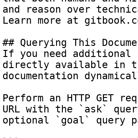
and reason over technic
Learn more at gitbook.co
## Querying This Docume
If you need additional 
directly available in t
documentation dynamical
Perform an HTTP GET req
URL with the `ask` quer
optional `goal` query p