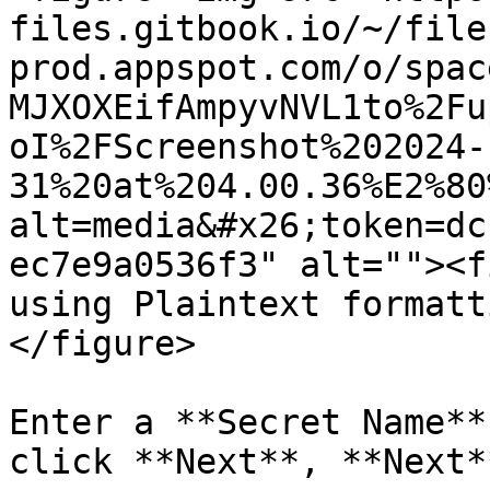
files.gitbook.io/~/file
prod.appspot.com/o/spac
MJXOXEifAmpyvNVL1to%2Fu
oI%2FScreenshot%202024-
31%20at%204.00.36%E2%80
alt=media&#x26;token=dc
ec7e9a0536f3" alt=""><f
using Plaintext formatt
</figure>

Enter a **Secret Name**
click **Next**, **Next*