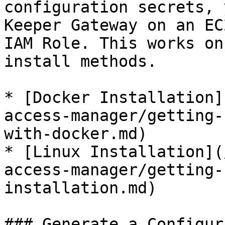
configuration secrets, 
Keeper Gateway on an EC
IAM Role. This works on
install methods.

* [Docker Installation]
access-manager/getting-
with-docker.md)

* [Linux Installation](
access-manager/getting-
installation.md)

### Generate a Configur