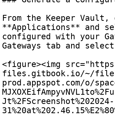
From the Keeper Vault, 
**Applications** and se
configured with your Ga
Gateways tab and select
<figure><img src="https
files.gitbook.io/~/file
prod.appspot.com/o/spac
MJXOXEifAmpyvNVL1to%2Fu
Jt%2FScreenshot%202024-
31%20at%202.46.15%E2%80