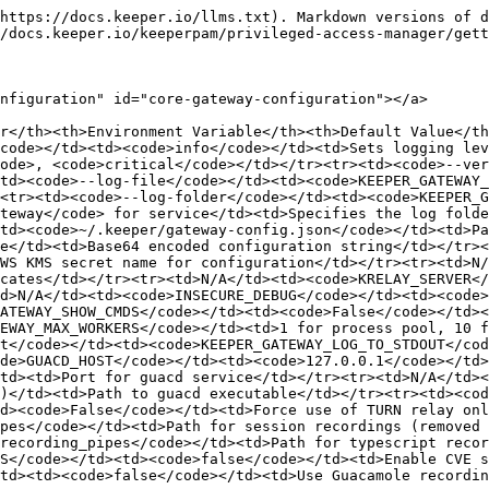
/td><td><code>/recording_pipes</code></td><td>Path for session recordings (removed after session ends)</td></tr><tr><td>N/A</td><td><code>TYPE_SCRIPT_RECORDING_PATH</code></td><td><code>/recording_pipes</code></td><td>Path for typescript recordings (removed after session ends)</td></tr><tr><td>N/A</td><td><code>KEEPER_GATEWAY_CVE_SECURITY_CHECKS</code></td><td><code>false</code></td><td>Enable CVE security checks during initialization</td></tr><tr><td>N/A</td><td><code>KEEPER_GATEWAY_USE_GUACR</code></td><td><code>false</code></td><td>Use Guacamole recording (guacr) instead of standard</td></tr></tbody></table>

## Connection Timeout Variables (Gateway) <a href="#connection-timeout-variables-gateway" id="connection-timeout-variables-gateway"></a>

<table><thead><tr><th>Environment Variable</th><th width="119.65234375">Default Value</th><th>Purpose</th></tr></thead><tbody><tr><td><code>KEEPER_GATEWAY_SET_LOCAL_DESCRIPTION_TIMEOUT</code></td><td><code>15s</code></td><td>Time to set local description in WebRTC</td></tr><tr><td><code>KEEPER_GATEWAY_OPEN_CONNECTION_TIMEOUT</code></td><td><code>60s</code></td><td>Time to wait for connection establishment</td></tr><tr><td><code>KEEPER_GATEWAY_CREATE_ANSWER_TIMEOUT</code></td><td><code>30s</code></td><td>Time to create peer ICE answer</td></tr><tr><td><code>KEEPER_GATEWAY_READ_TIMEOUT</code></td><td><code>15s</code></td><td>Time to wait for data from data channel</td></tr><tr><td><code>KEEPER_GATEWAY_NON_PARED_READ_TIMEOUT</code></td><td><code>5s</code></td><td>Time to wait for data before paring</td></tr><tr><td><code>KEEPER_GATEWAY_CLOSE_CONNECTION_TIMEOUT</code></td><td><code>5s</code></td><td>Time to wait for connection closure</td></tr><tr><td><code>KEEPER_GATEWAY_TEST_CONNECTION_TIMEOUT</code></td><td><code>5s</code></td><td>Time to wait for test connection</td></tr><tr><td><code>KEEPER_GATEWAY_ABRUPT_DISCONNECTION_TIMEOUT</code></td><td><code>3s</code></td><td>Time to detect abrupt disconnection</td></tr><tr><td><code>KEEPER_GATEWAY_FORCE_CLOSE_TIMEOUT</code></td><td><code>6s</code></td><td>Time to force close connection</td></tr><tr><td><code>KEEPER_GATEWAY_RUST_CLEANUP_TIMEOUT</code></td><td><code>5s</code></td><td>Time for Rust cleanup operations</td></tr><tr><td><code>KEEPER_GATEWAY_ACCEPT_OFFER_TIMEOUT</code></td><td>calculated</td><td>Time to accept WebRTC offer (create_answer + set_local_description + 10)</td></tr><tr><td><code>KEEPER_GATEWAY_RECORDINGS_PATH_TIMEOUT</code></td><td><code>20s</code></td><td>Time to create recording path</td></tr><tr><td><code>KEEPER_GATEWAY_GUACD_RECEIVE_TIMEOUT</code></td><td><code>15s</code></td><td>Time to receive from Guacamole daemon</td></tr><tr><td><code>KEEPER_GATEWAY_DATA_CHANNEL_TIMEOUT</code></td><td><code>5s</code></td><td>Time for data channel send</td></tr><tr><td><code>KEEPER_GATEWAY_CONNECTION_ESTABLISHMENT_TIMEOUT</code></td><td><code>15s</code></td><td>Time to establish connection</td></tr><tr><td><code>KEEPER_GATEWAY_JIT_ACCOUNT_CREATION_TIMEOUT</code></td><td><code>90s</code></td><td>Time for JIT ephemeral user creation</td></tr><tr><td><code>KEEPER_GATEWAY_RECORDINGS_PATH_EPHEMERAL_TIMEOUT</code></td><td><code>60s</code></td><td>Time for ephemeral recording path setup</td></tr></tbody></table>

## Rust WebRTC Module (pam-rustwebrtc) Variables <a href="#rust-webrtc-module-pam-rustwebrtc-variables" id="rust-webrtc-module-pam-r