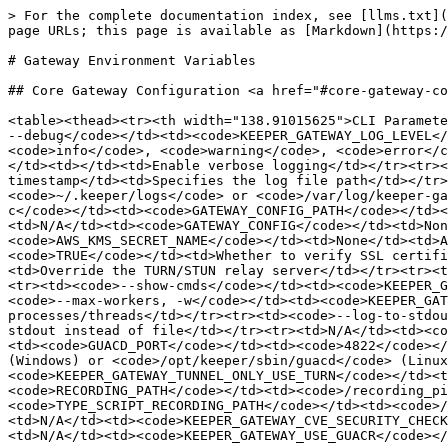
> For the complete documentation index, see [llms.txt](https://docs.keeper.io/llms.txt). Markdown versions of documentation pages are available by appending `.md` to page URLs; this page is available as [Markdown](https://docs.keeper.io/keeperpam/privileged-access-manager/getting-started/gateways/gateway-environment-variables.md).

# Gateway Environment Variables

## Core Gateway Configuration <a href="#core-gateway-configuration" id="core-gateway-configuration"></a>

<table><thead><tr><th width="138.91015625">CLI Parameter</th><th>Environment Variable</th><th>Default Value</th><th>Purpose</th></tr></thead><tbody><tr><td><code>-d, --debug</code></td><td><code>KEEPER_GATEWAY_LOG_LEVEL</code></td><td><code>info</code></td><td>Sets logging level. Valid values: <code>debug</code>, <code>info</code>, <code>warning</code>, <code>error</code>, <code>critical</code></td></tr><tr><td><code>--verbose</code></td><td><code>KEEPER_GATEWAY_VERBOSE</code></td><td></td><td>Enable verbose logging</td></tr><tr><td><code>--log-file</code></td><td><code>KEEPER_GATEWAY_LOG_FILE</code></td><td>Generated based on timestamp</td><td>Specifies the log file path</td></tr><tr><td><code>--log-folder</code></td><td><code>KEEPER_GATEWAY_LOG_FOLDER</code></td><td><code>~/.keeper/logs</code> or <code>/var/log/keeper-gateway</code> for service</td><td>Specifies the log folder location</td></tr><tr><td><code>--config-file, -c</code></td><td><code>GATEWAY_CONFIG_PATH</code></td><td><code>~/.keeper/gateway-config.json</code></td><td>Path to the gateway configuration file</td></tr><tr><td>N/A</td><td><code>GATEWAY_CONFIG</code></td><td>None</td><td>Base64 encoded configuration string</td></tr><tr><td><code>--aws-kms-secret-name</code></td><td><code>AWS_KMS_SECRET_NAME</code></td><td>None</td><td>AWS KMS secret name for configuration</td></tr><tr><td>N/A</td><td><code>VERIFY_SSL</code></td><td><code>TRUE</code></td><td>Whether to verify SSL certificates</td></tr><tr><td>N/A</td><td><code>KRELAY_SERVER</code></td><td>Auto-detected from config</td><td>Override the TURN/STUN relay server</td></tr><tr><td>N/A</td><td><code>INSECURE_DEBUG</code></td><td><code>False</code></td><td>Show passwords in logs</td></tr><tr><td><code>--show-cmds</code></td><td><code>KEEPER_GATEWAY_SHOW_CMDS</code></td><td><code>False</code></td><td>Show commands being executed</td></tr><tr><td><code>--max-workers, -w</code></td><td><code>KEEPER_GATEWAY_MAX_WORKERS</code></td><td>1 for process pool, 10 for thread pool</td><td>Number of worker processes/threads</td></tr><tr><td><code>--log-to-stdout</code></td><td><code>KEEPER_GATEWAY_LOG_TO_STDOUT</code></td><td><code>False</code></td><td>Output logs to stdout instead of file</td></tr><tr><td>N/A</td><td><code>GUACD_HOST</code></td><td><code>127.0.0.1</code></td><td>Host for guacd service</td></tr><tr><td>N/A</td><td><code>GUACD_PORT</code></td><td><code>4822</code></td><td>Port for guacd service</td></tr><tr><td>N/A</td><td><code>GUACD_PATH</code></td><td><code>pyguacd</code> (Windows) or <code>/opt/keeper/sbin/guacd</code> (Linux)</td><td>Path to guacd executable</td></tr><tr><td><code>--tunnel-only-use-turn</code></td><td><code>KEEPER_GATEWAY_TUNNEL_ONLY_USE_TURN</code></td><td><code>False</code></td><td>Force use of TURN relay only</td></tr><tr><td>N/A</td><td><code>RECORDING_PATH</code><