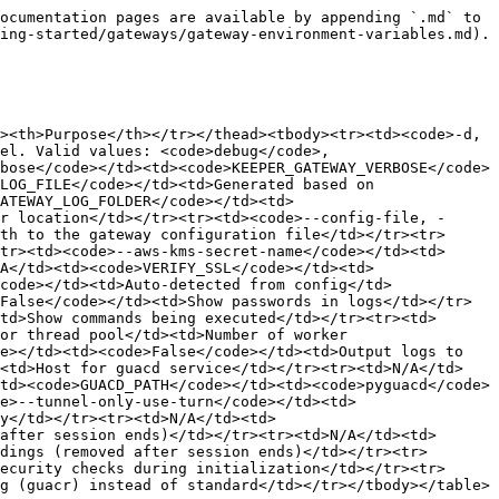
ustwebrtc-variables"></a>

### Backend I/O Configuration <a href="#backend-i-o-configuration" id="backend-i-o-configuration"></a>

<table><thead><tr><th width="310.59375">Environment Variable</th><th width="125.6484375">Default Value</th><th>Purpose</th></tr></thead><tbody><tr><td><code>KEEPER_GATEWAY_BACKEND_FLUSH_TIMEOUT_MS</code></td><td><code>50ms</code></td><td>Maximum time to wait for backend flush() to complete</td></tr><tr><td><code>KEEPER_GATEWAY_MAX_FLUSH_FAILURES</code></td><td><code>5</code></td><td>Number of consecutive flush failures before closing connection</td></tr><tr><td><code>KEEPER_GATEWAY_CHANNEL_SHUTDOWN_GRACE_MS</code></td><td><code>100ms</code></td><td>Grace period before signaling channels to exit during tube close</td></tr></tbody></table>

### Channel Cleanup Timeouts <a href="#channel-cleanup-timeouts" id="channel-cleanup-timeouts"></a>

<table><thead><tr><th>Environment Variable</th><th width="129.1171875">Default Value</th><th>Purpose</th></tr></thead><tbody><tr><td><code>KEEPER_GATEWAY_DATA_CHANNEL_CLOSE_TIMEOUT_SECS</code></td><td><code>3s</code></td><td>Timeout for data channel close operation</td></tr><tr><td><code>KEEPER_GATEWAY_PEER_CONNECTION_CLOSE_TIMEOUT_SECS</code></td><td><code>5s</code></td><td>Timeout for peer connection close operation</td></tr><tr><td><code>KEEPER_GATEWAY_DISCONNECT_TO_EOF_DELAY_MS</code></td><td><code>100ms</code></td><td>Delay between disconnect message and EOF in Drop cleanup</td></tr></tbody></table>

### ICE / Connection Establishment <a href="#ice-connection-establishment" id="ice-connection-establishment"></a>

<table><thead><tr><th>Environment Variable</th><th width="133.4140625">Default</th><th>Purpose</th></tr></thead><tbody><tr><td><code>KEEPER_GATEWAY_ICE_GATHER_TIMEOUT_SECS</code></td><td><code>30s</code></td><td>ICE gathering timeout for initial connection</td></tr><tr><td><code>KEEPER_GATEWAY_ICE_RESTART_ANSWER_TIMEOUT_SECS</code></td><td><code>10s</code></td><td>Timeout waiting for ICE restart answer from remote peer</td></tr><tr><td><code>KEEPER_GATEWAY_ICE_DISCONNECTED_WAIT_SECS</code></td><td><code>2s</code></td><td>Wait time after ICE disconnected before triggering restart</td></tr></tbody></table>

### Activity Monitoring <a href="#activity-monitoring" id="activity-monitoring"></a>

<table><thead><tr><th>Environment Variable</th><th width="139.9140625">Default Value</th><th>Purpose</th></tr></thead><tbody><tr><td><code>KEEPER_GATEWAY_ACTIVITY_TIMEOUT_SECS</code></td><td><code>120s</code></td><td>Inactivity duration before considering ICE restart</td></tr><tr><td><code>KEEPER_GATEWAY_STALE_TUBE_SWEEP_INTERVAL_SECS</code></td><td><code>300s</code></td><td>How often stale tube sweeper runs</td></tr></tbody></table>

### Concurrency / Scale <a href="#concurrency-scale" id="concurrency-scale"></a>

<table><thead><tr><th>Environment Variable</th><th width="140.51171875">Default Value</th><th>Purpose</th></tr></thead><tbody><tr><td><code>KEEPER_GATEWAY_MAX_CONCURRENT_CREATES</code></td><td><code>100</code></td><td>Maximum concurrent tube creations allowed</td></tr></tbody></table>

### Router / HTTP Timeouts <a href="#router-http-timeouts" id="router-http-timeouts"></a>

<table><thead><tr><th>Environment Variable</th><th width="142.738281