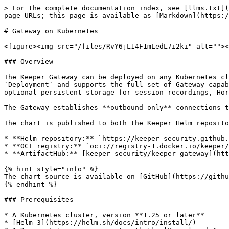
> For the complete documentation index, see [llms.txt](https://docs.keeper.io/llms.txt). Markdown versions of documentation pages are available by appending `.md` to page URLs; this page is available as [Markdown](https://docs.keeper.io/keeperpam/privileged-access-manager/getting-started/gateways/gateway-on-kubernetes.md).

# Gateway on Kubernetes

<figure><img src="/files/RvY6jL14F1mLedL7i2ki" alt=""><figcaption></figcaption></figure>

### Overview

The Keeper Gateway can be deployed on any Kubernetes cluster using the official Helm chart maintained by Keeper Security. The chart runs the Gateway as a Kubernetes `Deployment` and supports the full set of Gateway capabilities - remote access (RDP, SSH, VNC), Remote Browser Isolation, secret rotation, and discovery - along with optional persistent storage for session recordings, Horizontal Pod Autoscaling, and disposable demo targets for evaluation.

The Gateway establishes **outbound-only** connections to Keeper infrastructure. No Ingress, LoadBalancer, or inbound firewall rules are required.

The chart is published to both the Keeper Helm repository and Docker Hub as an OCI artifact:

* **Helm repository:** `https://keeper-security.github.io/helm-charts`
* **OCI registry:** `oci://registry-1.docker.io/keeper/keeper-gateway`
* **ArtifactHub:** [keeper-security/keeper-gateway](https://artifacthub.io/packages/helm/keeper-security/keeper-gateway)

{% hint style="info" %}
The chart source is available on [GitHub](https://github.com/Keeper-Security/helm-charts/tree/main/charts/keeper-gateway).
{% endhint %}

### Prerequisites

* A Kubernetes cluster, version **1.25 or later**
* [Helm 3](https://helm.sh/docs/intro/install/)
* A Keeper Enterprise account with the [Privileged Access Manager](https://docs.keeper.io/keeperpam/privileged-access-manager) add-on
* A Gateway configuration (Base64) from the Keeper Vault - see Create a Gateway below

### Create a Gateway

A new Gateway deployment can be created by clicking **Create New** > **Gateway** from the Web Vault or Desktop App. When provisioning, choose the **Docker** method and copy the **Base64 Configuration** -this is the value the chart needs.

You can also create a Gateway and its configuration from the Keeper Commander CLI:

```
pam gateway new -n "<Gateway Name>" -a <Application Name or UID> -c b64
```

Application names and UIDs can be found with `secrets-manager app list`. Save the Base64 configuration token; you will provide it to the chart in the next step.

For full details on provisioning, see [Creating a Keeper Gateway](https://docs.keeper.io/keeperpam/privileged-access-manager/getting-started/gateways/one-time-access-token).

{% hint style="info" %}
When provisioning, you can select **Create with example records** to generate sample PAM records that match the chart's optional Demo / Playground Services.
{% endhint %}

### Installation

Install the chart from either the Helm repository or the OCI registry. Set `gateway.acceptEula=Y` and provide the Base64 configuration from the previous step.

{% tabs %}
{% tab title="Helm Repository" %}

```bash
helm repo add keeper https://keeper-security.github.io/helm-charts
helm repo update

helm install keeper-gateway keeper/keeper-gateway \
  --namespace keeper-gateway --create-namespace \
  --set gateway.acceptEula=Y \
  --set 