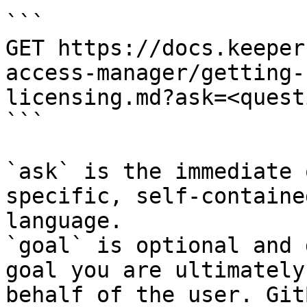
```

GET https://docs.keeper
access-manager/getting-
licensing.md?ask=<quest
```

`ask` is the immediate 
specific, self-containe
language.

`goal` is optional and 
goal you are ultimately
behalf of the user. Git