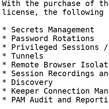
With the purchase of th
license, the following 
* Secrets Management

* Password Rotations

* Privileged Sessions /
* Tunnels

* Remote Browser Isolati
* Session Recordings an
* Discovery

* Keeper Connection Man
* PAM Audit and Reportin