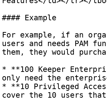
Features</td></tr></tbo
#### Example

For example, if an orga
users and needs PAM fun
them, they would purchas
* **100 Keeper Enterpri
only need the enterpris
* **10 Privileged Acces
cover the 10 users that