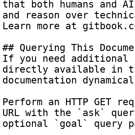
that both humans and AI
and reason over technic
Learn more at gitbook.co
## Querying This Docume
If you need additional 
directly available in t
documentation dynamical
Perform an HTTP GET req
URL with the `ask` quer
optional `goal` query p