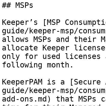
## MSPs

Keeper’s [MSP Consumpti
guide/keeper-msp/consum
allows MSPs and their M
allocate Keeper license
only for used licenses 
following month.

KeeperPAM is a [Secure 
guide/keeper-msp/consum
add-ons.md) that MSPs c