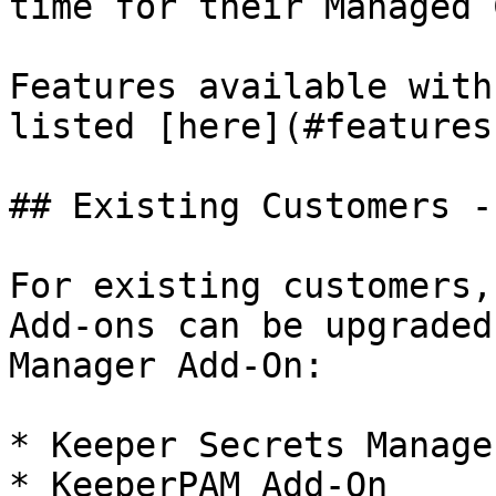
time for their Managed 
Features available with
listed [here](#features
## Existing Customers -
For existing customers,
Add-ons can be upgraded
Manager Add-On:

* Keeper Secrets Manage
* KeeperPAM Add-On
