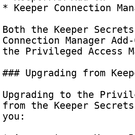
* Keeper Connection Man
Both the Keeper Secrets
Connection Manager Add-
the Privileged Access M
### Upgrading from Keep
Upgrading to the Privil
from the Keeper Secrets
you:
