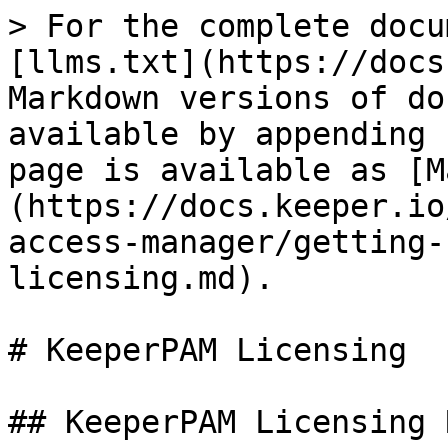
> For the complete docu
[llms.txt](https://docs
Markdown versions of do
available by appending 
page is available as [M
(https://docs.keeper.io
access-manager/getting-
licensing.md).

# KeeperPAM Licensing

## KeeperPAM Licensing 