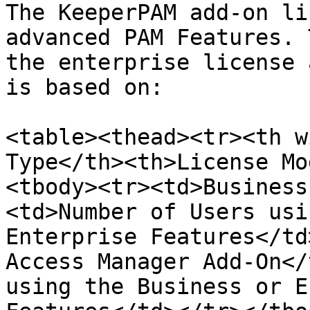
The KeeperPAM add-on li
advanced PAM Features. 
the enterprise license 
is based on:

<table><thead><tr><th w
Type</th><th>License Mo
<tbody><tr><td>Business
<td>Number of Users usi
Enterprise Features</td
Access Manager Add-On</
using the Business or E