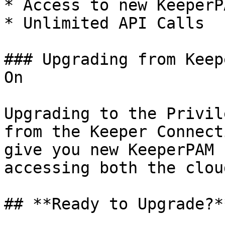
* Access to new KeeperP
* Unlimited API Calls

### Upgrading from Keep
On

Upgrading to the Privil
from the Keeper Connect
give you new KeeperPAM 
accessing both the clou
## **Ready to Upgrade?**