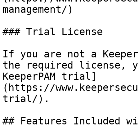
management/)

### Trial License

If you are not a Keeper
the required license, y
KeeperPAM trial]
(https://www.keepersecu
trial/).

## Features Included wi