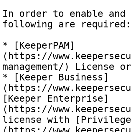
In order to enable and 
following are required:

* [KeeperPAM]
(https://www.keepersecu
management/) License or.
* [Keeper Business]
(https://www.keepersecu
[Keeper Enterprise]
(https://www.keepersecu
license with [Privilege
(https://www.keepersecu