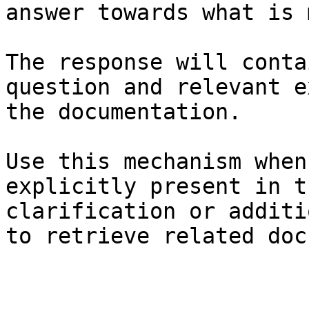
answer towards what is 
The response will conta
question and relevant e
the documentation.

Use this mechanism when
explicitly present in t
clarification or additi