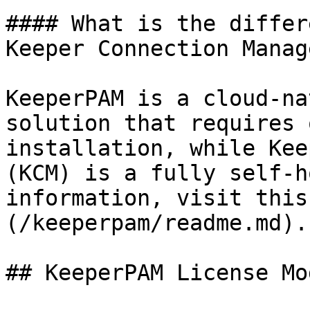
#### What is the differ
Keeper Connection Manag
KeeperPAM is a cloud-na
solution that requires 
installation, while Kee
(KCM) is a fully self-h
information, visit this
(/keeperpam/readme.md).

## KeeperPAM License Mod