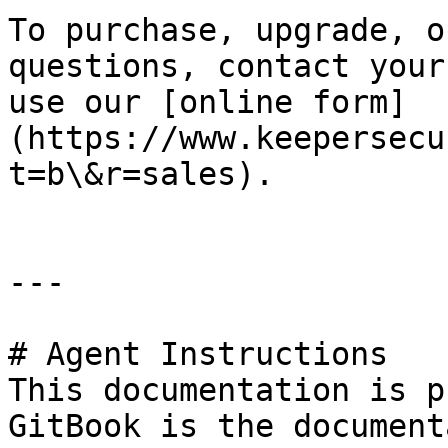
To purchase, upgrade, o
questions, contact your
use our [online form]
(https://www.keepersecu
t=b\&r=sales).

---

# Agent Instructions

This documentation is p
GitBook is the document