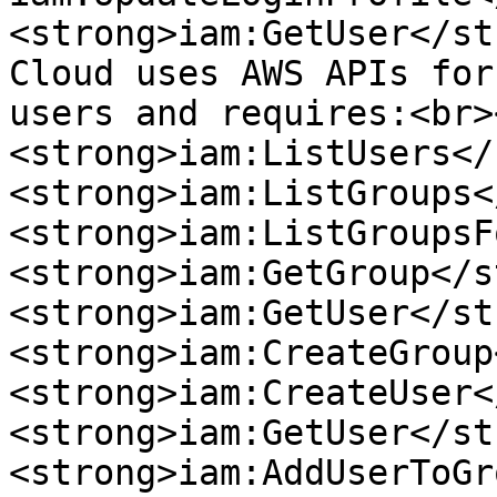
<strong>iam:GetUser</st
Cloud uses AWS APIs for
users and requires:<br>
<strong>iam:ListUsers</
<strong>iam:ListGroups<
<strong>iam:ListGroupsF
<strong>iam:GetGroup</s
<strong>iam:GetUser</st
<strong>iam:CreateGroup
<strong>iam:CreateUser<
<strong>iam:GetUser</st
<strong>iam:AddUserToGr