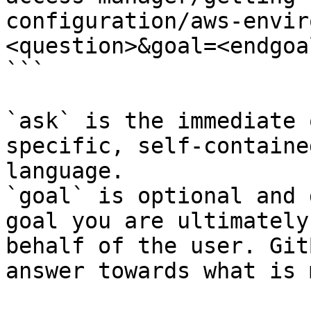
configuration/aws-envir
<question>&goal=<endgoal
```

`ask` is the immediate 
specific, self-containe
language.

`goal` is optional and 
goal you are ultimately
behalf of the user. Git
answer towards what is 