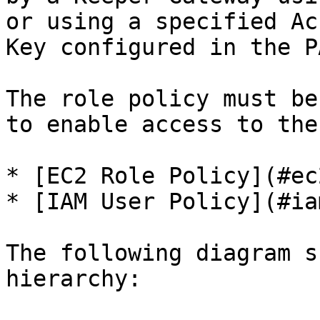
or using a specified Ac
Key configured in the P
The role policy must be
to enable access to the
* [EC2 Role Policy](#ec
* [IAM User Policy](#ia
The following diagram s
hierarchy:
