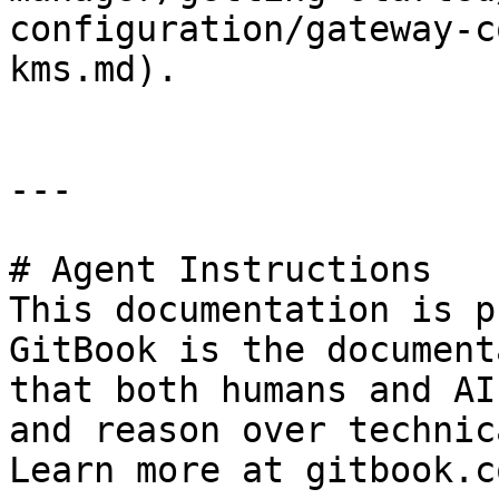
configuration/gateway-c
kms.md).

---

# Agent Instructions

This documentation is p
GitBook is the document
that both humans and AI
and reason over technic
Learn more at gitbook.co