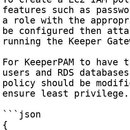
features such as passwo
a role with the appropr
be configured then atta
running the Keeper Gatew
For KeeperPAM to have t
users and RDS databases
policy should be modifi
ensure least privilege.

```json

{
