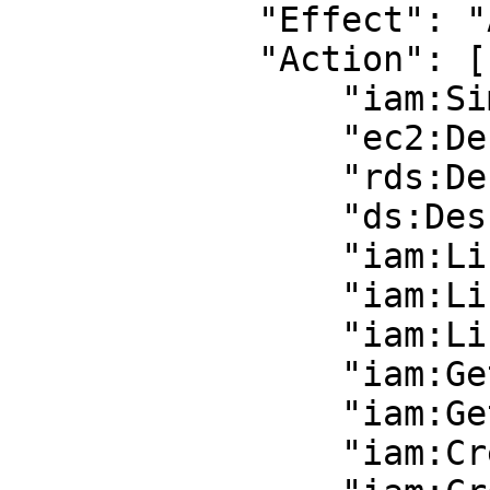
            "Effect": "Allow",

            "Action": [

                "iam:SimulatePrincipalPolicy",

                "ec2:DescribeInstances",

                "rds:DescribeDBInstances",

                "ds:DescribeDirectories",

                "iam:ListUsers",

                "iam:ListGroups",

                "iam:ListGroupsForUser",

                "iam:GetGroup",

                "iam:GetUser",

                "iam:CreateGroup",
