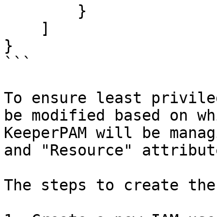
        }

    ]

}

```

To ensure least privile
be modified based on wh
KeeperPAM will be manag
and "Resource" attribute
The steps to create the