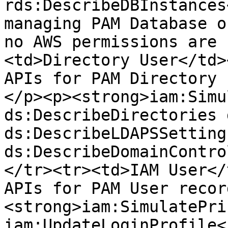
rds:DescribeDBInstances
managing PAM Database o
no AWS permissions are 
<td>Directory User</td>
APIs for PAM Directory 
</p><p><strong>iam:Simu
ds:DescribeDirectories 
ds:DescribeLDAPSSettings
ds:DescribeDomainContro
</tr><tr><td>IAM User</
APIs for PAM User recor
<strong>iam:SimulatePri
iam:UpdateLoginProfile<