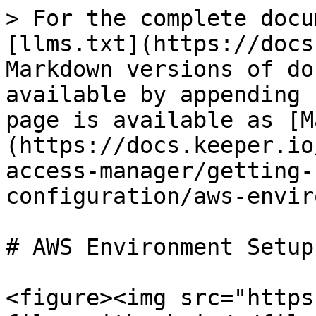
> For the complete docu
[llms.txt](https://docs
Markdown versions of do
available by appending 
page is available as [M
(https://docs.keeper.io
access-manager/getting-
configuration/aws-envir
# AWS Environment Setup

<figure><img src="https