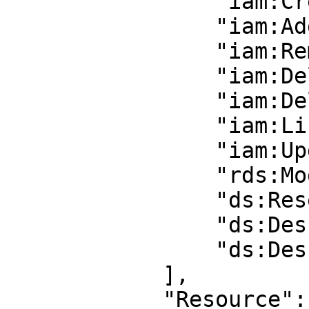
                "iam:CreateUser",

                "iam:AddUserToGroup",

                "iam:RemoveUserFromGroup",

                "iam:DeleteGroup",

                "iam:DeleteUser",

                "iam:ListAccessKeys",

                "iam:UpdateLoginProfile",

                "rds:ModifyDBInstance",

                "ds:ResetUserPassword",

                "ds:DescribeLDAPSSettings",

                "ds:DescribeDomainControllers"

            ],

            "Resource": "*"
