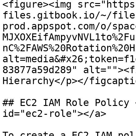
<figure><img src="https
files.gitbook.io/~/file
prod.appspot.com/o/spac
MJXOXEifAmpyvNVL1to%2Fu
nC%2FAWS%20Rotation%20H
alt=media&#x26;token=f1
83877a59d289" alt=""><f
Hierarchy</p></figcapti
## EC2 IAM Role Policy 
id="ec2-role"></a>

To create a EC2 IAM pol