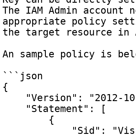
The IAM Admin account n
appropriate policy sett
the target resource in A
An sample policy is belo
```json

{

    "Version": "2012-10-17",

    "Statement": [

        {

            "Sid": "VisualEditor0",
