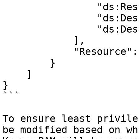
                "ds:ResetUserPassword",

                "ds:DescribeLDAPSSettings",

                "ds:DescribeDomainControllers"

            ],

            "Resource": "*"

        }

    ]

}

```

To ensure least privile
be modified based on wh