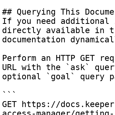
## Querying This Docume
If you need additional 
directly available in t
documentation dynamical
Perform an HTTP GET req
URL with the `ask` quer
optional `goal` query p
```

GET https://docs.keeper
access-manager/getting-