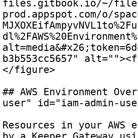
files.gitbook.io/~/file
prod.appspot.com/o/spac
MJXOXEifAmpyvNVL1to%2Fu
dl%2FAWS%20Environment%
alt=media&#x26;token=6d
b3b553cc5657" alt=""><f
</figure>

## AWS Environment Over
user" id="iam-admin-use
Resources in your AWS e
by a Keeper Gateway usi