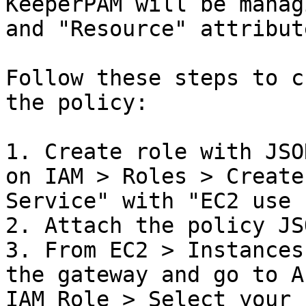
KeeperPAM will be manag
and "Resource" attribute
Follow these steps to c
the policy:

1. Create role with JSO
on IAM > Roles > Create
Service" with "EC2 use 
2. Attach the policy JS
3. From EC2 > Instances
the gateway and go to A
IAM Role > Select your 