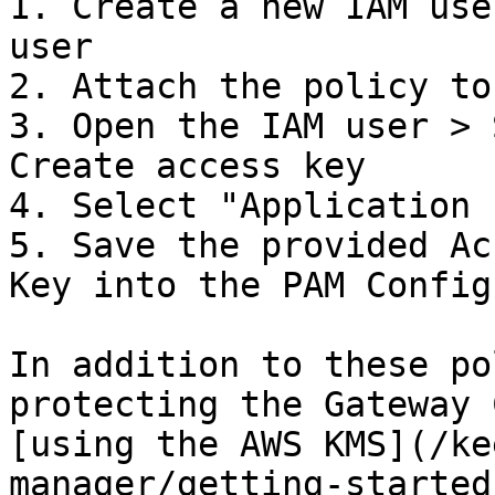
1. Create a new IAM use
user

2. Attach the policy to
3. Open the IAM user > 
Create access key

4. Select "Application 
5. Save the provided Ac
Key into the PAM Config
In addition to these po
protecting the Gateway 
[using the AWS KMS](/ke
manager/getting-started