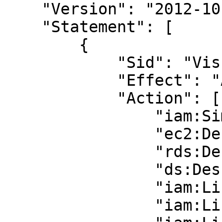
    "Version": "2012-10-17",

    "Statement": [

        {

            "Sid": "VisualEditor0",

            "Effect": "Allow",

            "Action": [

                "iam:SimulatePrincipalPolicy",

                "ec2:DescribeInstances",

                "rds:DescribeDBInstances",

                "ds:DescribeDirectories",

                "iam:ListUsers",

                "iam:ListGroups",
