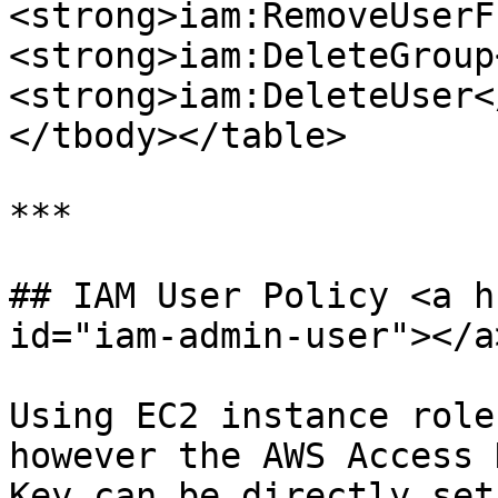
<strong>iam:RemoveUserF
<strong>iam:DeleteGroup
<strong>iam:DeleteUser<
</tbody></table>

***

## IAM User Policy <a h
id="iam-admin-user"></a>
Using EC2 instance role
however the AWS Access 
Key can be directly set