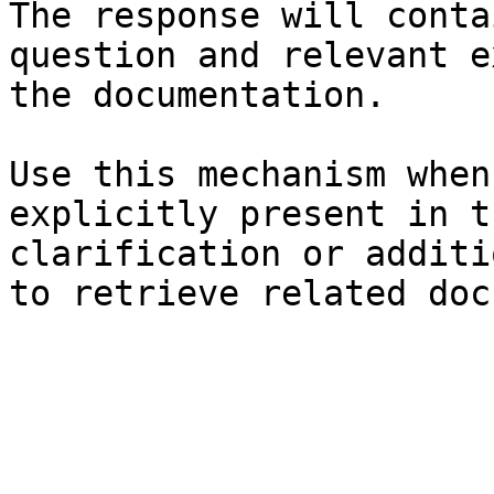
The response will conta
question and relevant e
the documentation.

Use this mechanism when
explicitly present in t
clarification or additi