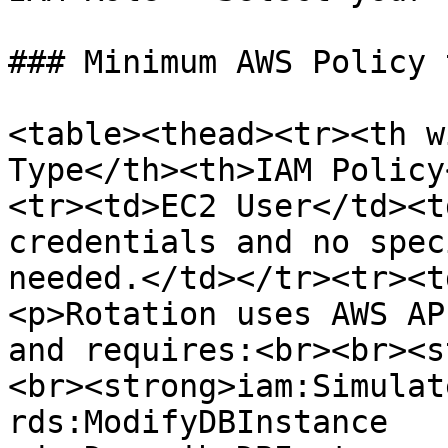
### Minimum AWS Policy 
<table><thead><tr><th w
Type</th><th>IAM Policy
<tr><td>EC2 User</td><t
credentials and no spec
needed.</td></tr><tr><t
<p>Rotation uses AWS AP
and requires:<br><br><s
<br><strong>iam:Simulat
rds:ModifyDBInstance 