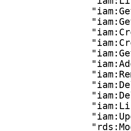
                "iam:ListGroupsForUser",

                "iam:GetGroup",

                "iam:GetUser",

                "iam:CreateGroup",

                "iam:CreateUser",

                "iam:GetUser",

                "iam:AddUserToGroup",

                "iam:RemoveUserFromGroup",

                "iam:DeleteGroup",

                "iam:DeleteUser",

                "iam:ListAccessKeys",

                "iam:UpdateLoginProfile",

                "rds:ModifyDBInstance",
