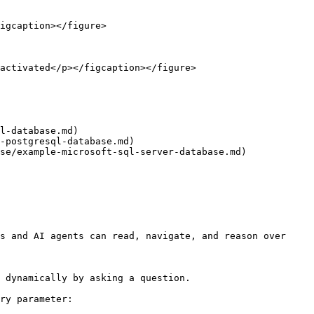
igcaption></figure>

activated</p></figcaption></figure>

l-database.md)

-postgresql-database.md)

se/example-microsoft-sql-server-database.md)

s and AI agents can read, navigate, and reason over 
 dynamically by asking a question.

ry parameter:
