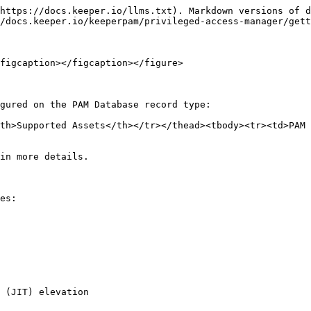
https://docs.keeper.io/llms.txt). Markdown versions of d
/docs.keeper.io/keeperpam/privileged-access-manager/gett
figcaption></figcaption></figure>

gured on the PAM Database record type:

th>Supported Assets</th></tr></thead><tbody><tr><td>PAM 
in more details.

es:

 (JIT) elevation
