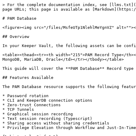
> For the complete documentation index, see [llms.txt](
page URLs; this page is available as [Markdown](https:/
# PAM Database

<figure><img src="/files/MsfeUTp1NlehlMeYgnVZ" alt=""><
## Overview

In your Keeper Vault, the following assets can be confi
<table><thead><tr><th width="215">PAM Record Type</th><
MongoDB, MariaDB, Oracle</td></tr></tbody></table>

This guide will cover the **PAM Database** Record type 
## Features Available

The PAM Database resource supports the following featur
* Password rotation

* CLI and KeeperDB connection options

* Zero-trust Connections

* TCP Tunnels

* Graphical session recording

* Text session recording (Typescript)

* Sharing access without sharing credentials

* Privilege Elevation through Workflow and Just-In-Time