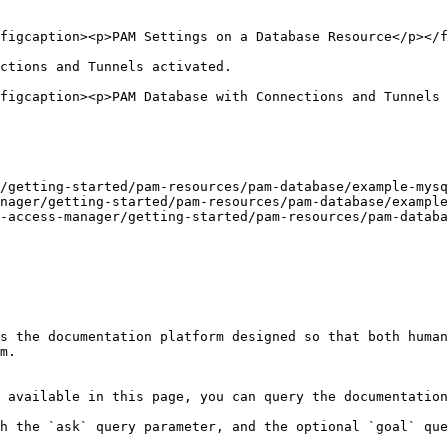
figcaption><p>PAM Settings on a Database Resource</p></f
ctions and Tunnels activated.

figcaption><p>PAM Database with Connections and Tunnels 
/getting-started/pam-resources/pam-database/example-mysq
nager/getting-started/pam-resources/pam-database/example
-access-manager/getting-started/pam-resources/pam-databa
s the documentation platform designed so that both human
m.

 available in this page, you can query the documentation
h the `ask` query parameter, and the optional `goal` que