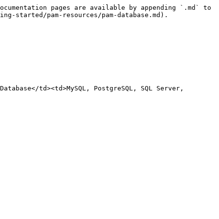
ocumentation pages are available by appending `.md` to 
ing-started/pam-resources/pam-database.md).

Database</td><td>MySQL, PostgreSQL, SQL Server, 