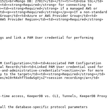
1521<br>Mongo DB: 27017</td></tr><tr><td>Use SSL</td>
<td><strong>Required</strong> for connecting to 
><td><strong>Required</strong> if a managed AWS or 
td><p><strong>Required</strong></p><p>If a non-standard 
Group</td><td>Azure or AWS Provider Group</td><td>
AWS Provider Region</td><td><strong>Required</strong> 
gs and link a PAM User credential for performing 
M Configuration</td><td>Associated PAM Configuration 
al Record</td><td>Linked PAM User credential used for 
-and-administrative-credentials">section</a> for more 
y to the target</td><td><strong>Required</strong></td>
es/m19rR4xhfT5odwSgVjsZ">session recording</a></td>
-time access, KeeperDB vs. CLI, Tunnels, KeeperDB Proxy 
all the database-specific protocol parameters 