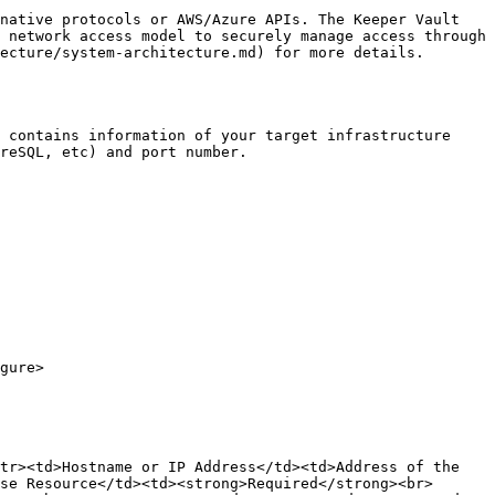
native protocols or AWS/Azure APIs. The Keeper Vault 
 network access model to securely manage access through 
ecture/system-architecture.md) for more details.

 contains information of your target infrastructure 
reSQL, etc) and port number.

gure>

tr><td>Hostname or IP Address</td><td>Address of the 
se Resource</td><td><strong>Required</strong><br>