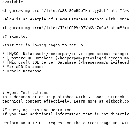
available.

<figure><img src="/files/W83iSQuBDeTHaitjy8eL" alt=""><
Below is an example of a PAM Database record with Conne
<figure><img src="/files/J3rlGRPVq07VoKVoZuGw" alt=""><
## Examples

Visit the following pages to set up:

* [MySQL Database](/keeperpam/privileged-access-manager
* [PostgreSQL Database](/keeperpam/privileged-access-ma
* [Microsoft SQL Server Database](/keeperpam/privileged
* MariaDB Database

* Oracle Database

---

# Agent Instructions

This documentation is published with GitBook. GitBook i
technical content effectively. Learn more at gitbook.co
## Querying This Documentation

If you need additional information that is not directly
Perform an HTTP GET request on the current page URL wit