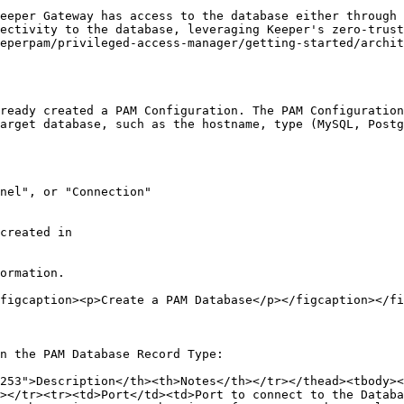
eeper Gateway has access to the database either through 
ectivity to the database, leveraging Keeper's zero-trust
eperpam/privileged-access-manager/getting-started/archit
ready created a PAM Configuration. The PAM Configuration
arget database, such as the hostname, type (MySQL, Postg
nel", or "Connection"

ormation.

figcaption><p>Create a PAM Database</p></figcaption></fi
n the PAM Database Record Type:

253">Description</th><th>Notes</th></tr></thead><tbody><
></tr><tr><td>Port</td><td>Port to connect to the Databa