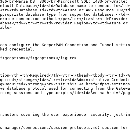
306<br>Maria DB: 3306<br>Microsoft SQL: 1433<br>Oracle: 
efault Database</td><td>Database name to connect to</td>
<tr><td>Database Id</td><td>Azure or AWS Resource ID</td
ppropriate database type from supported databases.</td><
ermine connection method.</p></td></tr><tr><td>Provider 
abase</td></tr><tr><td>Provider Region</td><td>Azure or 
able>

can configure the KeeperPAM Connection and Tunnel settin
ked credential.

figcaption></figcaption></figure>

tion</th><th>Required</th></tr></thead><tbody><tr><td>PA
quired</strong></td></tr><tr><td>Administrative Credenti
g>Required</strong><br>Visit this <a href="#pam-settings
ve database protocol used for connecting from the Gatewa
rding sessions and typescripts</td><td>See <a href="/pag
rameters covering the user experience, security, just-in
s-manager/connections/session-protocols.md) section for 