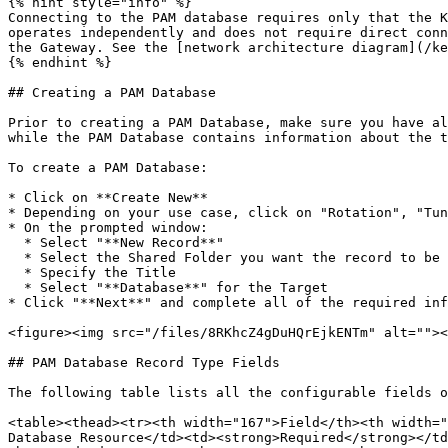
{% hint style="info" %}

Connecting to the PAM database requires only that the K
operates independently and does not require direct conn
the Gateway. See the [network architecture diagram](/ke
{% endhint %}

## Creating a PAM Database

Prior to creating a PAM Database, make sure you have al
while the PAM Database contains information about the t
To create a PAM Database:

* Click on **Create New**

* Depending on your use case, click on "Rotation", "Tun
* On the prompted window:

  * Select "**New Record**"

  * Select the Shared Folder you want the record to be created in

  * Specify the Title

  * Select "**Database**" for the Target

* Click "**Next**" and complete all of the required inf
<figure><img src="/files/8RKhcZ4gDuHQrEjkENTm" alt=""><
## PAM Database Record Type Fields

The following table lists all the configurable fields o
<table><thead><tr><th width="167">Field</th><th width="
Database Resource</td><td><strong>Required</strong></td