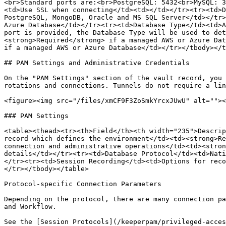
<br>Standard ports are:<br>PostgreSQL: 5432<br>MySQL: 3
<td>Use SSL when connecting</td><td></td></tr><tr><td>D
PostgreSQL, MongoDB, Oracle and MS SQL Server</td></tr>
Azure Database</td></tr><tr><td>Database Type</td><td>A
port is provided, the Database Type will be used to det
<strong>Required</strong> if a managed AWS or Azure Dat
if a managed AWS or Azure Database</td></tr></tbody></t
## PAM Settings and Administrative Credentials

On the "PAM Settings" section of the vault record, you 
rotations and connections. Tunnels do not require a lin
<figure><img src="/files/xmCF9F3ZoSmkYrcxJUwU" alt=""><
### PAM Settings

<table><thead><tr><th>Field</th><th width="235">Descrip
record which defines the environment</td><td><strong>Re
connection and administrative operations</td><td><stron
details</td></tr><tr><td>Database Protocol</td><td>Nati
</tr><tr><td>Session Recording</td><td>Options for reco
</tr></tbody></table>

Protocol-specific Connection Parameters

Depending on the protocol, there are many connection pa
and Workflow.

See the [Session Protocols](/keeperpam/privileged-acces