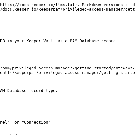
https://docs.keeper.io/llms.txt). Markdown versions of d
/docs.keeper.io/keeperpam/privileged-access-manager/gett
DB in your Keeper Vault as a PAM Database record.

rpam/privileged-access-manager/getting-started/gateways/
ent](/keeperpam/privileged-access-manager/getting-starte
AM Database record type.

nel", or "Connection"
