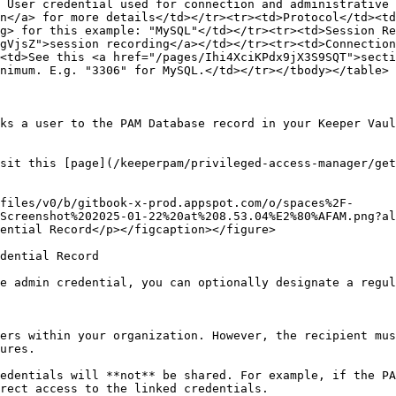
 User credential used for connection and administrative 
n</a> for more details</td></tr><tr><td>Protocol</td><td
g> for this example: "MySQL"</td></tr><tr><td>Session Re
gVjsZ">session recording</a></td></tr><tr><td>Connection
<td>See this <a href="/pages/Ihi4XciKPdx9jX3S9SQT">secti
nimum. E.g. "3306" for MySQL.</td></tr></tbody></table>

ks a user to the PAM Database record in your Keeper Vaul
sit this [page](/keeperpam/privileged-access-manager/get
files/v0/b/gitbook-x-prod.appspot.com/o/spaces%2F-
Screenshot%202025-01-22%20at%208.53.04%E2%80%AFAM.png?al
ential Record</p></figcaption></figure>

dential Record

e admin credential, you can optionally designate a regul
ers within your organization. However, the recipient mus
ures.

edentials will **not** be shared. For example, if the PA
rect access to the linked credentials.
