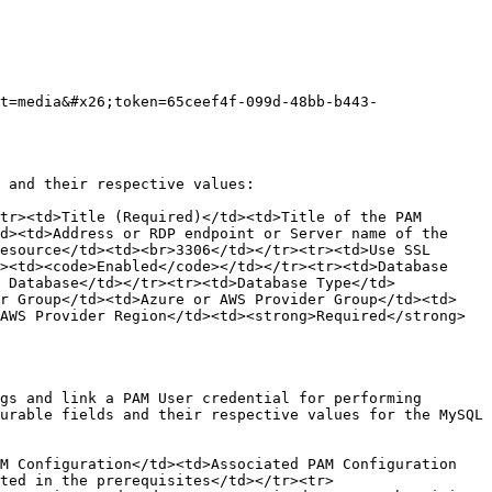
t=media&#x26;token=65ceef4f-099d-48bb-b443-
 and their respective values:

tr><td>Title (Required)</td><td>Title of the PAM 
d><td>Address or RDP endpoint or Server name of the 
esource</td><td><br>3306</td></tr><tr><td>Use SSL 
><td><code>Enabled</code></td></tr><tr><td>Database 
 Database</td></tr><tr><td>Database Type</td>
er Group</td><td>Azure or AWS Provider Group</td><td>
AWS Provider Region</td><td><strong>Required</strong> 
gs and link a PAM User credential for performing 
urable fields and their respective values for the MySQL 
M Configuration</td><td>Associated PAM Configuration 
ted in the prerequisites</td></tr><tr>