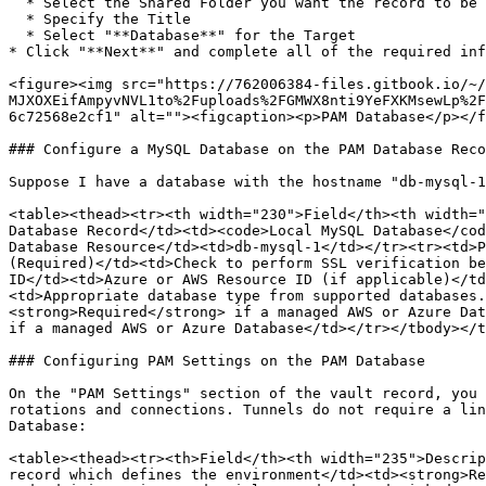
  * Select the Shared Folder you want the record to be created in

  * Specify the Title

  * Select "**Database**" for the Target

* Click "**Next**" and complete all of the required inf
<figure><img src="https://762006384-files.gitbook.io/~/
MJXOXEifAmpyvNVL1to%2Fuploads%2FGMWX8nti9YeFXKMsewLp%2F
6c72568e2cf1" alt=""><figcaption><p>PAM Database</p></f
### Configure a MySQL Database on the PAM Database Reco
Suppose I have a database with the hostname "db-mysql-1
<table><thead><tr><th width="230">Field</th><th width="
Database Record</td><td><code>Local MySQL Database</cod
Database Resource</td><td>db-mysql-1</td></tr><tr><td>P
(Required)</td><td>Check to perform SSL verification be
ID</td><td>Azure or AWS Resource ID (if applicable)</td
<td>Appropriate database type from supported databases.
<strong>Required</strong> if a managed AWS or Azure Dat
if a managed AWS or Azure Database</td></tr></tbody></t
### Configuring PAM Settings on the PAM Database

On the "PAM Settings" section of the vault record, you 
rotations and connections. Tunnels do not require a lin
Database:

<table><thead><tr><th>Field</th><th width="235">Descrip
record which defines the environment</td><td><strong>Re