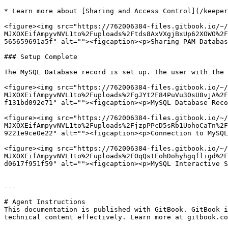
* Learn more about [Sharing and Access Control](/keeper
<figure><img src="https://762006384-files.gitbook.io/~/
MJXOXEifAmpyvNVL1to%2Fuploads%2Ftds8AxVXgjBxUp62XOWO%2F
565659691a5f" alt=""><figcaption><p>Sharing PAM Databas
### Setup Complete

The MySQL Database record is set up. The user with the 
<figure><img src="https://762006384-files.gitbook.io/~/
MJXOXEifAmpyvNVL1to%2Fuploads%2FgJYt2F84PuVu30sU8vjA%2F
f131bd092e71" alt=""><figcaption><p>MySQL Database Reco
<figure><img src="https://762006384-files.gitbook.io/~/
MJXOXEifAmpyvNVL1to%2Fuploads%2FjzpPPcD5sRb1UohoCaTn%2F
9221e9ce0e22" alt=""><figcaption><p>Connection to MySQL
<figure><img src="https://762006384-files.gitbook.io/~/
MJXOXEifAmpyvNVL1to%2Fuploads%2FOqQstEohDohyhgqfligd%2F
d0617f951f59" alt=""><figcaption><p>MySQL Interactive S
---

# Agent Instructions

This documentation is published with GitBook. GitBook i
technical content effectively. Learn more at gitbook.co