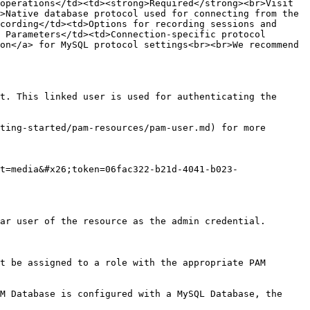
operations</td><td><strong>Required</strong><br>Visit 
>Native database protocol used for connecting from the 
cording</td><td>Options for recording sessions and 
 Parameters</td><td>Connection-specific protocol 
on</a> for MySQL protocol settings<br><br>We recommend 
t. This linked user is used for authenticating the 
ting-started/pam-resources/pam-user.md) for more 
t=media&#x26;token=06fac322-b21d-4041-b023-
ar user of the resource as the admin credential.

t be assigned to a role with the appropriate PAM 
M Database is configured with a MySQL Database, the 