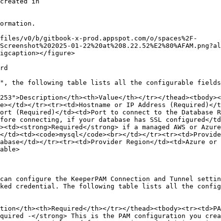
ormation.

files/v0/b/gitbook-x-prod.appspot.com/o/spaces%2F-
Screenshot%202025-01-22%20at%208.22.52%E2%80%AFAM.png?al
igcaption></figure>

rd

", the following table lists all the configurable fields
253">Description</th><th>Value</th></tr></thead><tbody><
e></td></tr><tr><td>Hostname or IP Address (Required)</t
ort (Required)</td><td>Port to connect to the Database R
fore connecting, if your database has SSL configured</td
><td><strong>Required</strong> if a managed AWS or Azure
</td><td><code>mysql</code><br></td></tr><tr><td>Provid
abase</td></tr><tr><td>Provider Region</td><td>Azure or 
able>

can configure the KeeperPAM Connection and Tunnel settin
ked credential. The following table lists all the config
tion</th><th>Required</th></tr></thead><tbody><tr><td>PA
quired -</strong> This is the PAM configuration you crea