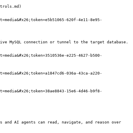
trols.md)

t=media&#x26;token=e5b51065-620f-4e11-8e95-
ive MySQL connection or tunnel to the target database.

t=media&#x26;token=3510536e-e225-4627-b500-
t=media&#x26;token=a1847cd6-036a-43ca-a220-
t=media&#x26;token=38ae8843-15e6-4d46-b9f8-
s and AI agents can read, navigate, and reason over 