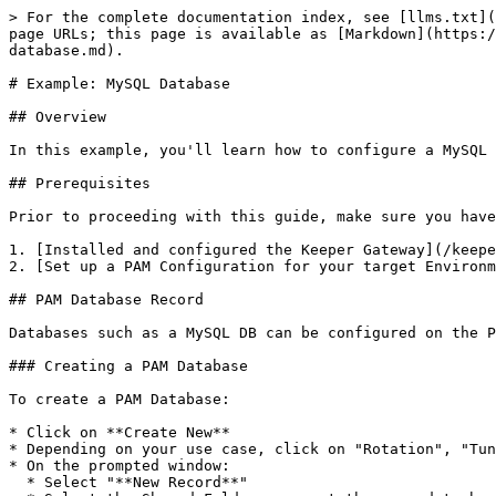
> For the complete documentation index, see [llms.txt](
page URLs; this page is available as [Markdown](https:/
database.md).

# Example: MySQL Database

## Overview

In this example, you'll learn how to configure a MySQL 
## Prerequisites

Prior to proceeding with this guide, make sure you have

1. [Installed and configured the Keeper Gateway](/keepe
2. [Set up a PAM Configuration for your target Environm
## PAM Database Record

Databases such as a MySQL DB can be configured on the P
### Creating a PAM Database

To create a PAM Database:

* Click on **Create New**

* Depending on your use case, click on "Rotation", "Tun
* On the prompted window:

  * Select "**New Record**"
