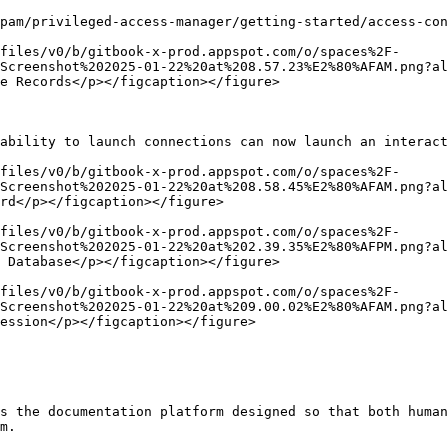
pam/privileged-access-manager/getting-started/access-con
files/v0/b/gitbook-x-prod.appspot.com/o/spaces%2F-
Screenshot%202025-01-22%20at%208.57.23%E2%80%AFAM.png?al
e Records</p></figcaption></figure>

ability to launch connections can now launch an interact
files/v0/b/gitbook-x-prod.appspot.com/o/spaces%2F-
Screenshot%202025-01-22%20at%208.58.45%E2%80%AFAM.png?al
rd</p></figcaption></figure>

files/v0/b/gitbook-x-prod.appspot.com/o/spaces%2F-
Screenshot%202025-01-22%20at%202.39.35%E2%80%AFPM.png?al
 Database</p></figcaption></figure>

files/v0/b/gitbook-x-prod.appspot.com/o/spaces%2F-
Screenshot%202025-01-22%20at%209.00.02%E2%80%AFAM.png?al
ession</p></figcaption></figure>

s the documentation platform designed so that both human
m.
