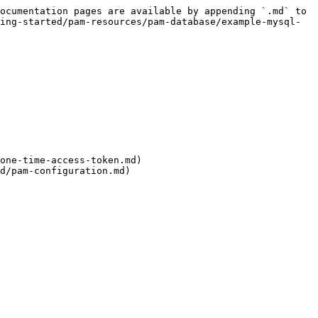
ocumentation pages are available by appending `.md` to 
ing-started/pam-resources/pam-database/example-mysql-
one-time-access-token.md)

d/pam-configuration.md)
