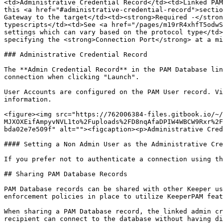
<td>Administrative Credential Record</td><td>Linked PAM
this <a href="#administrative-credential-record">sectio
Gateway to the target</td><td><strong>Required -</stron
typescripts</td><td>See <a href="/pages/m19rR4xhfT5odwS
settings which can vary based on the protocol type</td>
specifying the <strong>Connection Port</strong> at a mi
### Administrative Credential Record

The **Admin Credential Record** in the PAM Database lin
connection when clicking "Launch".

User Accounts are configured on the PAM User record. Vi
information.

<figure><img src="https://762006384-files.gitbook.io/~/
MJXOXEifAmpyvNVL1to%2Fuploads%2FD8nqAfaDPIW4WBCW9Rxr%2F
bda02e7e509f" alt=""><figcaption><p>Administrative Cred
#### Setting a Non Admin User as the Administrative Cre
If you prefer not to authenticate a connection using th
## Sharing PAM Database Records

PAM Database records can be shared with other Keeper us
enforcement policies in place to utilize KeeperPAM feat
When sharing a PAM Database record, the linked admin cr
recipient can connect to the database without having di