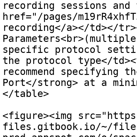
recording sessions and 
href="/pages/m19rR4xhfT
recording</a></td></tr>
Parameters<br>(multiple
specific protocol setti
the protocol type</td><
recommend specifying th
Port</strong> at a mini
</table>

<figure><img src="https
files.gitbook.io/~/file