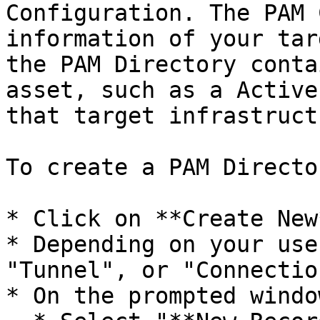
Configuration. The PAM 
information of your tar
the PAM Directory conta
asset, such as a Active
that target infrastructu
To create a PAM Director
* Click on **Create New*
* Depending on your use
"Tunnel", or "Connection
* On the prompted window