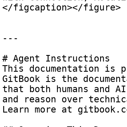
</figcaption></figure>

---

# Agent Instructions

This documentation is p
GitBook is the document
that both humans and AI
and reason over technic
Learn more at gitbook.co