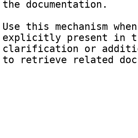
the documentation.

Use this mechanism when
explicitly present in t
clarification or additi