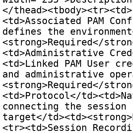
</thead><tbody><tr><td>
<td>Associated PAM Conf
defines the environment
<strong>Required</stron
<td>Administrative Cred
<td>Linked PAM User cre
and administrative oper
<strong>Required</stron
<td>Protocol</td><td>Na
connecting the session 
target</td><td><strong>
<tr><td>Session Recordi