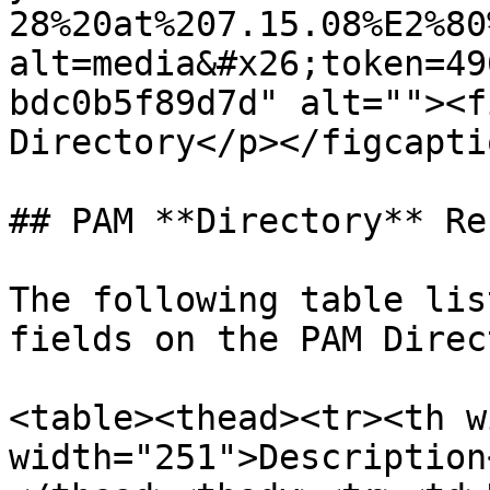
28%20at%207.15.08%E2%80
alt=media&#x26;token=49
bdc0b5f89d7d" alt=""><f
Directory</p></figcapti
## PAM **Directory** Re
The following table lis
fields on the PAM Direc
<table><thead><tr><th w
width="251">Description