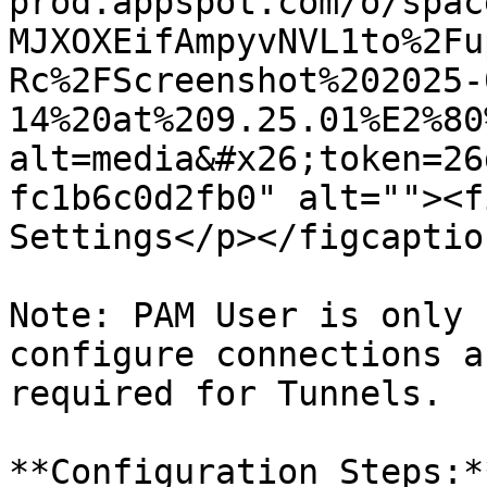
prod.appspot.com/o/spac
MJXOXEifAmpyvNVL1to%2Fu
Rc%2FScreenshot%202025-
14%20at%209.25.01%E2%80
alt=media&#x26;token=26
fc1b6c0d2fb0" alt=""><f
Settings</p></figcaptio
Note: PAM User is only 
configure connections a
required for Tunnels.

**Configuration Steps:**