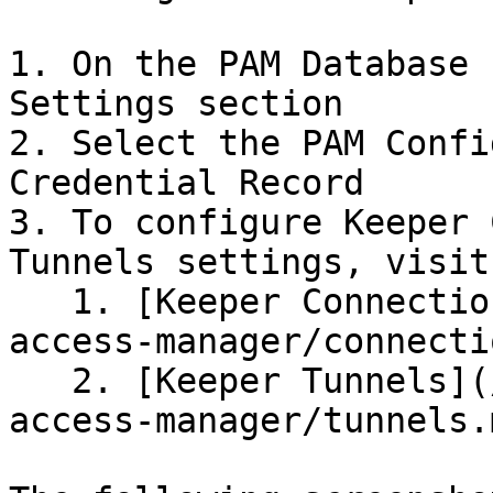
1. On the PAM Database 
Settings section

2. Select the PAM Confi
Credential Record

3. To configure Keeper 
Tunnels settings, visit
   1. [Keeper Connections](/keeperpam/privileged-
access-manager/connecti
   2. [Keeper Tunnels](/keeperpam/privileged-
access-manager/tunnels.m