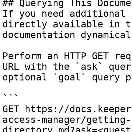
## Querying This Docume
If you need additional 
directly available in t
documentation dynamical
Perform an HTTP GET req
URL with the `ask` quer
optional `goal` query p
```

GET https://docs.keeper
access-manager/getting-
directory.md?ask=<quest