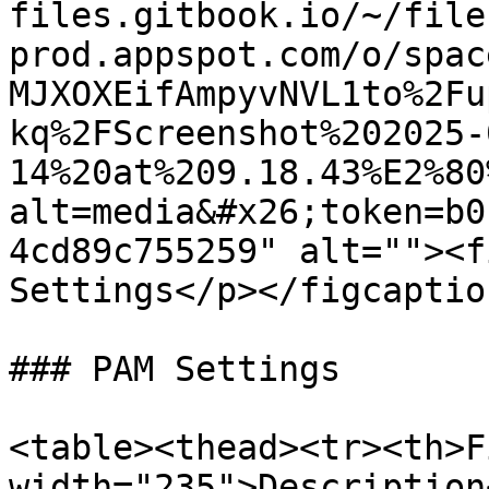
files.gitbook.io/~/file
prod.appspot.com/o/spac
MJXOXEifAmpyvNVL1to%2Fu
kq%2FScreenshot%202025-
14%20at%209.18.43%E2%80
alt=media&#x26;token=b0
4cd89c755259" alt=""><f
Settings</p></figcaptio
### PAM Settings

<table><thead><tr><th>F
width="235">Description