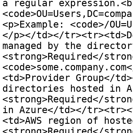
a regular expression.<b
<code>OU=Users,DC=compa
<p>Example: <code>/OU=U
</p></td></tr><tr><td>D
managed by the director
<strong>Required</stron
<code>some.company.com<
<td>Provider Group</td>
directories hosted in A
<strong>Required</stron
in Azure</td></tr><tr><
<td>AWS region of hoste
<strong>Required</stron