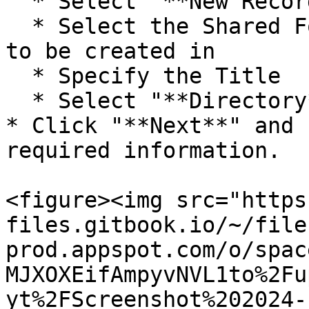
  * Select "**New Record**"

  * Select the Shared Folder you want the record 
to be created in

  * Specify the Title

  * Select "**Directory**" for the Target

* Click "**Next**" and 
required information.

<figure><img src="https
files.gitbook.io/~/file
prod.appspot.com/o/spac
MJXOXEifAmpyvNVL1to%2Fu
yt%2FScreenshot%202024-