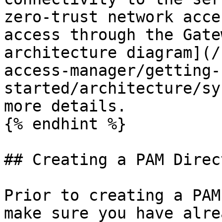
zero-trust network acce
access through the Gate
architecture diagram](/
access-manager/getting-
started/architecture/sy
more details.

{% endhint %}

## Creating a PAM Direct
Prior to creating a PAM
make sure you have alre