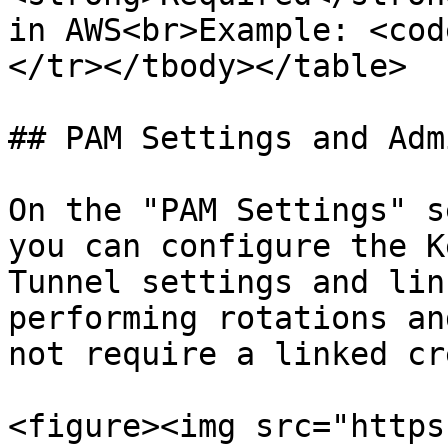
in AWS<br>Example: <cod
</tr></tbody></table>

## PAM Settings and Adm
On the "PAM Settings" s
you can configure the K
Tunnel settings and lin
performing rotations an
not require a linked cr
<figure><img src="https