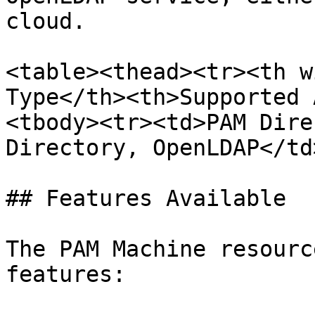
cloud.

<table><thead><tr><th w
Type</th><th>Supported 
<tbody><tr><td>PAM Dire
Directory, OpenLDAP</td
## Features Available

The PAM Machine resourc
features:
