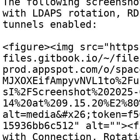
The following screensho
with LDAPS rotation, RD
tunnels enabled:

<figure><img src="https
files.gitbook.io/~/file
prod.appspot.com/o/spac
MJXOXEifAmpyvNVL1to%2Fu
sI%2FScreenshot%202025-
14%20at%209.15.20%E2%80
alt=media&#x26;token=f5
15936bb6c512" alt=""><f
with Connection, Rotati