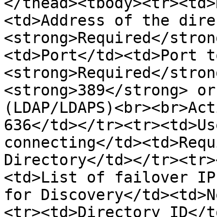
</thead><tbody><tr><td>
<td>Address of the dire
<strong>Required</stron
<td>Port</td><td>Port t
<strong>Required</stron
<strong>389</strong> or
(LDAP/LDAPS)<br><br>Act
636</td></tr><tr><td>Us
connecting</td><td>Requ
Directory</td></tr><tr>
<td>List of failover IP
for Discovery</td><td>N
<tr><td>Directory ID</t