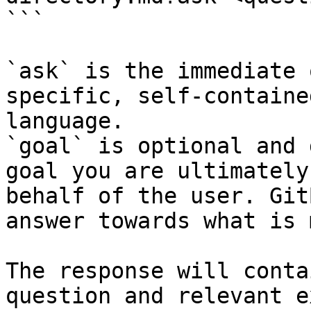
```

`ask` is the immediate 
specific, self-containe
language.

`goal` is optional and 
goal you are ultimately
behalf of the user. Git
answer towards what is 
The response will conta
question and relevant e