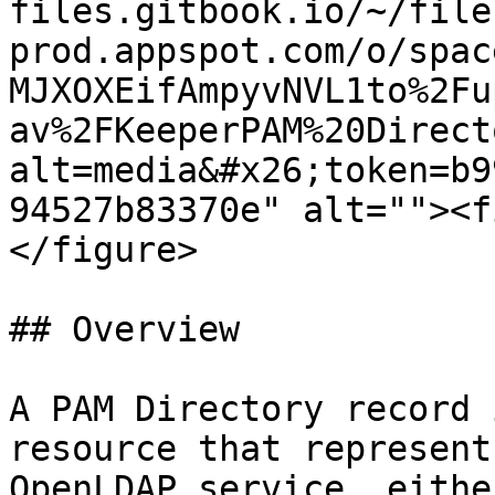
files.gitbook.io/~/file
prod.appspot.com/o/spac
MJXOXEifAmpyvNVL1to%2Fu
av%2FKeeperPAM%20Direct
alt=media&#x26;token=b9
94527b83370e" alt=""><f
</figure>

## Overview

A PAM Directory record 
resource that represent
OpenLDAP service, eithe