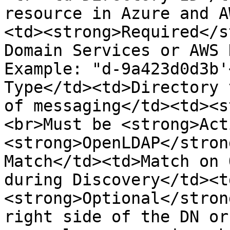
resource in Azure and A
<td><strong>Required</s
Domain Services or AWS 
Example: "d-9a423d0d3b'
Type</td><td>Directory 
of messaging</td><td><s
<br>Must be <strong>Act
<strong>OpenLDAP</stron
Match</td><td>Match on 
during Discovery</td><t
<strong>Optional</stron
right side of the DN or