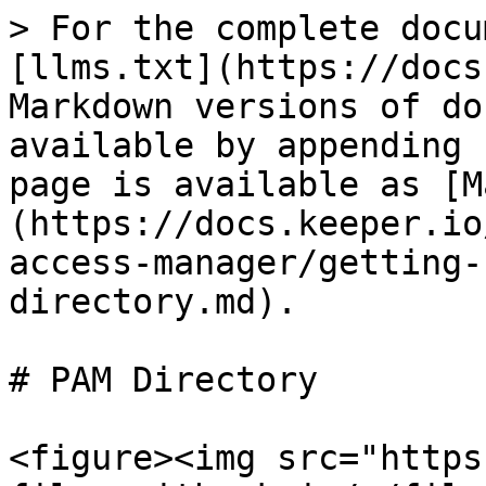
> For the complete docu
[llms.txt](https://docs
Markdown versions of do
available by appending 
page is available as [M
(https://docs.keeper.io
access-manager/getting-
directory.md).

# PAM Directory

<figure><img src="https