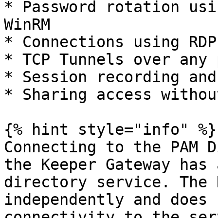
* Password rotation usi
WinRM

* Connections using RDP

* TCP Tunnels over any 
* Session recording and
* Sharing access withou
{% hint style="info" %}

Connecting to the PAM D
the Keeper Gateway has 
directory service. The 
independently and does 
connectivity to the ser