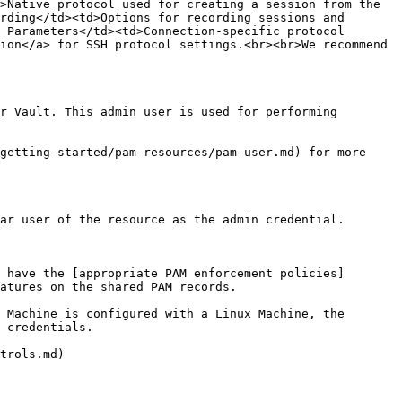
>Native protocol used for creating a session from the 
rding</td><td>Options for recording sessions and 
 Parameters</td><td>Connection-specific protocol 
ion</a> for SSH protocol settings.<br><br>We recommend 
r Vault. This admin user is used for performing 
getting-started/pam-resources/pam-user.md) for more 
ar user of the resource as the admin credential.

 have the [appropriate PAM enforcement policies]
atures on the shared PAM records.

 Machine is configured with a Linux Machine, the 
 credentials.

trols.md)
