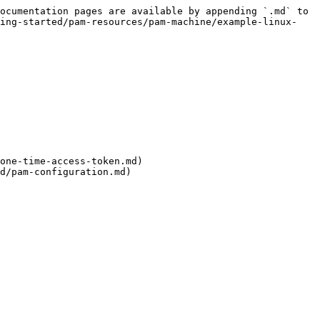
ocumentation pages are available by appending `.md` to 
ting-started/pam-resources/pam-machine/example-linux-
one-time-access-token.md)

d/pam-configuration.md)
