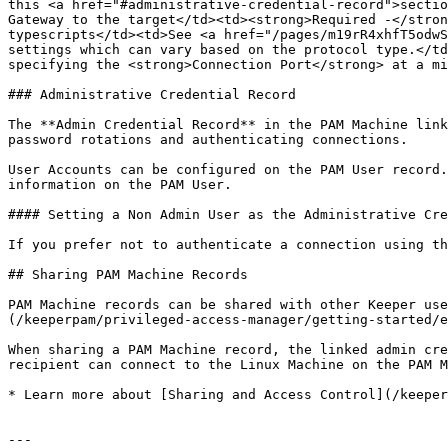
this <a href="#administrative-credential-record">sectio
Gateway to the target</td><td><strong>Required -</stron
typescripts</td><td>See <a href="/pages/m19rR4xhfT5odwS
settings which can vary based on the protocol type.</td
specifying the <strong>Connection Port</strong> at a mi
### Administrative Credential Record

The **Admin Credential Record** in the PAM Machine link
password rotations and authenticating connections.

User Accounts can be configured on the PAM User record.
information on the PAM User.

#### Setting a Non Admin User as the Administrative Cre
If you prefer not to authenticate a connection using th
## Sharing PAM Machine Records

PAM Machine records can be shared with other Keeper use
(/keeperpam/privileged-access-manager/getting-started/e
When sharing a PAM Machine record, the linked admin cre
recipient can connect to the Linux Machine on the PAM M
* Learn more about [Sharing and Access Control](/keeper
---
