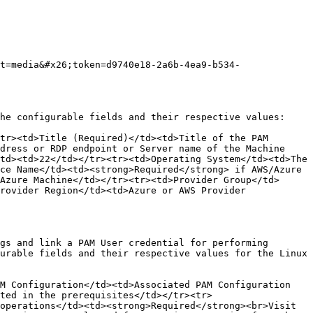
t=media&#x26;token=d9740e18-2a6b-4ea9-b534-
he configurable fields and their respective values:

tr><td>Title (Required)</td><td>Title of the PAM 
dress or RDP endpoint or Server name of the Machine 
td><td>22</td></tr><tr><td>Operating System</td><td>The 
ce Name</td><td><strong>Required</strong> if AWS/Azure 
Azure Machine</td></tr><tr><td>Provider Group</td>
rovider Region</td><td>Azure or AWS Provider 
gs and link a PAM User credential for performing 
urable fields and their respective values for the Linux 
M Configuration</td><td>Associated PAM Configuration 
ted in the prerequisites</td></tr><tr>
operations</td><td><strong>Required</strong><br>Visit 