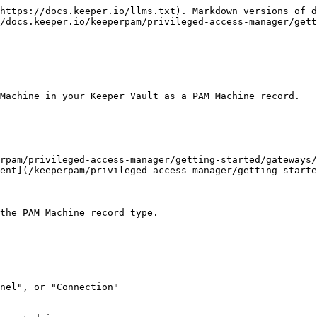
https://docs.keeper.io/llms.txt). Markdown versions of d
/docs.keeper.io/keeperpam/privileged-access-manager/get
Machine in your Keeper Vault as a PAM Machine record.

rpam/privileged-access-manager/getting-started/gateways/
ent](/keeperpam/privileged-access-manager/getting-starte
the PAM Machine record type.

nel", or "Connection"
