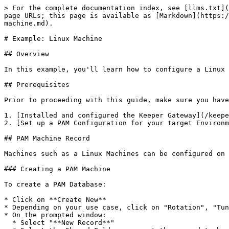
> For the complete documentation index, see [llms.txt](
page URLs; this page is available as [Markdown](https:/
machine.md).

# Example: Linux Machine

## Overview

In this example, you'll learn how to configure a Linux 
## Prerequisites

Prior to proceeding with this guide, make sure you have

1. [Installed and configured the Keeper Gateway](/keepe
2. [Set up a PAM Configuration for your target Environm
## PAM Machine Record

Machines such as a Linux Machines can be configured on 
### Creating a PAM Machine

To create a PAM Database:

* Click on **Create New**

* Depending on your use case, click on "Rotation", "Tun
* On the prompted window:

  * Select "**New Record**"
