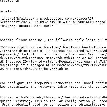
ormation.

files/v0/b/gitbook-x-prod.appspot.com/o/spaces%2F-
Screenshot%202025-02-09%20at%208.49.59%E2%80%AFPM.png?al
le</p></figcaption></figure>

ostname "linux-machine", the following table lists all t
253">Description</th><th>Value</th></tr></thead><tbody><
/tr><tr><td>Hostname or IP Address (Required)</td><td>Ad
equired)</td><td>Port to connect to the Linux Resource</
d></tr><tr><td>Instance Name</td><td>Azure or AWS Instan
WS Instance ID</td><td><strong>Required</strong> if AWS/
d</strong> if a managed Azure Machine</td></tr><tr><td>P
WS Machine</td></tr></tbody></table>

can configure the KeeperPAM Connection and Tunnel settin
ked credential. The following table lists all the config
tion</th><th>Required</th></tr></thead><tbody><tr><td>PA
quired -</strong> This is the PAM configuration you crea
 User credential used for connection and administrative 