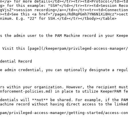
n</a> for more details</td></tr><tr><td>Protocol</td><td
g> for this example: "SSH"</td></tr><tr><td>Session Reco
gVjsZ">session recording</a></td></tr><tr><td>Connection
><td>See this <a href="/pages/RdRqPGmh7YN6N1Xi8Hcz">sect
nimum. E.g. "22" for SSH.</td></tr></tbody></table>

s the admin user to the PAM Machine record in your Keepe
 Visit this [page](/keeperpam/privileged-access-manager/
dential Record

e admin credential, you can optionally designate a regul
rs within your organization. However, the recipient must
nforcement-policies.md) in place to utilize KeeperPAM fe
dentials will **not** be shared. For example, if the PAM
achine record without having direct access to the linked
pam/privileged-access-manager/getting-started/access-con