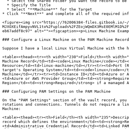
  * Select the Shared Folder you want the record to be created in

  * Specify the Title

  * Select "**Machine**" for the Target

* Click "**Next**" and complete all of the required inf
<figure><img src="https://762006384-files.gitbook.io/~/
MJXOXEifAmpyvNVL1to%2Fuploads%2FZEojWQmDX3MsE0EMlM1D%2F
eb67addf8c97" alt=""><figcaption><p>Linux Machine Examp
### Configure a Linux Machine on the PAM Machine Record

Suppose I have a local Linux Virtual Machine with the h
<table><thead><tr><th width="230">Field</th><th width="
Machine Record</td><td><code>Linux Machine</code></td><
Resource</td><td>linux-machine</td></tr><tr><td>Port (R
target's Operating System</td><td><code>linux</code></t
Machine</td></tr><tr><td>Instance ID</td><td>Azure or A
<td>Azure or AWS Provider Group</td><td><strong>Require
Region</td><td><strong>Required</strong> if a managed A
### Configuring PAM Settings on the PAM Machine

On the "PAM Settings" section of the vault record, you 
rotations and connections. Tunnels do not require a lin
Machine:

<table><thead><tr><th>Field</th><th width="235">Descrip
record which defines the environment</td><td><strong>Re
<td>Administrative Credential Record</td><td>Linked PAM