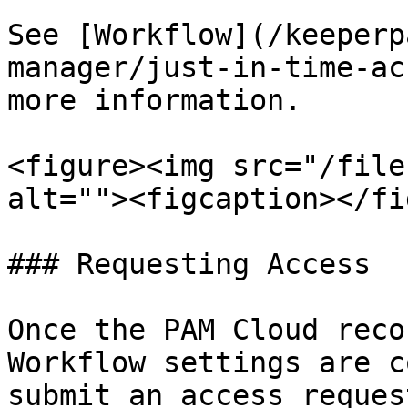
See [Workflow](/keeperp
manager/just-in-time-ac
more information.

<figure><img src="/file
alt=""><figcaption></fi
### Requesting Access

Once the PAM Cloud reco
Workflow settings are c
submit an access reques