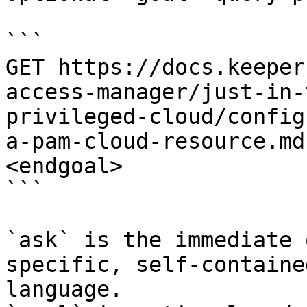
```

GET https://docs.keeper
access-manager/just-in-
privileged-cloud/config
a-pam-cloud-resource.md
<endgoal>

```

`ask` is the immediate 
specific, self-containe
language.
