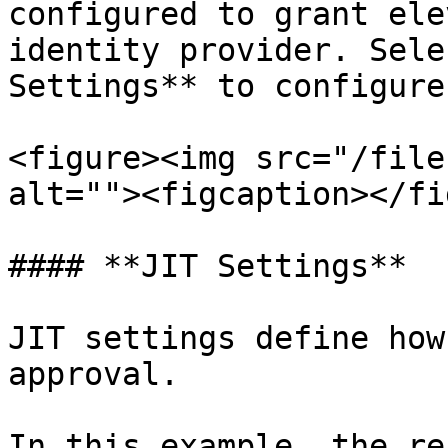
configured to grant ele
identity provider. Sele
Settings** to configure
<figure><img src="/file
alt=""><figcaption></fi
#### **JIT Settings**

JIT settings define how
approval.

In this example, the re