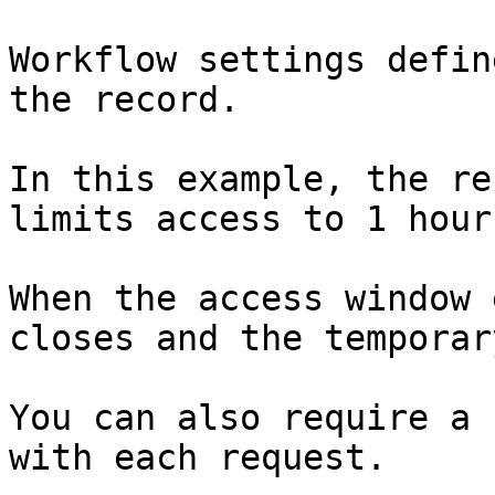
Workflow settings defin
the record.

In this example, the re
limits access to 1 hour.
When the access window 
closes and the temporar
You can also require a 
with each request.
