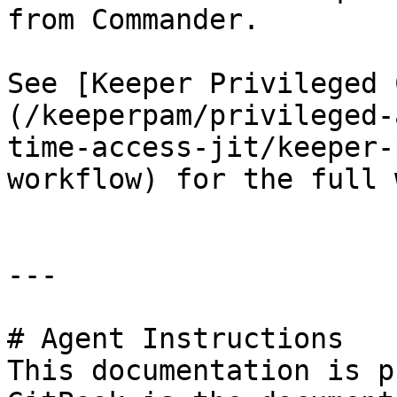
from Commander.

See [Keeper Privileged 
(/keeperpam/privileged-
time-access-jit/keeper-
workflow) for the full 
---

# Agent Instructions

This documentation is p