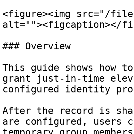
<figure><img src="/file
alt=""><figcaption></fi
### Overview

This guide shows how to
grant just-in-time elev
configured identity pro
After the record is sha
are configured, users c
temporary group members