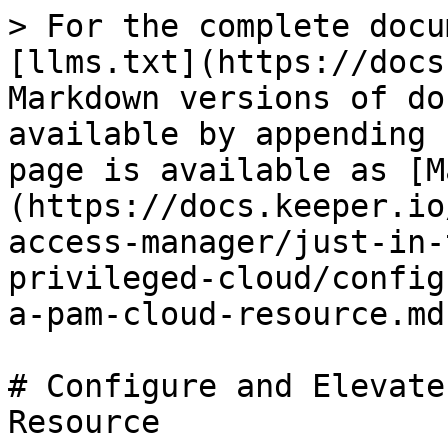
> For the complete docu
[llms.txt](https://docs
Markdown versions of do
available by appending 
page is available as [M
(https://docs.keeper.io
access-manager/just-in-
privileged-cloud/config
a-pam-cloud-resource.md)
# Configure and Elevate
Resource
