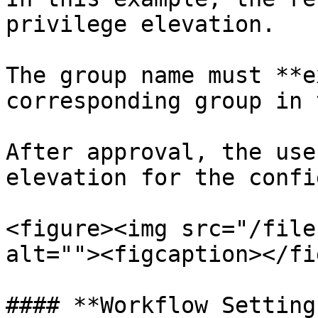
privilege elevation.

The group name must **e
corresponding group in 
After approval, the use
elevation for the confi
<figure><img src="/file
alt=""><figcaption></fi
#### **Workflow Settings