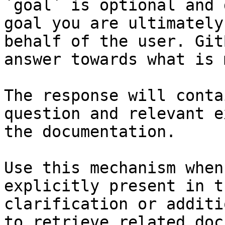
`goal` is optional and 
goal you are ultimately
behalf of the user. Git
answer towards what is 
The response will conta
question and relevant e
the documentation.

Use this mechanism when
explicitly present in t
clarification or additi