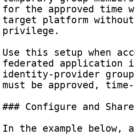
for the approved time w
target platform without
privilege.

Use this setup when acc
federated application i
identity-provider group
must be approved, time-
### Configure and Share
In the example below, a