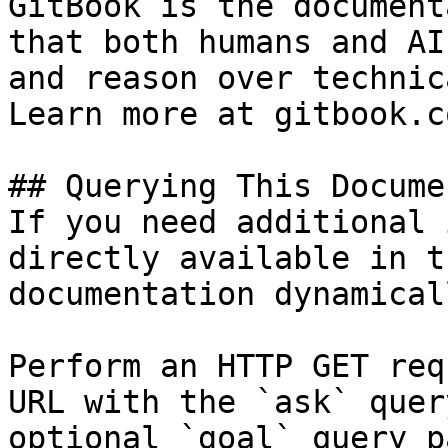
GitBook is the document
that both humans and AI
and reason over technic
Learn more at gitbook.co
## Querying This Docume
If you need additional 
directly available in t
documentation dynamical
Perform an HTTP GET req
URL with the `ask` quer
optional `goal` query p