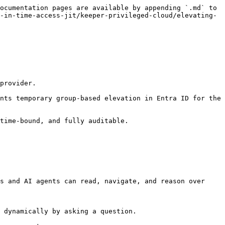
ocumentation pages are available by appending `.md` to 
-in-time-access-jit/keeper-privileged-cloud/elevating-
provider.

nts temporary group-based elevation in Entra ID for the 
time-bound, and fully auditable.

s and AI agents can read, navigate, and reason over 
 dynamically by asking a question.
