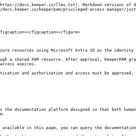
https://docs.keeper.io/llms.txt). Markdown versions of d
/docs.keeper.io/keeperpam/privileged-access-manager/just
figcaption></figcaption></figure>

zure resources using Microsoft Entra ID as the identity 
ugh a shared PAM resource. After approval, KeeperPAM gra
access expires.

tication and authorization and access must be approved, 
s the documentation platform designed so that both human
m.

 available in this page, you can query the documentation