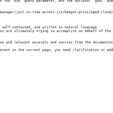
h the `ask` query parameter, and the optional `goal` que
manager/just-in-time-access-jit/keeper-privileged-cloud/
 self-contained, and written in natural language.

ou are ultimately trying to accomplish on behalf of the 
on and relevant excerpts and sources from the documentat
esent in the current page, you need clarification or add