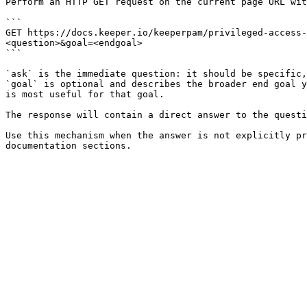
Perform an HTTP GET request on the current page URL wit
```

GET https://docs.keeper.io/keeperpam/privileged-access-
<question>&goal=<endgoal>

```

`ask` is the immediate question: it should be specific,
`goal` is optional and describes the broader end goal y
is most useful for that goal.

The response will contain a direct answer to the questi
Use this mechanism when the answer is not explicitly pr