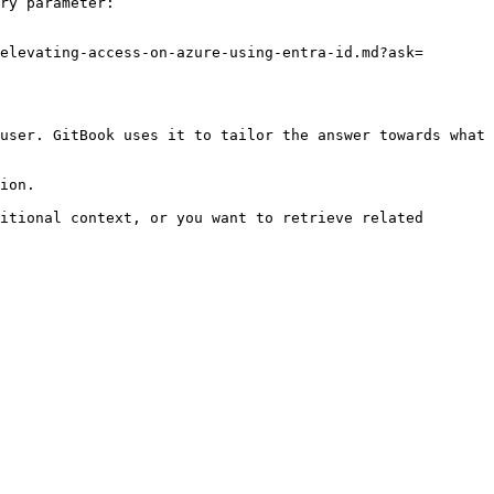
ry parameter:

elevating-access-on-azure-using-entra-id.md?ask=
user. GitBook uses it to tailor the answer towards what 
ion.

itional context, or you want to retrieve related 