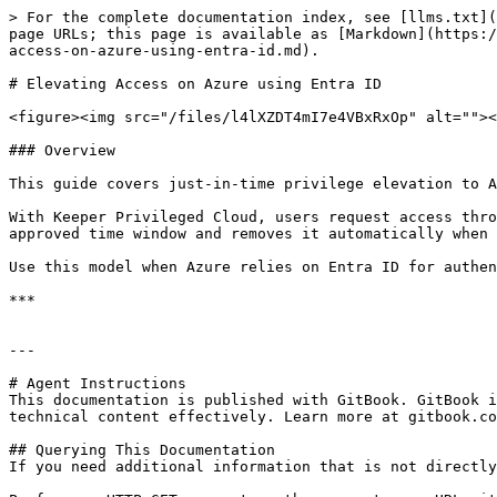
> For the complete documentation index, see [llms.txt](
page URLs; this page is available as [Markdown](https:/
access-on-azure-using-entra-id.md).

# Elevating Access on Azure using Entra ID

<figure><img src="/files/l4lXZDT4mI7e4VBxRxOp" alt=""><
### Overview

This guide covers just-in-time privilege elevation to A
With Keeper Privileged Cloud, users request access thro
approved time window and removes it automatically when 
Use this model when Azure relies on Entra ID for authen
***

---

# Agent Instructions

This documentation is published with GitBook. GitBook i
technical content effectively. Learn more at gitbook.co
## Querying This Documentation

If you need additional information that is not directly