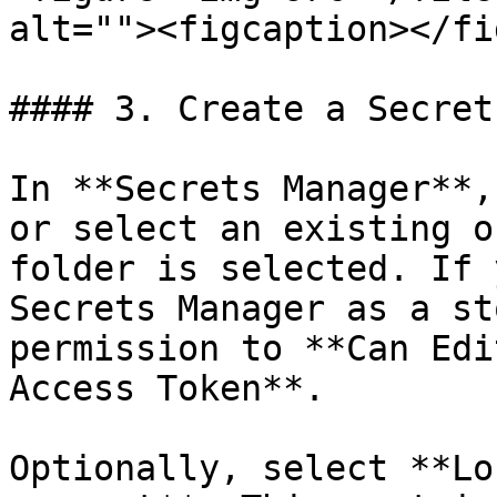
alt=""><figcaption></fi
#### 3. Create a Secret
In **Secrets Manager**,
or select an existing o
folder is selected. If 
Secrets Manager as a st
permission to **Can Edi
Access Token**.

Optionally, select **Lo