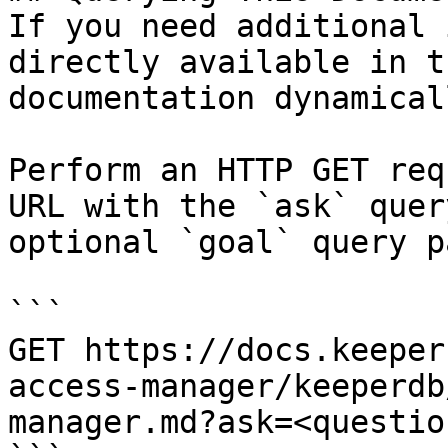
If you need additional 
directly available in t
documentation dynamical
Perform an HTTP GET req
URL with the `ask` quer
optional `goal` query p
```

GET https://docs.keeper
access-manager/keeperdb
manager.md?ask=<questio