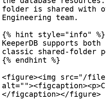
the database resources.
folder is shared with o
Engineering team.

{% hint style="info" %}

KeeperDB supports both 
classic shared-folder p
{% endhint %}

<figure><img src="/file
alt=""><figcaption><p>C
</figcaption></figure>
