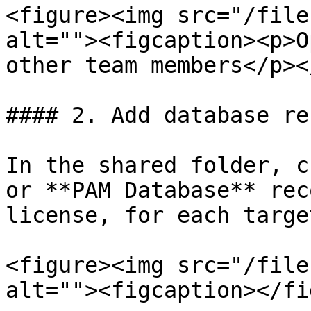
<figure><img src="/file
alt=""><figcaption><p>O
other team members</p><
#### 2. Add database re
In the shared folder, c
or **PAM Database** rec
license, for each targe
<figure><img src="/file
alt=""><figcaption></fi