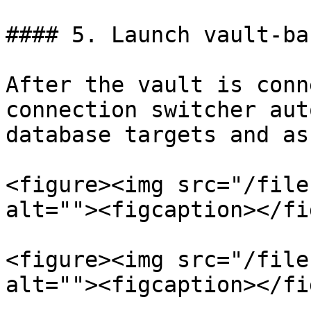
#### 5. Launch vault-ba
After the vault is conn
connection switcher aut
database targets and as
<figure><img src="/file
alt=""><figcaption></fi
<figure><img src="/file
alt=""><figcaption></fi