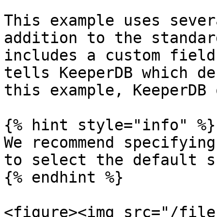
This example uses sever
addition to the standar
includes a custom field
tells KeeperDB which de
this example, KeeperDB 
{% hint style="info" %}

We recommend specifying
to select the default s
{% endhint %}

<figure><img src="/file