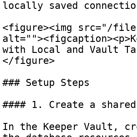
locally saved connection
<figure><img src="/file
alt=""><figcaption><p>K
with Local and Vault Ta
</figure>

### Setup Steps

#### 1. Create a shared
In the Keeper Vault, cr