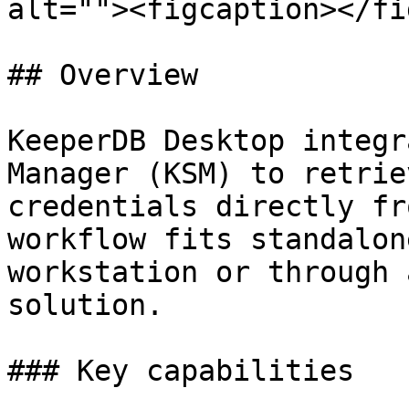
alt=""><figcaption></fi
## Overview

KeeperDB Desktop integr
Manager (KSM) to retrie
credentials directly fr
workflow fits standalon
workstation or through 
solution.

### Key capabilities
