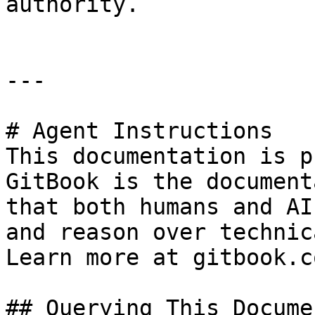
authority.

---

# Agent Instructions

This documentation is p
GitBook is the document
that both humans and AI
and reason over technic
Learn more at gitbook.co
## Querying This Docume