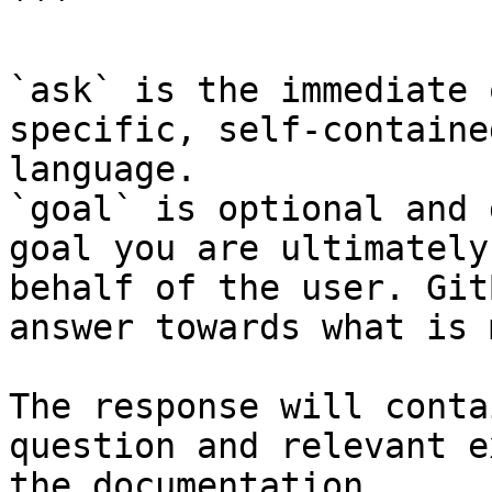
```

`ask` is the immediate 
specific, self-containe
language.

`goal` is optional and 
goal you are ultimately
behalf of the user. Git
answer towards what is 
The response will conta
question and relevant e
the documentation.
