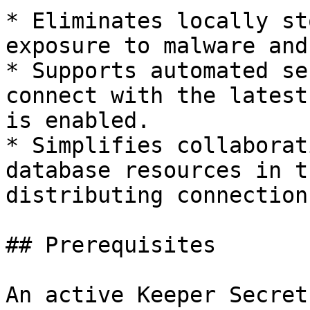
* Eliminates locally st
exposure to malware and
* Supports automated se
connect with the latest
is enabled.

* Simplifies collaborat
database resources in t
distributing connection
## Prerequisites

An active Keeper Secret