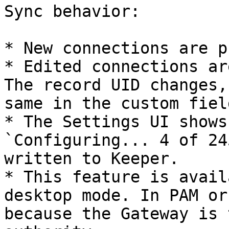
Sync behavior:

* New connections are p
* Edited connections ar
The record UID changes,
same in the custom field
* The Settings UI shows
`Configuring... 4 of 24
written to Keeper.

* This feature is avail
desktop mode. In PAM or
because the Gateway is 