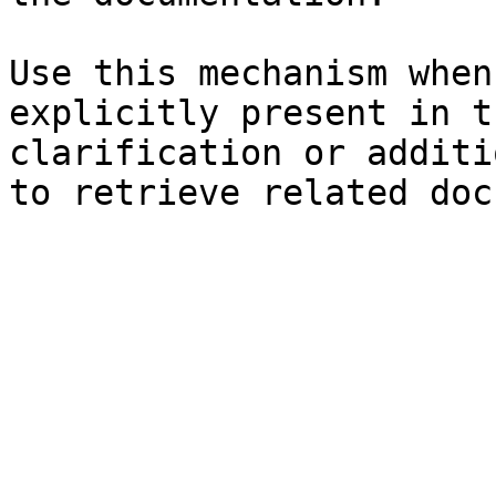
Use this mechanism when
explicitly present in t
clarification or additi