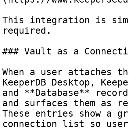
This integration is sim
required.

### Vault as a Connecti
When a user attaches th
KeeperDB Desktop, Keepe
and **Database** record
and surfaces them as re
These entries show a gr
connection list so user