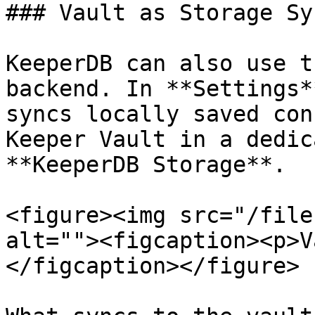
### Vault as Storage Syn
KeeperDB can also use t
backend. In **Settings*
syncs locally saved con
Keeper Vault in a dedic
**KeeperDB Storage**.

<figure><img src="/file
alt=""><figcaption><p>V
</figcaption></figure>
