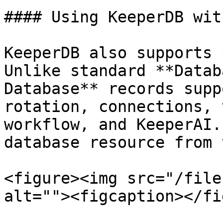
#### Using KeeperDB wit
KeeperDB also supports 
Unlike standard **Datab
Database** records supp
rotation, connections, 
workflow, and KeeperAI.
database resource from 
<figure><img src="/file
alt=""><figcaption></fi