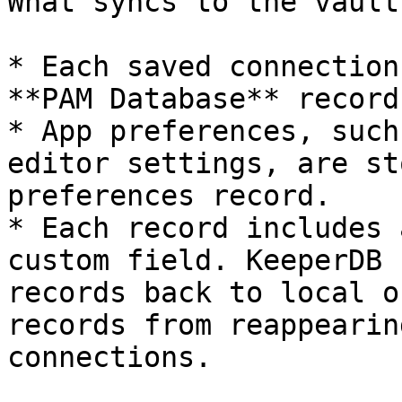
What syncs to the vault:
* Each saved connection
**PAM Database** record
* App preferences, such
editor settings, are st
preferences record.

* Each record includes 
custom field. KeeperDB 
records back to local o
records from reappearin
connections.
