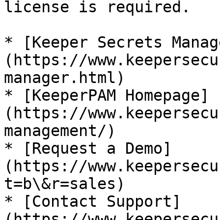
license is required.

* [Keeper Secrets Manag
(https://www.keepersecu
manager.html)

* [KeeperPAM Homepage]
(https://www.keepersecu
management/)

* [Request a Demo]
(https://www.keepersecu
t=b\&r=sales)

* [Contact Support]
(https://www.keepersecu