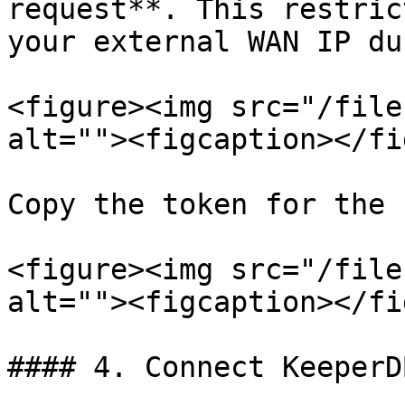
request**. This restric
your external WAN IP du
<figure><img src="/file
alt=""><figcaption></fi
Copy the token for the 
<figure><img src="/file
alt=""><figcaption></fi
#### 4. Connect KeeperD