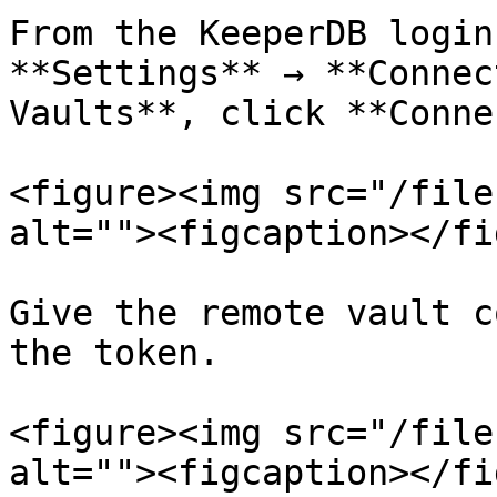
From the KeeperDB login
**Settings** → **Connec
Vaults**, click **Conne
<figure><img src="/file
alt=""><figcaption></fi
Give the remote vault c
the token.

<figure><img src="/file
alt=""><figcaption></fi