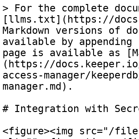
> For the complete docu
[llms.txt](https://docs
Markdown versions of do
available by appending 
page is available as [M
(https://docs.keeper.io
access-manager/keeperdb
manager.md).

# Integration with Secr
<figure><img src="/file