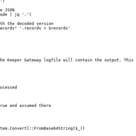
')

e JSON

ode | jq '.')

th the decoded version

ecords" '.records = $records'

he Keeper Gateway logfile will contain the output. This 