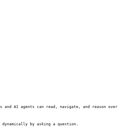
s and AI agents can read, navigate, and reason over 
 dynamically by asking a question.
