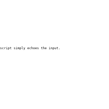
script simply echoes the input.
