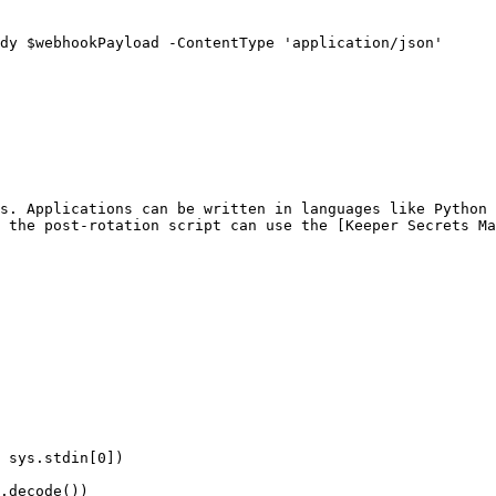
s. Applications can be written in languages like Python 
 the post-rotation script can use the [Keeper Secrets Ma
 sys.stdin[0])
