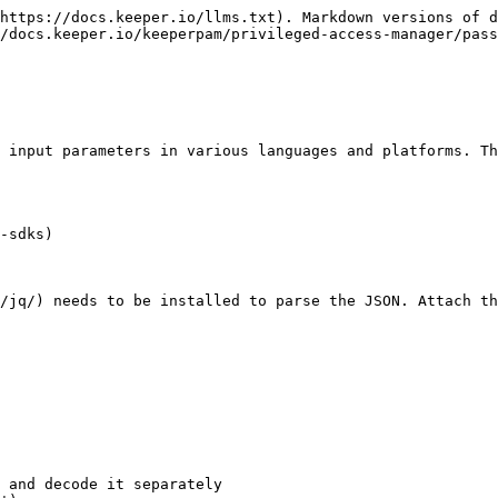
https://docs.keeper.io/llms.txt). Markdown versions of d
/docs.keeper.io/keeperpam/privileged-access-manager/pas
 input parameters in various languages and platforms. Th
-sdks)

/jq/) needs to be installed to parse the JSON. Attach th
 and decode it separately
