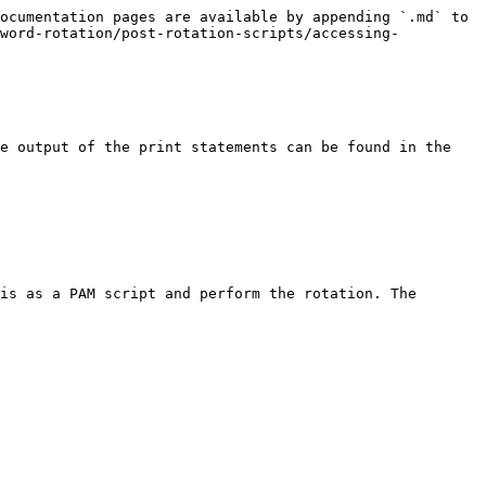
ocumentation pages are available by appending `.md` to 
sword-rotation/post-rotation-scripts/accessing-
e output of the print statements can be found in the 
is as a PAM script and perform the rotation. The 