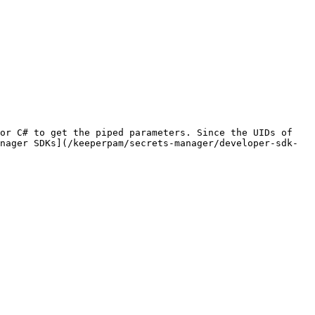
or C# to get the piped parameters. Since the UIDs of 
nager SDKs](/keeperpam/secrets-manager/developer-sdk-