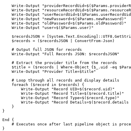
    Write-Output "providerRecordUid=$($Params.providerRecordUid)"

    Write-Output "resourceRecordUid=$($Params.resourceRecordUid)"

    Write-Output "userRecordUid=$($Params.userRecordUid)"

    Write-Output "newPassword=$($Params.newPassword)"

    Write-Output "oldPassword=$($Params.oldPassword)"

    Write-Output "user=$($Params.user)"

    $recordsJSON = [System.Text.Encoding]::UTF8.GetString([System.Convert]::FromBase64String($Params.records))

    $records = ($recordsJSON | ConvertFrom-Json)

    # Output full JSON for records

    Write-Output "Full Records JSON: $recordsJSON"

    # Extract the provider title from the records

    $title = ($records | Where-Object {$_.uid -eq $Params.providerRecordUid}).title

    Write-Output "Provider Title=$title"

    # Loop through all records and display details

    foreach ($record in $records) {

        Write-Output "Record UID=$($record.uid)"

        Write-Output "Record Title=$($record.title)"

        Write-Output "Record Type=$($record.type)"

        Write-Output "Record Details=$($record.details | ConvertTo-Json)"

    }

}

End {

    # Executes once after last pipeline object is processed

}
