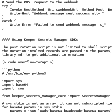
# Send the POST request to the webhook

try {

    Invoke-RestMethod -Uri $webhookUrl -Method Post -Body $webhookPayload -ContentType 'application/json'

    Write-Host "Webhook message sent successfully."

}

catch {

    Write-Error "Failed to send webhook message: $_"

}

```

#### Using Keeper Secrets Manager SDKs

The post rotation script is not limited to shell script
the Rotation involved records are passed in the params,
library.md) to get additional information.

{% code overflow="wrap" %}

```python

#!/usr/bin/env python3

import sys

import base64

import json

from keeper_secrets_manager_core import SecretsManager

# sys.stdin is not an array, it can not subscripted (ie
for base64_params in sys.stdin:

    params = json.loads(base64.b64decode(base64_params).decode())
