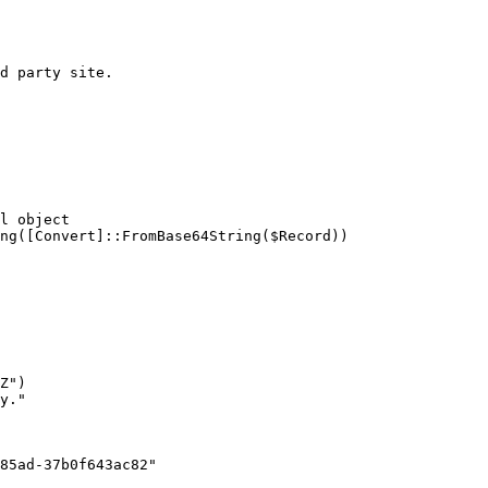
d party site.

l object

ng([Convert]::FromBase64String($Record))

85ad-37b0f643ac82"
