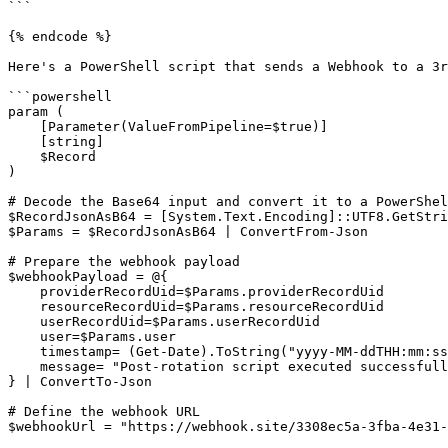
```

{% endcode %}

Here's a PowerShell script that sends a Webhook to a 3r
```powershell

param (

    [Parameter(ValueFromPipeline=$true)]

    [string]

    $Record

)

# Decode the Base64 input and convert it to a PowerShel
$RecordJsonAsB64 = [System.Text.Encoding]::UTF8.GetStri
$Params = $RecordJsonAsB64 | ConvertFrom-Json

# Prepare the webhook payload

$webhookPayload = @{

    providerRecordUid=$Params.providerRecordUid

    resourceRecordUid=$Params.resourceRecordUid

    userRecordUid=$Params.userRecordUid

    user=$Params.user

    timestamp= (Get-Date).ToString("yyyy-MM-ddTHH:mm:ssZ")

    message= "Post-rotation script executed successfully."

} | ConvertTo-Json

# Define the webhook URL

$webhookUrl = "https://webhook.site/3308ec5a-3fba-4e31-