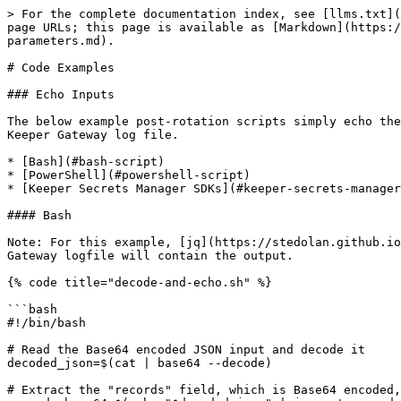
> For the complete documentation index, see [llms.txt](
page URLs; this page is available as [Markdown](https:/
parameters.md).

# Code Examples

### Echo Inputs

The below example post-rotation scripts simply echo the
Keeper Gateway log file.

* [Bash](#bash-script)

* [PowerShell](#powershell-script)

* [Keeper Secrets Manager SDKs](#keeper-secrets-manager
#### Bash

Note: For this example, [jq](https://stedolan.github.io
Gateway logfile will contain the output.

{% code title="decode-and-echo.sh" %}

```bash

#!/bin/bash

# Read the Base64 encoded JSON input and decode it

decoded_json=$(cat | base64 --decode)

# Extract the "records" field, which is Base64 encoded,