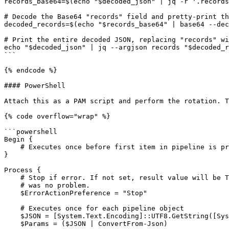
records_base64=$(echo "$decoded_json" | jq -r '.records
# Decode the Base64 "records" field and pretty-print th
decoded_records=$(echo "$records_base64" | base64 --dec
# Print the entire decoded JSON, replacing "records" wi
echo "$decoded_json" | jq --argjson records "$decoded_r
```

{% endcode %}

#### PowerShell

Attach this as a PAM script and perform the rotation. T
{% code overflow="wrap" %}

```powershell

Begin {

    # Executes once before first item in pipeline is processed

}

Process {

    # Stop if error. If not set, result value will be True and assumed there

    # was no problem.

    $ErrorActionPreference = "Stop"

    # Executes once for each pipeline object    

    $JSON = [System.Text.Encoding]::UTF8.GetString([System.Convert]::FromBase64String($_))

    $Params = ($JSON | ConvertFrom-Json)
