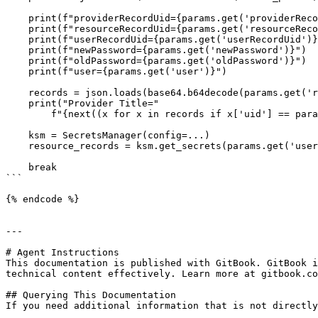
    print(f"providerRecordUid={params.get('providerRecordUid')}")

    print(f"resourceRecordUid={params.get('resourceRecordUid')}")

    print(f"userRecordUid={params.get('userRecordUid')}")

    print(f"newPassword={params.get('newPassword')}")

    print(f"oldPassword={params.get('oldPassword')}")

    print(f"user={params.get('user')}")

    records = json.loads(base64.b64decode(params.get('records')).decode())

    print("Provider Title="

        f"{next((x for x in records if x['uid'] == params.get('providerRecordUid')), None).get('title')}")

    ksm = SecretsManager(config=...)

    resource_records = ksm.get_secrets(params.get('userRecordUid'))[0]

    break

```

{% endcode %}

---

# Agent Instructions

This documentation is published with GitBook. GitBook i
technical content effectively. Learn more at gitbook.co
## Querying This Documentation

If you need additional information that is not directly