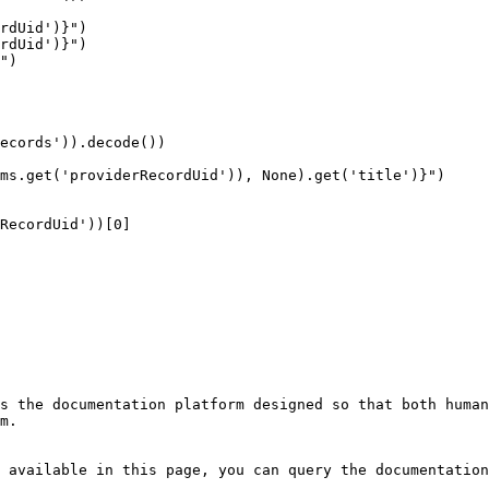
s the documentation platform designed so that both human
m.

 available in this page, you can query the documentation