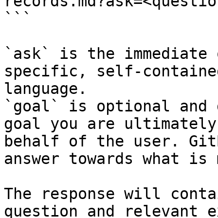
records.md?ask=<questio
```

`ask` is the immediate 
specific, self-containe
language.

`goal` is optional and 
goal you are ultimately
behalf of the user. Git
answer towards what is 
The response will conta
question and relevant e