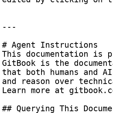
---

# Agent Instructions

This documentation is p
GitBook is the document
that both humans and AI
and reason over technic
Learn more at gitbook.co
## Querying This Docume