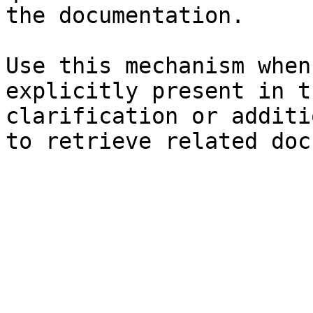
the documentation.

Use this mechanism when
explicitly present in t
clarification or additi