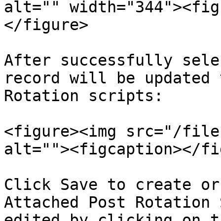
alt="" width="344"><fig
</figure>

After successfully sele
record will be updated 
Rotation scripts:

<figure><img src="/file
alt=""><figcaption></fi
Click Save to create or
Attached Post Rotation 
edited by clicking on t