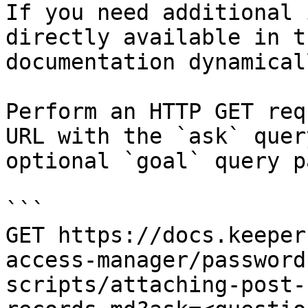
If you need additional 
directly available in t
documentation dynamical
Perform an HTTP GET req
URL with the `ask` quer
optional `goal` query p
```

GET https://docs.keeper
access-manager/password
scripts/attaching-post-