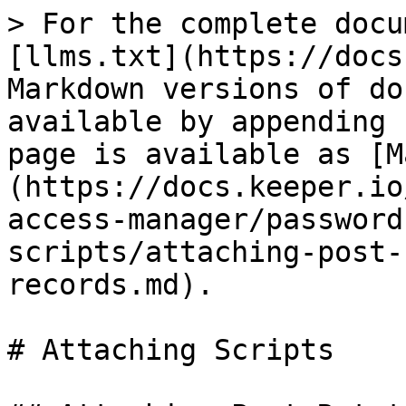
> For the complete docu
[llms.txt](https://docs
Markdown versions of do
available by appending 
page is available as [M
(https://docs.keeper.io
access-manager/password
scripts/attaching-post-
records.md).

# Attaching Scripts
