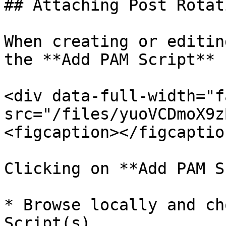
## Attaching Post Rotat
When creating or editin
the **Add PAM Script** 
<div data-full-width="f
src="/files/yuoVCDmoX9z
<figcaption></figcaptio
Clicking on **Add PAM S
* Browse locally and ch
Script(s).
