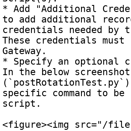
* Add "Additional Crede
to add additional recor
credentials needed by t
These credentials must 
Gateway.

* Specify an optional c
In the below screenshot
(`postRotationTest.py`)
specific command to be 
script.

<figure><img src="/file