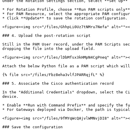
Under the Rotation Settings section, select **Set Up** 
* For Rotation Profile, choose **Run PAM scripts only**
* For PAM Resource, select the appropriate PAM configur
* Click **Update** to save the rotation configuration.

<figure><img src="/files/GhhpLi0Uz7tNMru7Nefa" alt=""><
### 4. Upload the post-rotation script

Still in the PAM User record, under the PAM Scripts sec
dropping the file into the upload field.

<figure><img src="/files/lDbMfsx3kHMpN4CgPneq" alt=""><
Attach the below Python file as a PAM script which will
{% file src="/files/Fbz8eha3vlfJPARRqjfL" %}

### 5. Associate the Cisco authentication record

In the "Additional Credentials" dropdown, select the Ci
device.

* Enable **Run with Command Prefix** and specify the fu
* For Gateways deployed via Docker, the path is typical
<figure><img src="/files/9fMYqWcQAjvlWMNvjDI8" alt=""><
### Save the configuration
