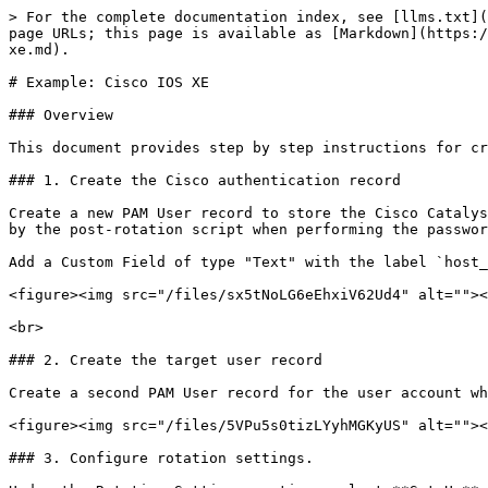
> For the complete documentation index, see [llms.txt](
page URLs; this page is available as [Markdown](https:/
xe.md).

# Example: Cisco IOS XE

### Overview

This document provides step by step instructions for cr
### 1. Create the Cisco authentication record

Create a new PAM User record to store the Cisco Catalys
by the post-rotation script when performing the passwor
Add a Custom Field of type "Text" with the label `host_
<figure><img src="/files/sx5tNoLG6eEhxiV62Ud4" alt=""><
<br>

### 2. Create the target user record

Create a second PAM User record for the user account wh
<figure><img src="/files/5VPu5s0tizLYyhMGKyUS" alt=""><
### 3. Configure rotation settings.
