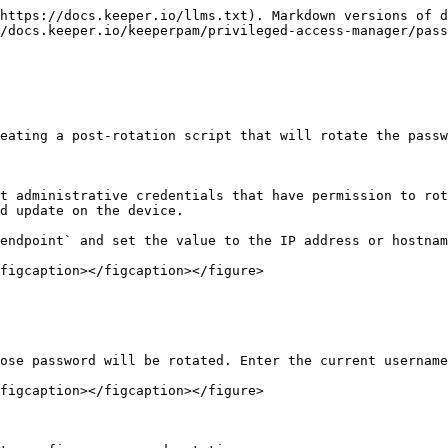
https://docs.keeper.io/llms.txt). Markdown versions of d
/docs.keeper.io/keeperpam/privileged-access-manager/pass
eating a post-rotation script that will rotate the passw
t administrative credentials that have permission to rot
d update on the device.

endpoint` and set the value to the IP address or hostnam
figcaption></figcaption></figure>

ose password will be rotated. Enter the current username
figcaption></figcaption></figure>
