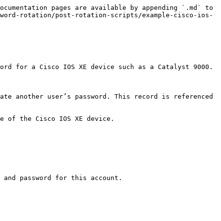
ocumentation pages are available by appending `.md` to 
word-rotation/post-rotation-scripts/example-cisco-ios-
ord for a Cisco IOS XE device such as a Catalyst 9000.

ate another user’s password. This record is referenced 
e of the Cisco IOS XE device.

 and password for this account.
