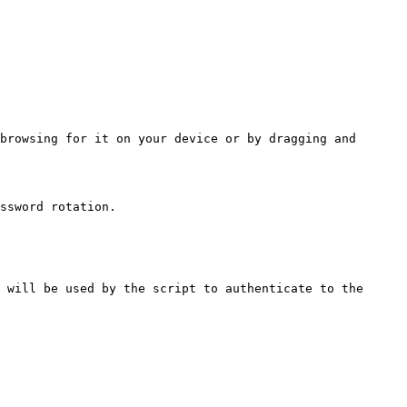
browsing for it on your device or by dragging and 
ssword rotation.

 will be used by the script to authenticate to the 