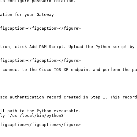
to configure password rotation.

.

ation for your Gateway.

figcaption></figcaption></figure>

tion, click Add PAM Script. Upload the Python script by 
figcaption></figcaption></figure>

 connect to the Cisco IOS XE endpoint and perform the pa
sco authentication record created in Step 1. This record
ll path to the Python executable.

ly `/usr/local/bin/python3`

figcaption></figcaption></figure>
