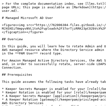
> For the complete documentation index, see [llms.txt](https://docs.keeper.io/llms.txt). Markdown versions of documentation pages are available by appending `.md` to page URLs; this page is available as [Markdown](https://docs.keeper.io/keeperpam/privileged-access-manager/password-rotation/rotation-use-cases/aws/directory-user.md).

# Managed Microsoft AD User

<figure><img src="https://762006384-files.gitbook.io/~/files/v0/b/gitbook-x-prod.appspot.com/o/spaces%2F-MJXOXEifAmpyvNVL1to%2Fuploads%2F37orTjzRRK23pCO2bVcX%2FDirectory%20User.jpg?alt=media&#x26;token=d24de70d-6d13-48ce-af78-36ea0e66b873" alt=""><figcaption></figcaption></figure>

## Overview

In this guide, you will learn how to rotate Admin and User Accounts of an AWS Managed Microsoft AD service using Keeper Rotation. The Active Directory Service is an AWS managed resource where the Directory Service admin credentials are linked to the **PAM Directory** record type and the configurations of the AD Users are defined in the **PAM User** record type.

For Amazon Managed Active Directory Services, the AWS SDK will be used to rotate the password of Directory Admins. User Account passwords will be rotated using LDAP and, in order to successfully rotate, server-side LDAPS must be configured and the Directory Admin, defined in the **PAM Directory** record type, must be using a SSL Connection.

## Prerequisites

This guide assumes the following tasks have already taken place:

* Keeper Secrets Manager is enabled for your [role](/keeperpam/privileged-access-manager/getting-started/enforcement-policies.md#secrets-manager)
* Keeper Rotation is enabled for your [role](/keeperpam/privileged-access-manager/getting-started/enforcement-policies.md#keeper-rotation)
* A Keeper Secrets Manager [application](/keeperpam/privileged-access-manager/getting-started/applications.md) has been created
* A Keeper Rotation [gateway](/keeperpam/privileged-access-manager/getting-started/gateways.md) is already installed, running, and is able to communicate with your AWS Directory Services
* Your AWS environment is [configured](/keeperpam/privileged-access-manager/getting-started/pam-configuration/aws-environment-setup.md) per our documentation

## 1. Set up a PAM Directory Record

Keeper Rotation will use the linked admin credentials of your AWS Managed Directory Service to rotate passwords of Domain Service's directory accounts. These admin credentials can also be used to rotate the passwords of the Directory admin.

The following table lists all the **required** fields on the **PAM Directory** Record:

<table><thead><tr><th width="233">Field</th><th>Description</th></tr></thead><tbody><tr><td><strong>Title</strong></td><td>Name of the Record i.e. <code>AD Domain Service</code></td></tr><tr><td><strong>Hostname or IP Address</strong></td><td>The Directory DNS Name i.e. <code>ad.pam.test</code></td></tr><tr><td><strong>Port</strong></td><td><code>636</code> for LDAPS</td></tr><tr><td><strong>Use SSL (checkbox)</strong></td><td>Must be checked</td></tr><tr><td><strong>Administrative Credentials</strong></td><td>PAM User providing the directory service admin account and password i.e. <code>Admin</code><br><br><strong>Note</strong>: Either Login and Domain Name <strong>or</strong> Distinguished Name is required. Distinguished Name is preferred.</t