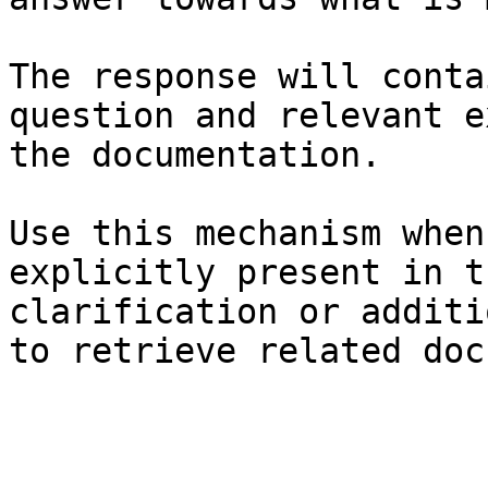
The response will conta
question and relevant e
the documentation.

Use this mechanism when
explicitly present in t
clarification or additi