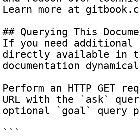
Learn more at gitbook.co
## Querying This Docume
If you need additional 
directly available in t
documentation dynamical
Perform an HTTP GET req
URL with the `ask` quer
optional `goal` query p
```
