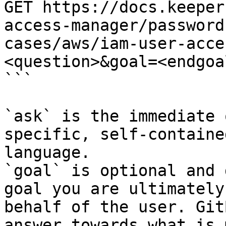
GET https://docs.keeper
access-manager/password
cases/aws/iam-user-acce
<question>&goal=<endgoal
```

`ask` is the immediate 
specific, self-containe
language.

`goal` is optional and 
goal you are ultimately
behalf of the user. Git
answer towards what is 