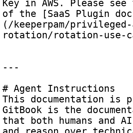
Key in AWS. Please see 
of the [SaaS Plugin doc
(/keeperpam/privileged-
rotation/rotation-use-c
---

# Agent Instructions

This documentation is p
GitBook is the document
that both humans and AI
and reason over technic