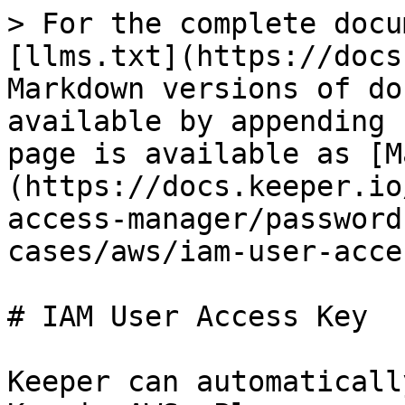
> For the complete docu
[llms.txt](https://docs
Markdown versions of do
available by appending 
page is available as [M
(https://docs.keeper.io
access-manager/password
cases/aws/iam-user-acce
# IAM User Access Key

Keeper can automaticall