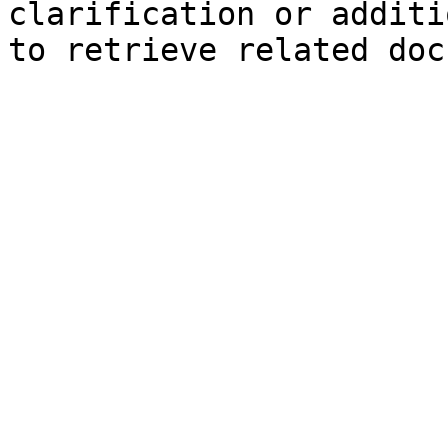
clarification or additi