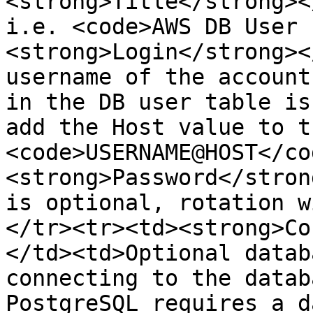
<strong>Title</strong><
i.e. <code>AWS DB User 
<strong>Login</strong><
username of the account
in the DB user table is
add the Host value to t
<code>USERNAME@HOST</co
<strong>Password</stron
is optional, rotation w
</tr><tr><td><strong>Co
</td><td>Optional datab
connecting to the datab
PostgreSQL requires a d