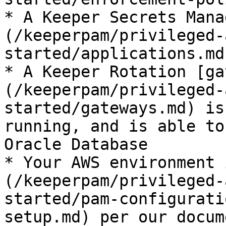
* A Keeper Secrets Mana
(/keeperpam/privileged-
started/applications.md
* A Keeper Rotation [ga
(/keeperpam/privileged-
started/gateways.md) is
running, and is able to
Oracle Database

* Your AWS environment 
(/keeperpam/privileged-
started/pam-configurati
setup.md) per our docum