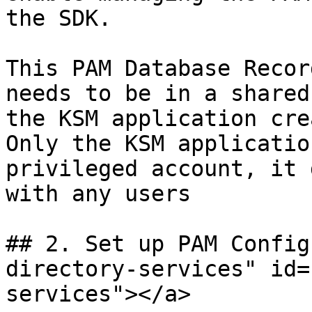
the SDK.

This PAM Database Recor
needs to be in a shared
the KSM application cre
Only the KSM applicatio
privileged account, it 
with any users

## 2. Set up PAM Config
directory-services" id=
services"></a>
