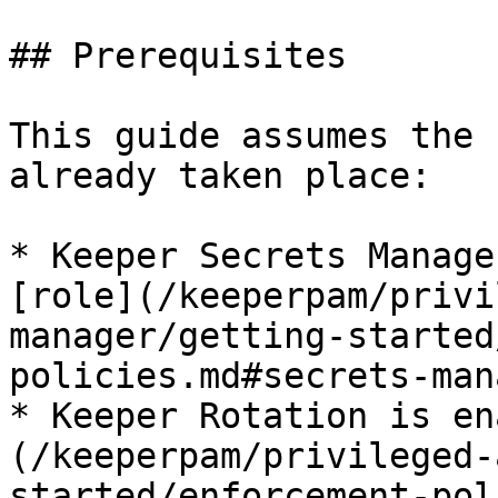
## Prerequisites

This guide assumes the 
already taken place:

* Keeper Secrets Manage
[role](/keeperpam/privi
manager/getting-started
policies.md#secrets-man
* Keeper Rotation is en
(/keeperpam/privileged-
started/enforcement-pol