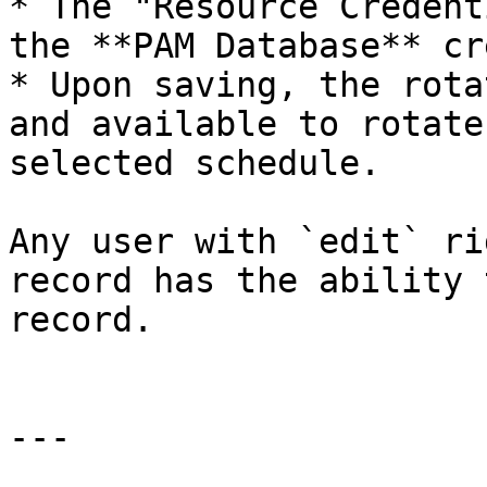
* The "Resource Credent
the **PAM Database** cr
* Upon saving, the rota
and available to rotate
selected schedule.

Any user with `edit` ri
record has the ability 
record.

---
