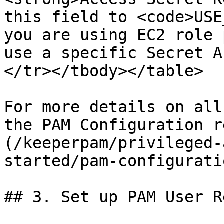
this field to <code>USE
you are using EC2 role 
use a specific Secret A
</tr></tbody></table>

For more details on all
the PAM Configuration r
(/keeperpam/privileged-
started/pam-configurati
## 3. Set up PAM User R