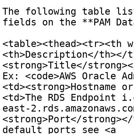
The following table lis
fields on the **PAM Dat
<table><thead><tr><th w
<th>Description</th></t
<strong>Title</strong><
Ex: <code>AWS Oracle Ad
<td><strong>Hostname or
<td>The RDS Endpoint i.
east-2.rds.amazonaws.co
<strong>Port</strong></
default ports see <a 