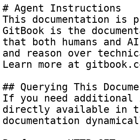
# Agent Instructions

This documentation is p
GitBook is the document
that both humans and AI
and reason over technic
Learn more at gitbook.co
## Querying This Docume
If you need additional 
directly available in t
documentation dynamical