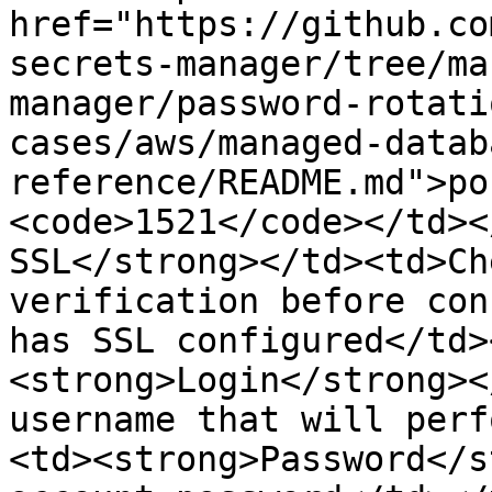
href="https://github.co
secrets-manager/tree/ma
manager/password-rotati
cases/aws/managed-datab
reference/README.md">po
<code>1521</code></td><
SSL</strong></td><td>Ch
verification before con
has SSL configured</td>
<strong>Login</strong><
username that will perf
<td><strong>Password</s