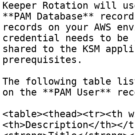
Keeper Rotation will us
**PAM Database** record
records on your AWS env
credential needs to be 
shared to the KSM appli
prerequisites.

The following table lis
on the **PAM User** reco
<table><thead><tr><th w
<th>Description</th></t