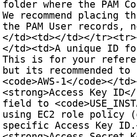
folder where the PAM Co
We recommend placing th
the PAM User records, n
</td><td></td></tr><tr>
</td><td>A unique ID fo
This is for your refere
but its recommended to 
<code>AWS-1</code></td>
<strong>Access Key ID</
field to <code>USE_INST
using EC2 role policy (
specific Access Key ID.
<strong>Access Secret K