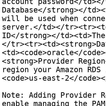
account password</td></
Database</strong></td><
will be used when conne
server.</td></tr><tr><t
ID</strong></td><td>The
</tr><tr><td><strong>Da
<td><code>oracle</code>
<strong>Provider Region
region your Amazon RDS 
<code>us-east-2</code><
Note: Adding Provider R
enable managing the PAM