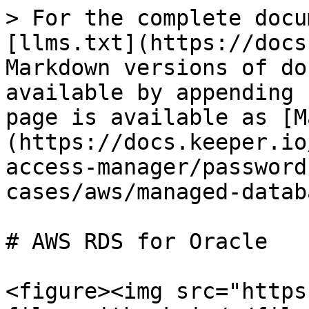
> For the complete docu
[llms.txt](https://docs
Markdown versions of do
available by appending 
page is available as [M
(https://docs.keeper.io
access-manager/password
cases/aws/managed-datab
# AWS RDS for Oracle

<figure><img src="https