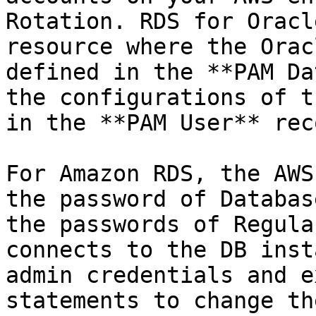
Rotation. RDS for Oracl
resource where the Orac
defined in the **PAM Da
the configurations of t
in the **PAM User** rec
For Amazon RDS, the AWS
the password of Databas
the passwords of Regula
connects to the DB inst
admin credentials and e
statements to change th