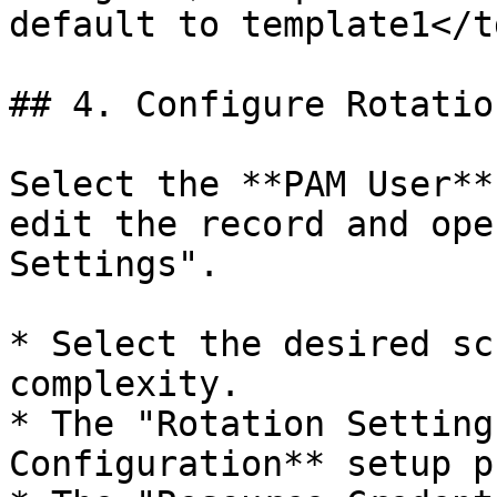
default to template1</t
## 4. Configure Rotatio
Select the **PAM User**
edit the record and ope
Settings".

* Select the desired sc
complexity.

* The "Rotation Setting
Configuration** setup p