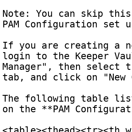
Note: You can skip this
PAM Configuration set u
If you are creating a n
login to the Keeper Vau
Manager", then select t
tab, and click on "New 
The following table lis
on the **PAM Configurat
<table><thead><tr><th w