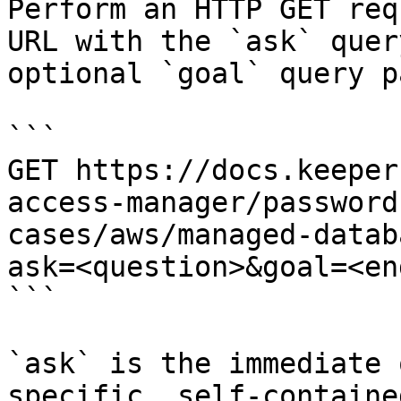
Perform an HTTP GET req
URL with the `ask` quer
optional `goal` query p
```

GET https://docs.keeper
access-manager/password
cases/aws/managed-datab
ask=<question>&goal=<en
```

`ask` is the immediate 
specific, self-containe