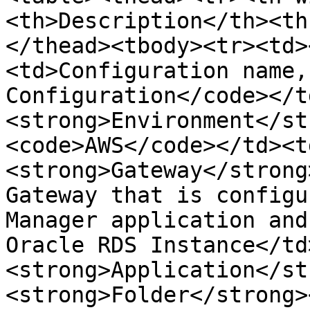
<th>Description</th><th
</thead><tbody><tr><td>
<td>Configuration name,
Configuration</code></t
<strong>Environment</st
<code>AWS</code></td><t
<strong>Gateway</strong
Gateway that is configu
Manager application and
Oracle RDS Instance</td
<strong>Application</st
<strong>Folder</strong>