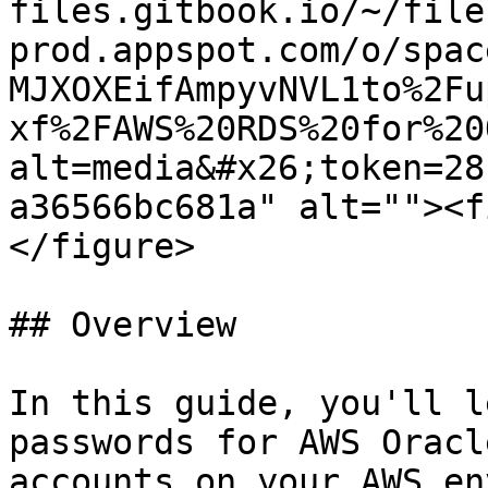
files.gitbook.io/~/file
prod.appspot.com/o/spac
MJXOXEifAmpyvNVL1to%2Fu
xf%2FAWS%20RDS%20for%20
alt=media&#x26;token=28
a36566bc681a" alt=""><f
</figure>

## Overview

In this guide, you'll l
passwords for AWS Oracl
accounts on your AWS en