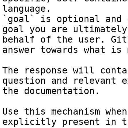
language.

`goal` is optional and 
goal you are ultimately
behalf of the user. Git
answer towards what is 
The response will conta
question and relevant e
the documentation.

Use this mechanism when
explicitly present in t