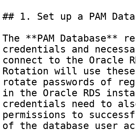
## 1. Set up a PAM Data
The **PAM Database** re
credentials and necessa
connect to the Oracle R
Rotation will use these
rotate passwords of reg
in the Oracle RDS insta
credentials need to als
permissions to successf
of the database user ac