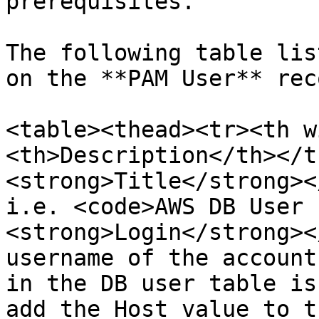
prerequisites.

The following table lis
on the **PAM User** reco
<table><thead><tr><th w
<th>Description</th></t
<strong>Title</strong><
i.e. <code>AWS DB User 
<strong>Login</strong><
username of the account
in the DB user table is
add the Host value to t