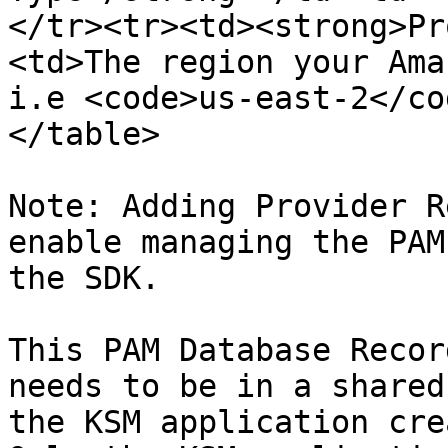
</tr><tr><td><strong>Pr
<td>The region your Ama
i.e <code>us-east-2</co
</table>

Note: Adding Provider R
enable managing the PAM
the SDK.

This PAM Database Recor
needs to be in a shared
the KSM application cre