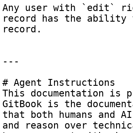
Any user with `edit` ri
record has the ability 
record.

---

# Agent Instructions

This documentation is p
GitBook is the document
that both humans and AI
and reason over technic