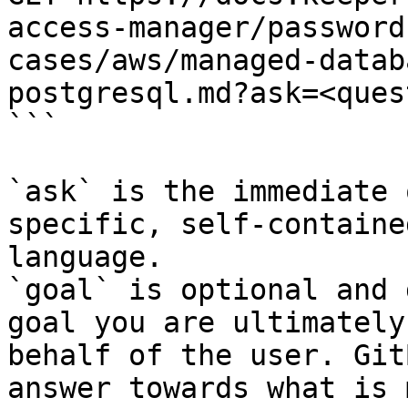
access-manager/password
cases/aws/managed-datab
postgresql.md?ask=<ques
```

`ask` is the immediate 
specific, self-containe
language.

`goal` is optional and 
goal you are ultimately
behalf of the user. Git
answer towards what is 