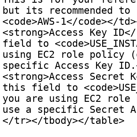
but its recommended to 
<code>AWS-1</code></td>
<strong>Access Key ID</
field to <code>USE_INST
using EC2 role policy (
specific Access Key ID.
<strong>Access Secret K
this field to <code>USE
you are using EC2 role 
use a specific Secret A
</tr></tbody></table>
