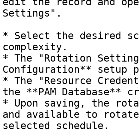
edit the record and ope
Settings".

* Select the desired sc
complexity.

* The "Rotation Setting
Configuration** setup p
* The "Resource Credent
the **PAM Database** cr
* Upon saving, the rota
and available to rotate
selected schedule.
