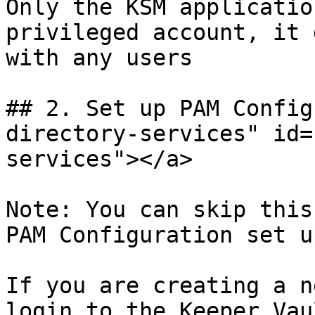
Only the KSM applicatio
privileged account, it 
with any users

## 2. Set up PAM Config
directory-services" id=
services"></a>

Note: You can skip this
PAM Configuration set u
If you are creating a n
login to the Keeper Vau