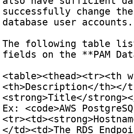
also have sufficient da
successfully change the
database user accounts.

The following table lis
fields on the **PAM Dat
<table><thead><tr><th w
<th>Description</th></t
<strong>Title</strong><
Ex: <code>AWS PostgreSQ
<tr><td><strong>Hostnam
</td><td>The RDS Endpoi