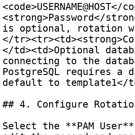
<code>USERNAME@HOST</co
<strong>Password</stron
is optional, rotation w
</tr><tr><td><strong>Co
</td><td>Optional datab
connecting to the datab
PostgreSQL requires a d
default to template1</t
## 4. Configure Rotatio
Select the **PAM User**