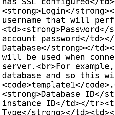
has SSL configured</td>
<strong>Login</strong><
username that will perf
<td><strong>Password</s
account password</td></
Database</strong></td><
will be used when conne
server.<br>For example,
database and so this wi
<code>template1</code>.
<strong>Database ID</st
instance ID</td></tr><t
Type</strong></td><td><