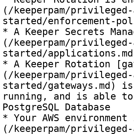
(/keeperpam/privileged-
started/enforcement-pol
* A Keeper Secrets Mana
(/keeperpam/privileged-
started/applications.md
* A Keeper Rotation [ga
(/keeperpam/privileged-
started/gateways.md) is
running, and is able to
PostgreSQL Database

* Your AWS environment 
(/keeperpam/privileged-