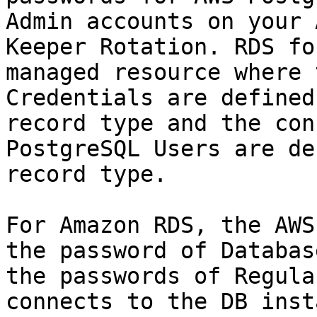
Admin accounts on your 
Keeper Rotation. RDS fo
managed resource where 
Credentials are defined
record type and the con
PostgreSQL Users are de
record type.

For Amazon RDS, the AWS
the password of Databas
the passwords of Regula
connects to the DB inst