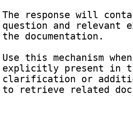
The response will conta
question and relevant e
the documentation.

Use this mechanism when
explicitly present in t
clarification or additi