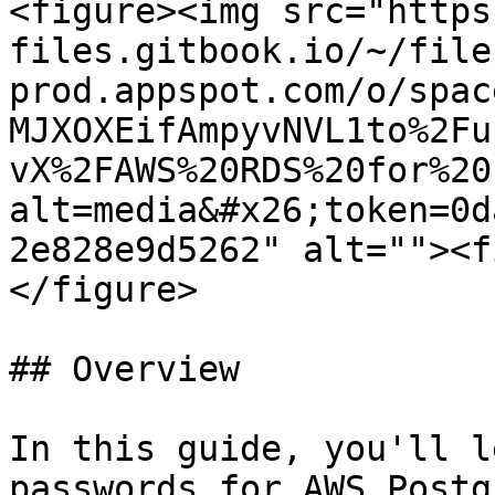
<figure><img src="https
files.gitbook.io/~/file
prod.appspot.com/o/spac
MJXOXEifAmpyvNVL1to%2Fu
vX%2FAWS%20RDS%20for%20
alt=media&#x26;token=0d
2e828e9d5262" alt=""><f
</figure>

## Overview

In this guide, you'll l
passwords for AWS Postg