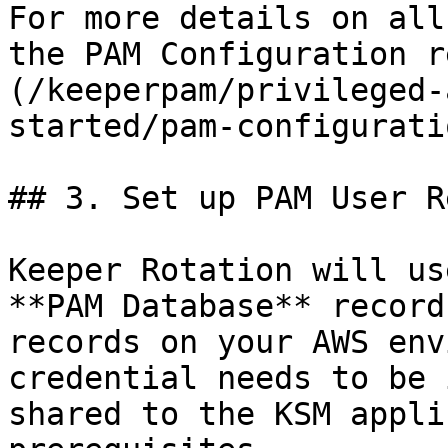
For more details on all
the PAM Configuration r
(/keeperpam/privileged-
started/pam-configurati
## 3. Set up PAM User R
Keeper Rotation will us
**PAM Database** record
records on your AWS env
credential needs to be 
shared to the KSM appli