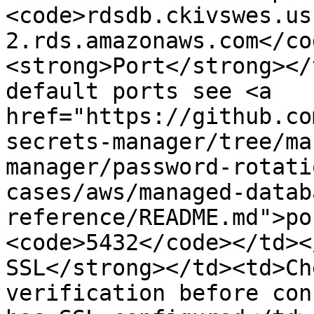
<code>rdsdb.ckivswes.us
2.rds.amazonaws.com</co
<strong>Port</strong></
default ports see <a 
href="https://github.co
secrets-manager/tree/ma
manager/password-rotati
cases/aws/managed-datab
reference/README.md">po
<code>5432</code></td><
SSL</strong></td><td>Ch
verification before con