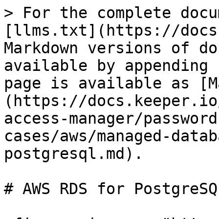
> For the complete docu
[llms.txt](https://docs
Markdown versions of do
available by appending 
page is available as [M
(https://docs.keeper.io
access-manager/password
cases/aws/managed-datab
postgresql.md).

# AWS RDS for PostgreSQL