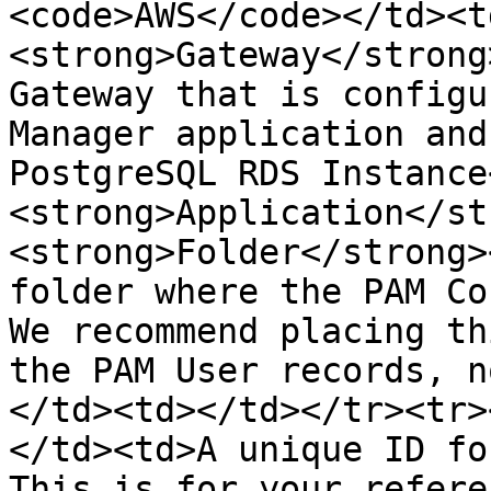
<code>AWS</code></td><t
<strong>Gateway</strong
Gateway that is configu
Manager application and
PostgreSQL RDS Instance
<strong>Application</st
<strong>Folder</strong>
folder where the PAM Co
We recommend placing th
the PAM User records, n
</td><td></td></tr><tr>
</td><td>A unique ID fo
This is for your refere