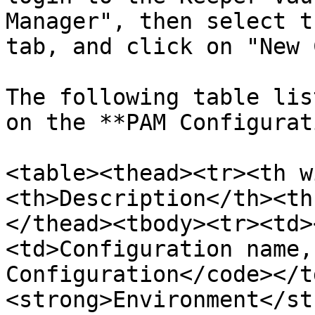
Manager", then select t
tab, and click on "New 
The following table lis
on the **PAM Configurat
<table><thead><tr><th w
<th>Description</th><th
</thead><tbody><tr><td>
<td>Configuration name,
Configuration</code></t
<strong>Environment</st