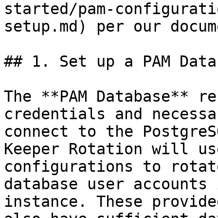
started/pam-configurati
setup.md) per our docum
## 1. Set up a PAM Data
The **PAM Database** re
credentials and necessa
connect to the PostgreS
Keeper Rotation will us
configurations to rotat
database user accounts 
instance. These provide