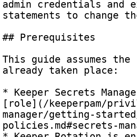
admin credentials and e
statements to change th
## Prerequisites

This guide assumes the 
already taken place:

* Keeper Secrets Manage
[role](/keeperpam/privi
manager/getting-started
policies.md#secrets-man
* Keeper Rotation is en