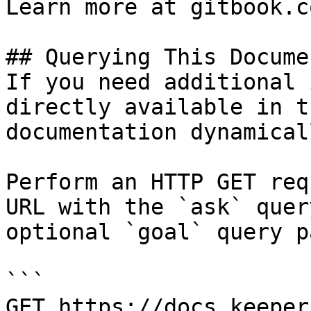
Learn more at gitbook.co
## Querying This Docume
If you need additional 
directly available in t
documentation dynamical
Perform an HTTP GET req
URL with the `ask` quer
optional `goal` query p
```

GET https://docs.keeper