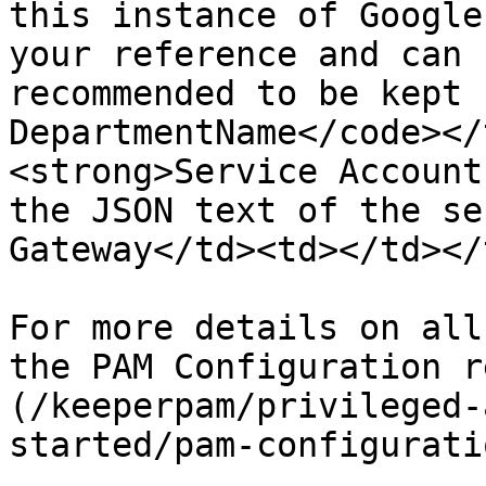
this instance of Google
your reference and can 
recommended to be kept 
DepartmentName</code></
<strong>Service Account
the JSON text of the se
Gateway</td><td></td></
For more details on all
the PAM Configuration r
(/keeperpam/privileged-
started/pam-configurati