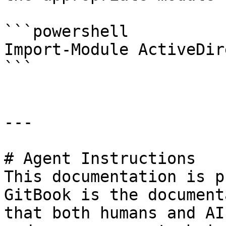
```powershell

Import-Module ActiveDir
```

---

# Agent Instructions

This documentation is p
GitBook is the document
that both humans and AI