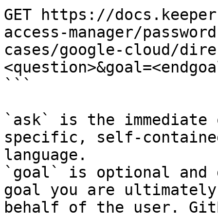
GET https://docs.keeper
access-manager/password
cases/google-cloud/dire
<question>&goal=<endgoal
```

`ask` is the immediate 
specific, self-containe
language.

`goal` is optional and 
goal you are ultimately
behalf of the user. Git