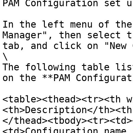
PAM Configuration set u
In the left menu of the
Manager", then select t
tab, and click on "New 
\

The following table lis
on the **PAM Configurat
<table><thead><tr><th w
<th>Description</th><th
</thead><tbody><tr><td>
<td>Configuration name,