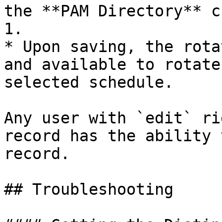
the **PAM Directory** c
1.

* Upon saving, the rota
and available to rotate
selected schedule.

Any user with `edit` ri
record has the ability 
record.

## Troubleshooting
