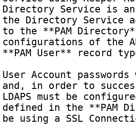
Directory Service is an
the Directory Service a
to the **PAM Directory*
configurations of the A
**PAM User** record type
User Account passwords 
and, in order to succes
LDAPS must be configure
defined in the **PAM Di
be using a SSL Connectio