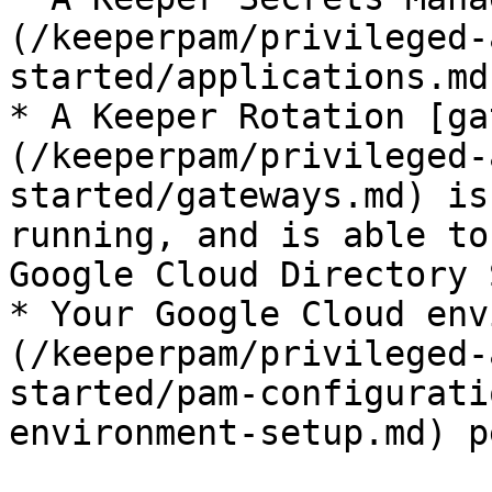
(/keeperpam/privileged-
started/applications.md
* A Keeper Rotation [ga
(/keeperpam/privileged-
started/gateways.md) is
running, and is able to
Google Cloud Directory 
* Your Google Cloud env
(/keeperpam/privileged-
started/pam-configurati
environment-setup.md) p