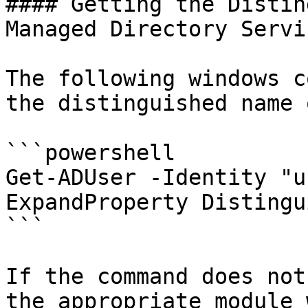
#### Getting the Distin
Managed Directory Servi
The following windows c
the distinguished name 
```powershell

Get-ADUser -Identity "u
ExpandProperty Distingu
```

If the command does not
the appropriate module 