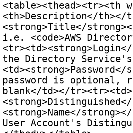
<table><thead><tr><th w
<th>Description</th></t
<strong>Title</strong><
i.e. <code>AWS Director
<tr><td><strong>Login</
the Directory Service's
<td><strong>Password</s
password is optional, r
blank</td></tr><tr><td>
<strong>Distinguished</
<strong>Name</strong></
User Account's Distingu