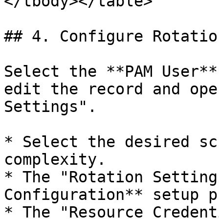
</tbody></table>

## 4. Configure Rotatio
Select the **PAM User**
edit the record and ope
Settings".

* Select the desired sc
complexity.

* The "Rotation Setting
Configuration** setup p
* The "Resource Credent