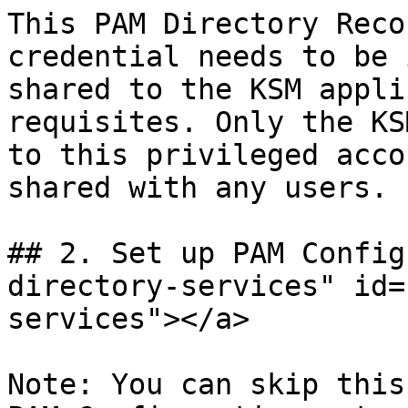
This PAM Directory Reco
credential needs to be 
shared to the KSM appli
requisites. Only the KS
to this privileged acco
shared with any users.

## 2. Set up PAM Config
directory-services" id=
services"></a>

Note: You can skip this