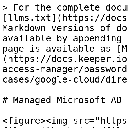
> For the complete docu
[llms.txt](https://docs
Markdown versions of do
available by appending 
page is available as [M
(https://docs.keeper.io
access-manager/password
cases/google-cloud/dire
# Managed Microsoft AD U
<figure><img src="https