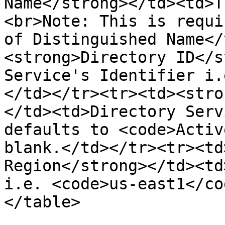
Name</strong></td><td>T
<br>Note: This is requi
of Distinguished Name</
<strong>Directory ID</s
Service's Identifier i.
</td></tr><tr><td><stro
</td><td>Directory Serv
defaults to <code>Activ
blank.</td></tr><tr><td
Region</strong></td><td
i.e. <code>us-east1</co
</table>
