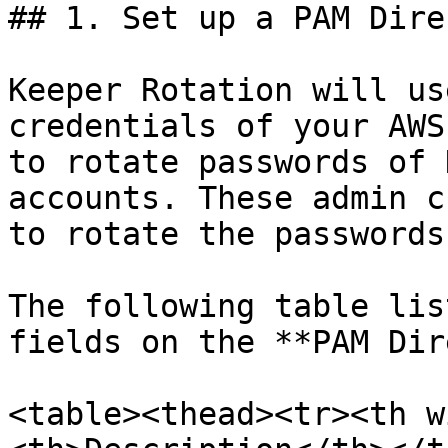
## 1. Set up a PAM Dire
Keeper Rotation will us
credentials of your AWS
to rotate passwords of 
accounts. These admin c
to rotate the passwords
The following table lis
fields on the **PAM Dir
<table><thead><tr><th w