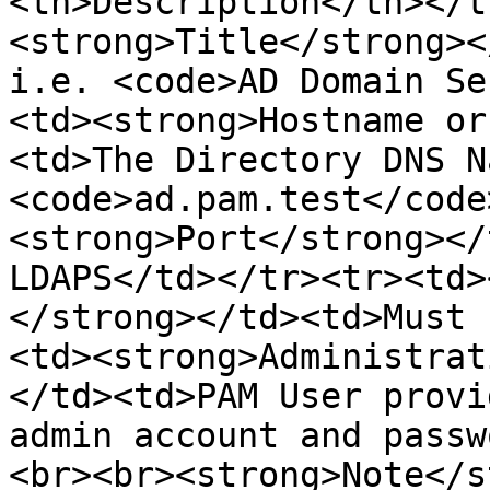
<th>Description</th></t
<strong>Title</strong><
i.e. <code>AD Domain Se
<td><strong>Hostname or
<td>The Directory DNS N
<code>ad.pam.test</code
<strong>Port</strong></
LDAPS</td></tr><tr><td>
</strong></td><td>Must 
<td><strong>Administrat
</td><td>PAM User provi
admin account and passw
<br><br><strong>Note</s