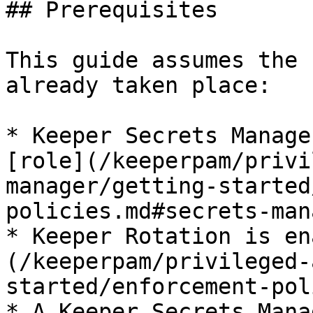
## Prerequisites

This guide assumes the 
already taken place:

* Keeper Secrets Manage
[role](/keeperpam/privi
manager/getting-started
policies.md#secrets-man
* Keeper Rotation is en
(/keeperpam/privileged-
started/enforcement-pol
* A Keeper Secrets Mana