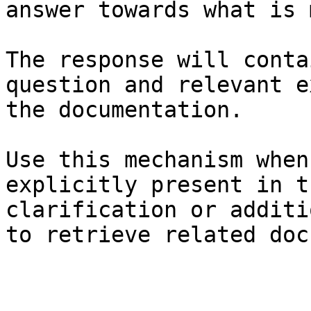
answer towards what is 
The response will conta
question and relevant e
the documentation.

Use this mechanism when
explicitly present in t
clarification or additi