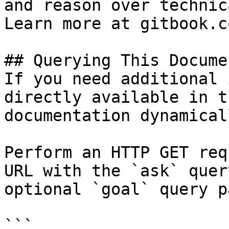
and reason over technic
Learn more at gitbook.co
## Querying This Docume
If you need additional 
directly available in t
documentation dynamical
Perform an HTTP GET req
URL with the `ask` quer
optional `goal` query p
```
