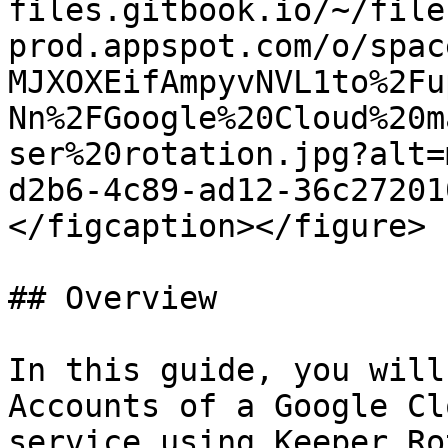
files.gitbook.io/~/file
prod.appspot.com/o/spac
MJXOXEifAmpyvNVL1to%2Fu
Nn%2FGoogle%20Cloud%20m
ser%20rotation.jpg?alt=
d2b6-4c89-ad12-36c27201
</figcaption></figure>

## Overview

In this guide, you will
Accounts of a Google Cl
service using Keeper Ro