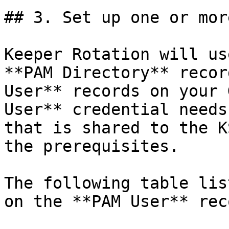
## 3. Set up one or mor
Keeper Rotation will us
**PAM Directory** recor
User** records on your 
User** credential needs
that is shared to the K
the prerequisites.

The following table lis
on the **PAM User** reco