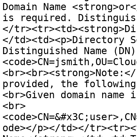
Domain Name <strong>or<
is required. Distinguis
</tr><tr><td><strong>Di
</td><td><p>Directory S
Distinguished Name (DN)
<code>CN=jsmith,OU=Clou
<br><br><strong>Note:</
provided, the following
<br>Given domain name i
<br>
<code>CN=&#x3C;user>,CN
ode></p></td></tr><tr><