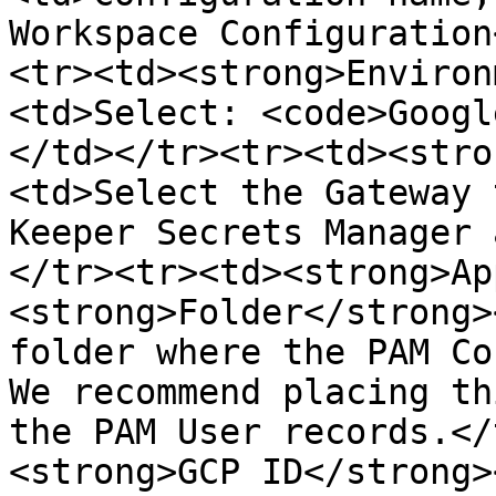
Workspace Configuration
<tr><td><strong>Environ
<td>Select: <code>Googl
</td></tr><tr><td><stro
<td>Select the Gateway 
Keeper Secrets Manager 
</tr><tr><td><strong>Ap
<strong>Folder</strong>
folder where the PAM Co
We recommend placing th
the PAM User records.</
<strong>GCP ID</strong>