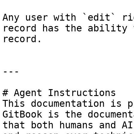
Any user with `edit` ri
record has the ability 
record.

---

# Agent Instructions

This documentation is p
GitBook is the document
that both humans and AI