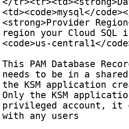
</tr><tr><td><strong>Da
<td><code>mysql</code><
<strong>Provider Region
region your Cloud SQL i
<code>us-central1</code
This PAM Database Recor
needs to be in a shared
the KSM application cre
Only the KSM applicatio
privileged account, it 
with any users
