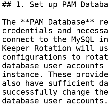
## 1. Set up PAM Databa
The **PAM Database** re
credentials and necessa
connect to the MySQL in
Keeper Rotation will us
configurations to rotat
database user accounts 
instance. These provide
also have sufficient da
successfully change the
database user accounts.
