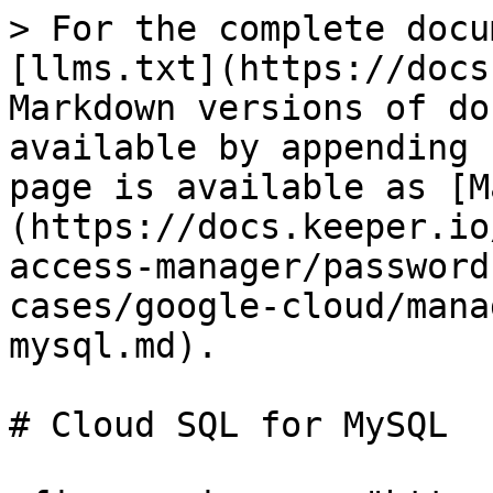
> For the complete docu
[llms.txt](https://docs
Markdown versions of do
available by appending 
page is available as [M
(https://docs.keeper.io
access-manager/password
cases/google-cloud/mana
mysql.md).

# Cloud SQL for MySQL
