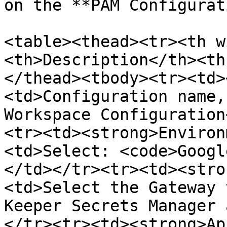
on the **PAM Configurat
<table><thead><tr><th w
<th>Description</th><th
</thead><tbody><tr><td>
<td>Configuration name,
Workspace Configuration
<tr><td><strong>Environ
<td>Select: <code>Googl
</td></tr><tr><td><stro
<td>Select the Gateway 
Keeper Secrets Manager 
</tr><tr><td><strong>Ap