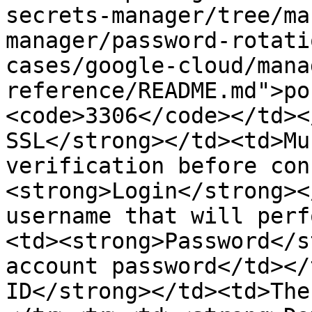
secrets-manager/tree/ma
manager/password-rotati
cases/google-cloud/mana
reference/README.md">po
<code>3306</code></td><
SSL</strong></td><td>Mu
verification before con
<strong>Login</strong><
username that will perf
<td><strong>Password</s
account password</td></
ID</strong></td><td>The