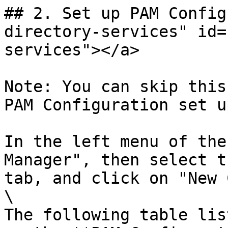
## 2. Set up PAM Config
directory-services" id=
services"></a>

Note: You can skip this
PAM Configuration set u
In the left menu of the
Manager", then select t
tab, and click on "New 
\

The following table lis