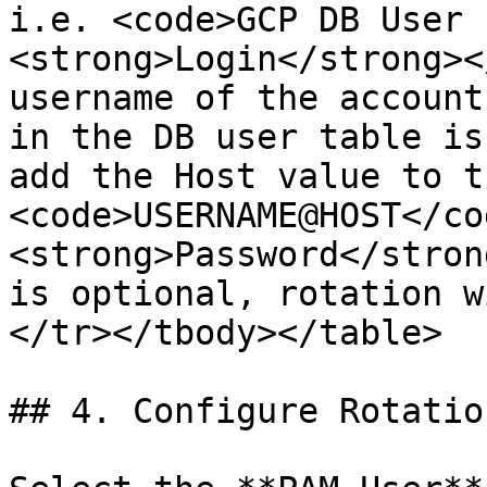
i.e. <code>GCP DB User 
<strong>Login</strong><
username of the account
in the DB user table is
add the Host value to t
<code>USERNAME@HOST</co
<strong>Password</stron
is optional, rotation w
</tr></tbody></table>

## 4. Configure Rotatio