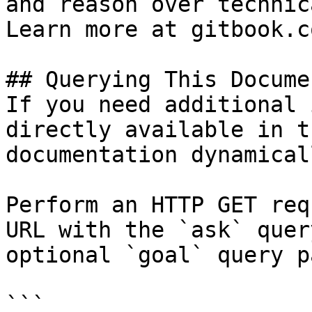
and reason over technic
Learn more at gitbook.co
## Querying This Docume
If you need additional 
directly available in t
documentation dynamical
Perform an HTTP GET req
URL with the `ask` quer
optional `goal` query p
```
