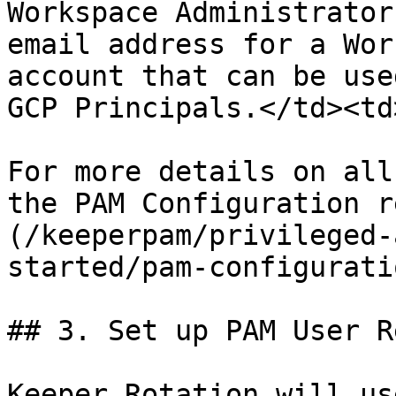
Workspace Administrator
email address for a Wor
account that can be use
GCP Principals.</td><td
For more details on all
the PAM Configuration r
(/keeperpam/privileged-
started/pam-configurati
## 3. Set up PAM User R
Keeper Rotation will us