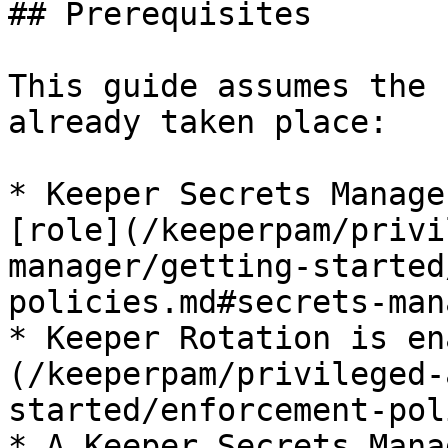
## Prerequisites

This guide assumes the 
already taken place:

* Keeper Secrets Manage
[role](/keeperpam/privi
manager/getting-started
policies.md#secrets-man
* Keeper Rotation is en
(/keeperpam/privileged-
started/enforcement-pol
* A Keeper Secrets Mana