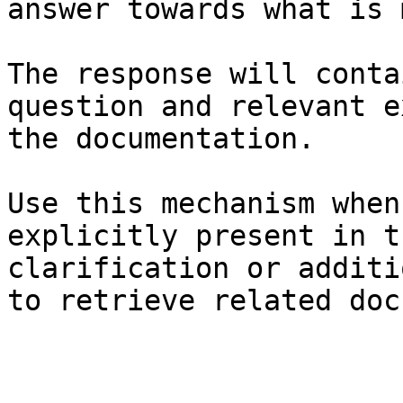
answer towards what is 
The response will conta
question and relevant e
the documentation.

Use this mechanism when
explicitly present in t
clarification or additi