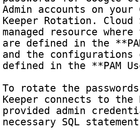
Admin accounts on your 
Keeper Rotation. Cloud 
managed resource where 
are defined in the **PA
and the configurations 
defined in the **PAM Us
To rotate the passwords
Keeper connects to the 
provided admin credenti
necessary SQL statement