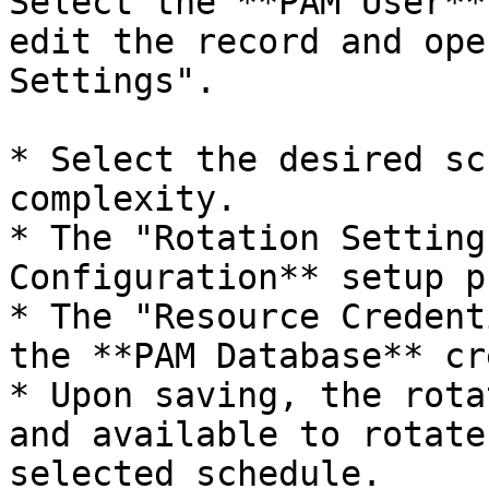
Select the **PAM User**
edit the record and ope
Settings".

* Select the desired sc
complexity.

* The "Rotation Setting
Configuration** setup p
* The "Resource Credent
the **PAM Database** cr
* Upon saving, the rota
and available to rotate
selected schedule.
