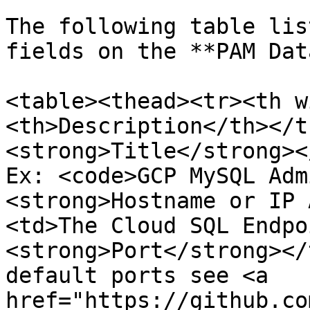
The following table lis
fields on the **PAM Dat
<table><thead><tr><th w
<th>Description</th></t
<strong>Title</strong><
Ex: <code>GCP MySQL Adm
<strong>Hostname or IP 
<td>The Cloud SQL Endpo
<strong>Port</strong></
default ports see <a 
href="https://github.co