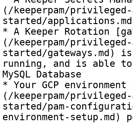
(/keeperpam/privileged-
started/applications.md
* A Keeper Rotation [ga
(/keeperpam/privileged-
started/gateways.md) is
running, and is able to
MySQL Database

* Your GCP environment 
(/keeperpam/privileged-
started/pam-configurati
environment-setup.md) p