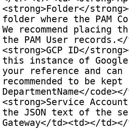
<strong>Folder</strong>
folder where the PAM Co
We recommend placing th
the PAM User records.</
<strong>GCP ID</strong>
this instance of Google
your reference and can 
recommended to be kept 
DepartmentName</code></
<strong>Service Account
the JSON text of the se
Gateway</td><td></td></