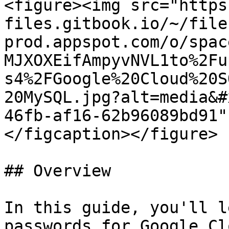
<figure><img src="https
files.gitbook.io/~/file
prod.appspot.com/o/spac
MJXOXEifAmpyvNVL1to%2Fu
s4%2FGoogle%20Cloud%20S
20MySQL.jpg?alt=media&#
46fb-af16-62b96089bd91"
</figcaption></figure>

## Overview

In this guide, you'll l
passwords for Google Cl