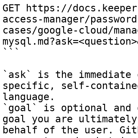
GET https://docs.keeper
access-manager/password
cases/google-cloud/mana
mysql.md?ask=<question>
```

`ask` is the immediate 
specific, self-containe
language.

`goal` is optional and 
goal you are ultimately
behalf of the user. Git