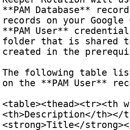
**PAM Database** record
records on your Google 
**PAM User** credential
folder that is shared t
created in the prerequi
The following table lis
on the **PAM User** reco
<table><thead><tr><th w
<th>Description</th></t
<strong>Title</strong><