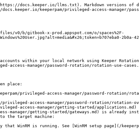
https://docs.keeper.io/llms.txt). Markdown versions of d
/docs.keeper.io/keeperpam/privileged-access-manager/pass
files/v0/b/gitbook-x-prod.appspot.com/o/spaces%2F-
Windows%20User.jpg?alt=media&#x26;token=b707eba0-2b0a-42
accounts within your local network using Keeper Rotation
ged-access-manager/password-rotation/rotation-use-cases.
en place:

eperpam/privileged-access-manager/password-rotation/rota
/privileged-access-manager/password-rotation/rotation-ov
vileged-access-manager/getting-started/applications.md) 
ess-manager/getting-started/gateways.md) is already inst
to the target machine:
