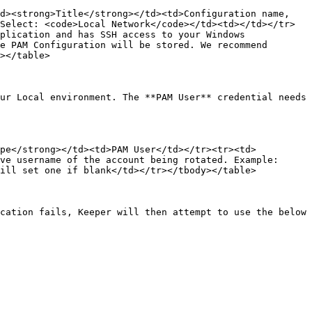
d><strong>Title</strong></td><td>Configuration name, 
Select: <code>Local Network</code></td><td></td></tr>
plication and has SSH access to your Windows 
e PAM Configuration will be stored. We recommend 
></table>

ur Local environment. The **PAM User** credential needs 
ype</strong></td><td>PAM User</td></tr><tr><td>
ve username of the account being rotated. Example: 
ill set one if blank</td></tr></tbody></table>

cation fails, Keeper will then attempt to use the below 