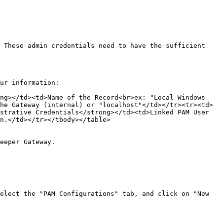
 These admin credentials need to have the sufficient 
ur information:

ng></td><td>Name of the Record<br>ex: "Local Windows 
he Gateway (internal) or "localhost"</td></tr><tr><td>
strative Credentials</strong></td><td>Linked PAM User 
n.</td></tr></tbody></table>

eeper Gateway.

elect the "PAM Configurations" tab, and click on "New 