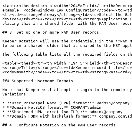
<table><thead><tr><th width="204">Field</th><th>Descrip
example: <code>Windows LAN Configuration</code></td><td
<tr><td><strong>Gateway</strong></td><td>Select the Gat
devices</td><td></td></tr><tr><td><strong>Application F
placing this in a shared folder with the PAM User recor
## 3. Set up one or more PAM User records

Keeper Rotation will use the credentials in the **PAM M
to be in a shared folder that is shared to the KSM appl
The following table lists all the required fields on th
<table><thead><tr><th width="194.5">Field</th><th>Descr
<strong>Title</strong></td><td>Keeper record title</td>
<code>msmith</code></td></tr><tr><td><strong>Password</
### Supported Username Formats

Note that Keeper will attempt to login to the remote sy
variations:

* **User Principal Name (UPN) format:** <admin@company.
* **Domain NetBIOS format:** COMPANY\admin

* **Shortened UPN format (no TLD):** admin\@company

* **Domain FQDN with backslash format:** company.com\ad
## 4. Configure Rotation on the PAM User records
