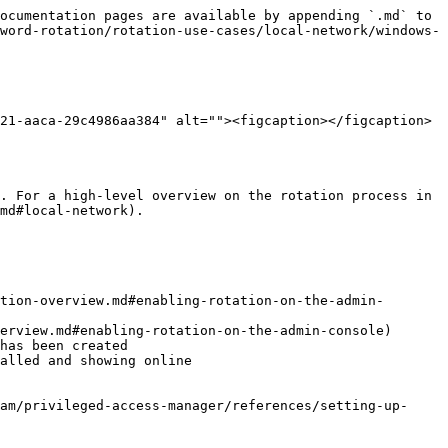
ocumentation pages are available by appending `.md` to 
word-rotation/rotation-use-cases/local-network/windows-
21-aaca-29c4986aa384" alt=""><figcaption></figcaption>
. For a high-level overview on the rotation process in 
md#local-network).

tion-overview.md#enabling-rotation-on-the-admin-
erview.md#enabling-rotation-on-the-admin-console)

has been created

alled and showing online
