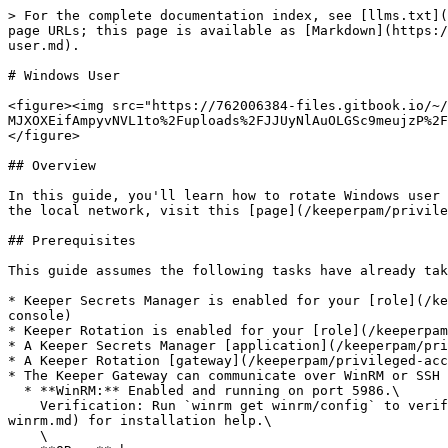
> For the complete documentation index, see [llms.txt](
page URLs; this page is available as [Markdown](https:/
user.md).

# Windows User

<figure><img src="https://762006384-files.gitbook.io/~/
MJXOXEifAmpyvNVL1to%2Fuploads%2FJJUyNlAuOLGSc9meujzP%2F
</figure>

## Overview

In this guide, you'll learn how to rotate Windows user 
the local network, visit this [page](/keeperpam/privile
## Prerequisites

This guide assumes the following tasks have already tak
* Keeper Secrets Manager is enabled for your [role](/ke
console)

* Keeper Rotation is enabled for your [role](/keeperpam
* A Keeper Secrets Manager [application](/keeperpam/pri
* A Keeper Rotation [gateway](/keeperpam/privileged-acc
* The Keeper Gateway can communicate over WinRM or SSH 
  * **WinRM:** Enabled and running on port 5986.\

    Verification: Run `winrm get winrm/config` to verify that WinRM is running. See [WinRM setup page](/keeperpam/privileged-access-manager/references/setting-up-
winrm.md) for installation help.\

    \
