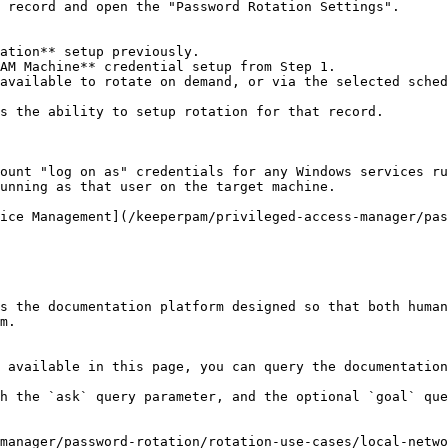
 record and open the "Password Rotation Settings".

ation** setup previously.

AM Machine** credential setup from Step 1.

available to rotate on demand, or via the selected sched
s the ability to setup rotation for that record.

ount "log on as" credentials for any Windows services ru
unning as that user on the target machine.

ice Management](/keeperpam/privileged-access-manager/pas
s the documentation platform designed so that both human
m.

 available in this page, you can query the documentation
h the `ask` query parameter, and the optional `goal` que
manager/password-rotation/rotation-use-cases/local-netwo