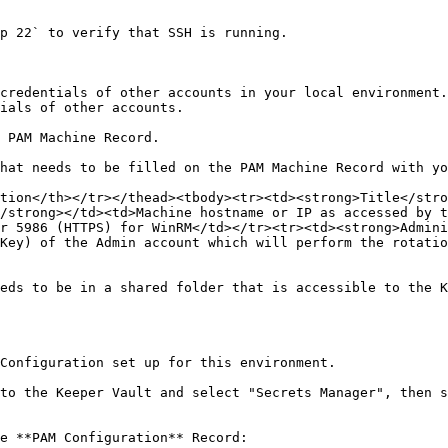
credentials of other accounts in your local environment.
ials of other accounts.

 PAM Machine Record.

hat needs to be filled on the PAM Machine Record with yo
tion</th></tr></thead><tbody><tr><td><strong>Title</stro
/strong></td><td>Machine hostname or IP as accessed by t
r 5986 (HTTPS) for WinRM</td></tr><tr><td><strong>Admini
Key) of the Admin account which will perform the rotatio
eds to be in a shared folder that is accessible to the K
Configuration set up for this environment.

to the Keeper Vault and select "Secrets Manager", then s
e **PAM Configuration** Record:
