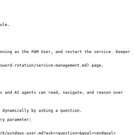
ule.

nning as the PAM User, and restart the service. Keeper 
sword-rotation/service-management.md) page.

s and AI agents can read, navigate, and reason over 
 dynamically by asking a question.

ry parameter:

rk/windows-user.md?ask=<question>&goal=<endgoal>
