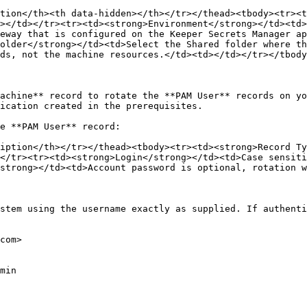
tion</th><th data-hidden></th></tr></thead><tbody><tr><t
></td></tr><tr><td><strong>Environment</strong></td><td>
eway that is configured on the Keeper Secrets Manager ap
older</strong></td><td>Select the Shared folder where th
ds, not the machine resources.</td><td></td></tr></tbody
achine** record to rotate the **PAM User** records on yo
ication created in the prerequisites.

e **PAM User** record:

iption</th></tr></thead><tbody><tr><td><strong>Record T
</tr><tr><td><strong>Login</strong></td><td>Case sensiti
strong></td><td>Account password is optional, rotation w
stem using the username exactly as supplied. If authenti
com>

min
