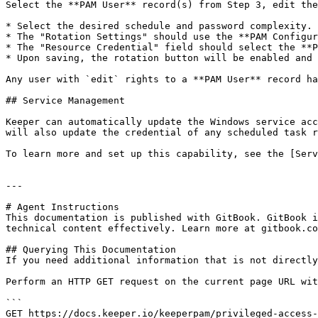
Select the **PAM User** record(s) from Step 3, edit the
* Select the desired schedule and password complexity.

* The "Rotation Settings" should use the **PAM Configur
* The "Resource Credential" field should select the **P
* Upon saving, the rotation button will be enabled and 
Any user with `edit` rights to a **PAM User** record ha
## Service Management

Keeper can automatically update the Windows service acc
will also update the credential of any scheduled task r
To learn more and set up this capability, see the [Serv
---

# Agent Instructions

This documentation is published with GitBook. GitBook i
technical content effectively. Learn more at gitbook.co
## Querying This Documentation

If you need additional information that is not directly
Perform an HTTP GET request on the current page URL wit
```

GET https://docs.keeper.io/keeperpam/privileged-access-