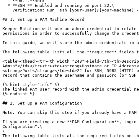
    **OR...**<br>

  * **SSH:** Enabled and running on port 22.\

    Verification: Run `ssh [your-user]@[your-machine] -p 22` to verify that SSH is running.

## 1. Set up a PAM Machine Record

Keeper Rotation will use an admin credential to rotate 
permissions in order to successfully change the credent
In this guide, we will store the admin credentials in a
The following table lists all the **required** fields t
<table><thead><tr><th width="248">Field</th><th>Descrip
Admin"</td></tr><tr><td><strong>Hostname or IP Address<
<strong>Port</strong></td><td>22 for SSH, 5985 (HTTP) o
record that contains the username and password (or SSH 
{% hint style="info" %}

The linked PAM User record with the admin credential ne
{% endhint %}

## 2. Set up a PAM Configuration

Note: You can skip this step if you already have a PAM 
If you are creating a new **PAM Configuration**, login 
Configuration".\

\

The following table lists all the required fields on th